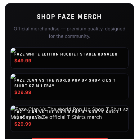
SHOP
FAZE
MERCH
Official merchandise — premium quality, designed
for the community.
FAZE WHITE EDITION HOODIE | STABLE RONALDO
$49.99
FAZE CLAN VS THE WORLD POP UP SHOP KIDS T
SHIRT SZ M | EBAY
$29.99
FAZE CLAN VS THE WORLD POP UP SHOP T SHIRT
SZ M | EBAY
$29.99