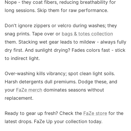
Nope - they coat fibers, reducing breathability for
long sessions. Skip them for raw performance.
Don't ignore zippers or velcro during washes; they
snag prints. Tape over or
bags & totes collection
them. Stacking wet gear leads to mildew - always fully
dry first. And sunlight drying? Fades colors fast - stick
to indirect light.
Over-washing kills vibrancy; spot clean light soils.
Harsh detergents dull premiums. Dodge these, and
your
FaZe merch
dominates seasons without
replacement.
Ready to gear up fresh? Check the
FaZe store
for the
latest drops. FaZe Up your collection today.