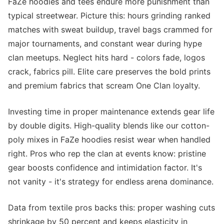
FaZe hoodies and tees endure more punishment than
typical streetwear. Picture this: hours grinding ranked
matches with sweat buildup, travel bags crammed for
major tournaments, and constant wear during hype
clan meetups. Neglect hits hard - colors fade, logos
crack, fabrics pill. Elite care preserves the bold prints
and premium fabrics that scream One Clan loyalty.
Investing time in proper maintenance extends gear life
by double digits. High-quality blends like our cotton-
poly mixes in FaZe hoodies resist wear when handled
right. Pros who rep the clan at events know: pristine
gear boosts confidence and intimidation factor. It's
not vanity - it's strategy for endless arena dominance.
Data from textile pros backs this: proper washing cuts
shrinkage by 50 percent and keeps elasticity in