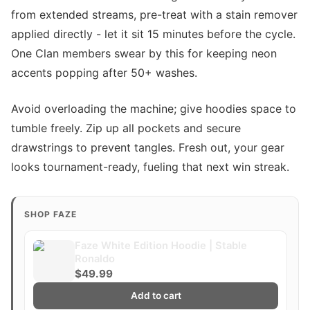
from extended streams, pre-treat with a stain remover
applied directly - let it sit 15 minutes before the cycle.
One Clan members swear by this for keeping neon
accents popping after 50+ washes.
Avoid overloading the machine; give hoodies space to
tumble freely. Zip up all pockets and secure
drawstrings to prevent tangles. Fresh out, your gear
looks tournament-ready, fueling that next win streak.
SHOP FAZE
Faze White Edition Hoodie | Stable
Ronaldo
$49.99
Add to cart