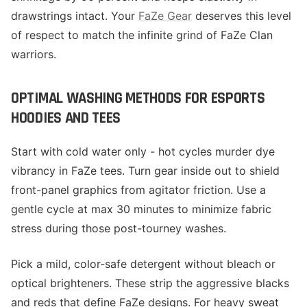
drawstrings intact. Your
FaZe Gear
deserves this level
of respect to match the infinite grind of FaZe Clan
warriors.
OPTIMAL WASHING METHODS FOR ESPORTS
HOODIES AND TEES
Start with cold water only - hot cycles murder dye
vibrancy in FaZe tees. Turn gear inside out to shield
front-panel graphics from agitator friction. Use a
gentle cycle at max 30 minutes to minimize fabric
stress during those post-tourney washes.
Pick a mild, color-safe detergent without bleach or
optical brighteners. These strip the aggressive blacks
and reds that define FaZe designs. For heavy sweat