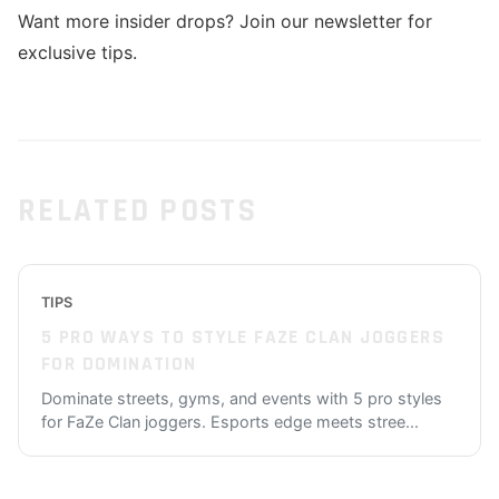
Want more insider drops? Join our newsletter for
exclusive tips.
RELATED POSTS
TIPS
5 PRO WAYS TO STYLE FAZE CLAN JOGGERS
FOR DOMINATION
Dominate streets, gyms, and events with 5 pro styles
for FaZe Clan joggers. Esports edge meets stree
...