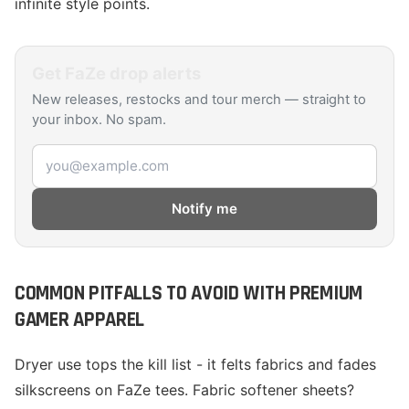
infinite style points.
Get
FaZe
drop alerts
New releases, restocks and tour merch — straight to
your inbox. No spam.
Email address
Notify me
COMMON PITFALLS TO AVOID WITH PREMIUM
GAMER APPAREL
Dryer use tops the kill list - it felts fabrics and fades
silkscreens on FaZe tees. Fabric softener sheets?