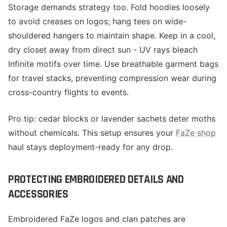
Storage demands strategy too. Fold hoodies loosely
to avoid creases on logos; hang tees on wide-
shouldered hangers to maintain shape. Keep in a cool,
dry closet away from direct sun - UV rays bleach
Infinite motifs over time. Use breathable garment bags
for travel stacks, preventing compression wear during
cross-country flights to events.
Pro tip: cedar blocks or lavender sachets deter moths
without chemicals. This setup ensures your
FaZe shop
haul stays deployment-ready for any drop.
PROTECTING EMBROIDERED DETAILS AND
ACCESSORIES
Embroidered FaZe logos and clan patches are