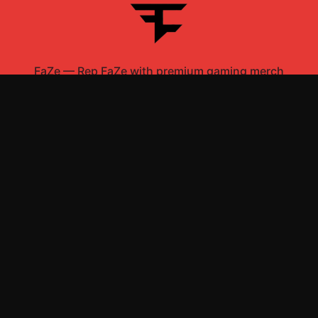
FaZe
—
Rep FaZe with premium gaming merch
Shop All
Apparel
Accessories
Gifts
Best Sellers
New Arrivals
Size Guide
Shipping
Blog
About
FAQ
Contact
Privacy Policy
Return Policy
Terms of Service
Affiliate
APPAREL
T-Shirts
Hoodies
Sweatshirts
Hats & Caps
ACCESSORIES
Mugs & Drinkware