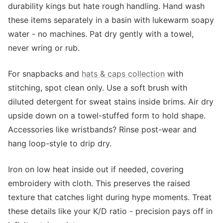
durability kings but hate rough handling. Hand wash
these items separately in a basin with lukewarm soapy
water - no machines. Pat dry gently with a towel,
never wring or rub.
For snapbacks and
hats & caps collection
with
stitching, spot clean only. Use a soft brush with
diluted detergent for sweat stains inside brims. Air dry
upside down on a towel-stuffed form to hold shape.
Accessories like wristbands? Rinse post-wear and
hang loop-style to drip dry.
Iron on low heat inside out if needed, covering
embroidery with cloth. This preserves the raised
texture that catches light during hype moments. Treat
these details like your K/D ratio - precision pays off in