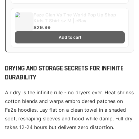
Faze Clan Vs The World Pop Up Shop
Kids T Shirt sz M | eBay
$29.99
Add to cart
DRYING AND STORAGE SECRETS FOR INFINITE
DURABILITY
Air dry is the infinite rule - no dryers ever. Heat shrinks
cotton blends and warps embroidered patches on
FaZe hoodies. Lay flat on a clean towel in a shaded
spot, reshaping sleeves and hood while damp. Full dry
takes 12-24 hours but delivers zero distortion.