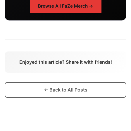
Browse All
FaZe
Merch →
Enjoyed this article? Share it with friends!
← Back to All Posts