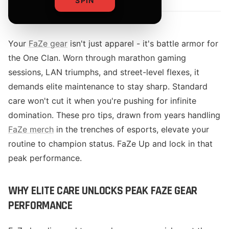
SPIN
Your
FaZe gear
isn't just apparel - it's battle armor for
the One Clan. Worn through marathon gaming
sessions, LAN triumphs, and street-level flexes, it
demands elite maintenance to stay sharp. Standard
care won't cut it when you're pushing for infinite
domination. These pro tips, drawn from years handling
FaZe merch
in the trenches of esports, elevate your
routine to champion status. FaZe Up and lock in that
peak performance.
WHY ELITE CARE UNLOCKS PEAK FAZE GEAR
PERFORMANCE