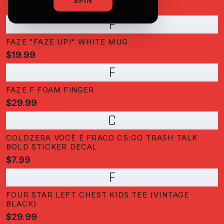
SPIN
F
FAZE "FAZE UP!" WHITE MUG
$19.99
F
FAZE F FOAM FINGER
$29.99
C
COLDZERA VOCÊ É FRACO CS:GO TRASH TALK
BOLD STICKER DECAL
$7.99
F
FOUR STAR LEFT CHEST KIDS TEE (VINTAGE
BLACK)
$29.99