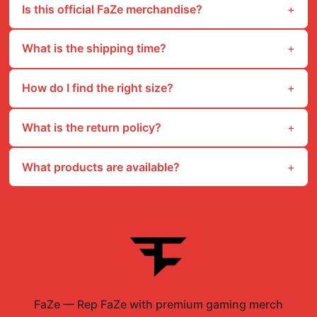
Is this official FaZe merchandise?
What is the shipping time?
How do I find the right size?
What is the return policy?
What products are available?
FaZe
—
Rep FaZe with premium gaming merch