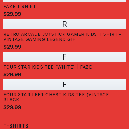
FAZE T SHIRT
$29.99
R
RETRO ARCADE JOYSTICK GAMER KIDS T SHIRT -
VINTAGE GAMING LEGEND GIFT
$29.99
F
FOUR STAR KIDS TEE (WHITE) | FAZE
$29.99
F
FOUR STAR LEFT CHEST KIDS TEE (VINTAGE
BLACK)
$29.99
T-SHIRTS