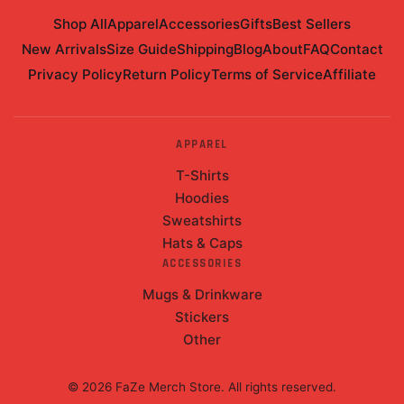
Shop All
Apparel
Accessories
Gifts
Best Sellers
New Arrivals
Size Guide
Shipping
Blog
About
FAQ
Contact
Privacy Policy
Return Policy
Terms of Service
Affiliate
APPAREL
T-Shirts
Hoodies
Sweatshirts
Hats & Caps
ACCESSORIES
Mugs & Drinkware
Stickers
Other
©
2026
FaZe Merch Store
. All rights reserved.