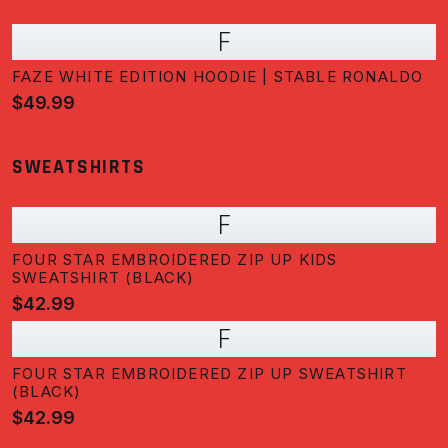
F
FAZE WHITE EDITION HOODIE | STABLE RONALDO
$49.99
SWEATSHIRTS
F
FOUR STAR EMBROIDERED ZIP UP KIDS
SWEATSHIRT (BLACK)
$42.99
F
FOUR STAR EMBROIDERED ZIP UP SWEATSHIRT
(BLACK)
$42.99