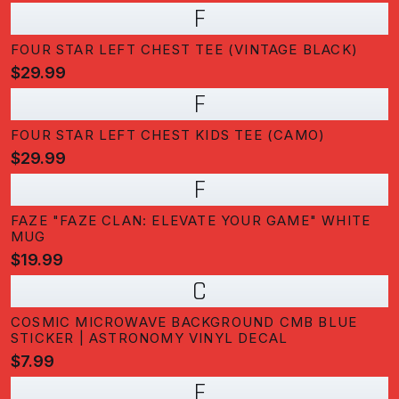
F
FOUR STAR LEFT CHEST TEE (VINTAGE BLACK)
$29.99
F
FOUR STAR LEFT CHEST KIDS TEE (CAMO)
$29.99
F
FAZE "FAZE CLAN: ELEVATE YOUR GAME" WHITE
MUG
$19.99
C
COSMIC MICROWAVE BACKGROUND CMB BLUE
STICKER | ASTRONOMY VINYL DECAL
$7.99
F