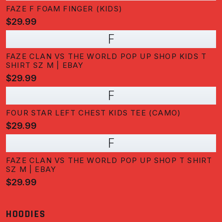
FAZE F FOAM FINGER (KIDS)
$29.99
F
FAZE CLAN VS THE WORLD POP UP SHOP KIDS T
SHIRT SZ M | EBAY
$29.99
F
FOUR STAR LEFT CHEST KIDS TEE (CAMO)
$29.99
F
FAZE CLAN VS THE WORLD POP UP SHOP T SHIRT
SZ M | EBAY
$29.99
HOODIES