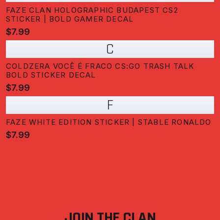
FAZE CLAN HOLOGRAPHIC BUDAPEST CS2
STICKER | BOLD GAMER DECAL
$7.99
C
COLDZERA VOCÊ É FRACO CS:GO TRASH TALK
BOLD STICKER DECAL
$7.99
F
FAZE WHITE EDITION STICKER | STABLE RONALDO
$7.99
JOIN THE CLAN