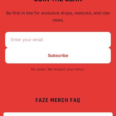
Be first in line for exclusive drops, restocks, and clan
news.
Subscribe
No spam. We respect your inbox.
FAZE
MERCH FAQ