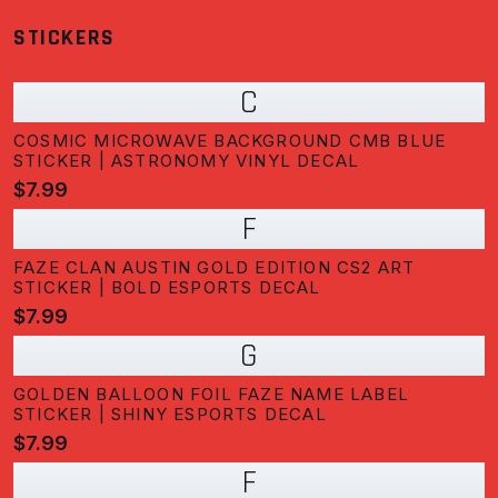
STICKERS
C
COSMIC MICROWAVE BACKGROUND CMB BLUE
STICKER | ASTRONOMY VINYL DECAL
$7.99
F
FAZE CLAN AUSTIN GOLD EDITION CS2 ART
STICKER | BOLD ESPORTS DECAL
$7.99
G
GOLDEN BALLOON FOIL FAZE NAME LABEL
STICKER | SHINY ESPORTS DECAL
$7.99
F