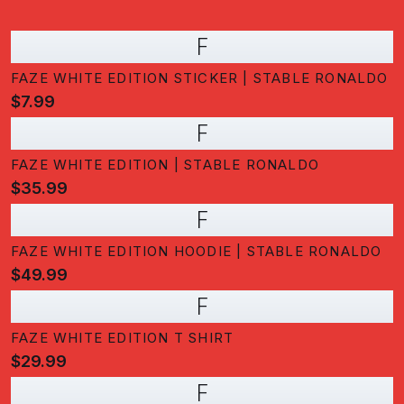
F
FAZE WHITE EDITION STICKER | STABLE RONALDO
$7.99
F
FAZE WHITE EDITION | STABLE RONALDO
$35.99
F
FAZE WHITE EDITION HOODIE | STABLE RONALDO
$49.99
F
FAZE WHITE EDITION T SHIRT
$29.99
F