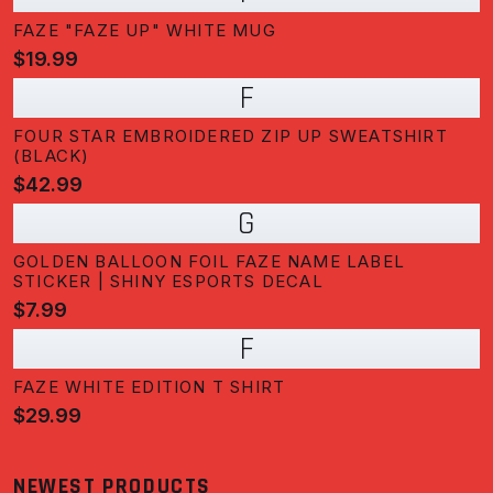
FAZE "FAZE UP" WHITE MUG
$19.99
F
FOUR STAR EMBROIDERED ZIP UP SWEATSHIRT
(BLACK)
$42.99
G
GOLDEN BALLOON FOIL FAZE NAME LABEL
STICKER | SHINY ESPORTS DECAL
$7.99
F
FAZE WHITE EDITION T SHIRT
$29.99
NEWEST PRODUCTS