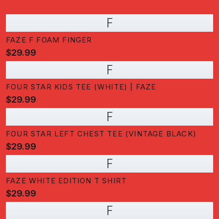
F
FAZE F FOAM FINGER
$29.99
F
FOUR STAR KIDS TEE (WHITE) | FAZE
$29.99
F
FOUR STAR LEFT CHEST TEE (VINTAGE BLACK)
$29.99
F
FAZE WHITE EDITION T SHIRT
$29.99
F