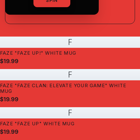
shipping
SPIN
F
FAZE "FAZE UP!" WHITE MUG
$19.99
F
FAZE "FAZE CLAN: ELEVATE YOUR GAME" WHITE
MUG
$19.99
F
FAZE "FAZE UP" WHITE MUG
$19.99