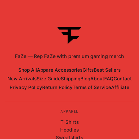
FaZe
—
Rep FaZe with premium gaming merch
Shop All
Apparel
Accessories
Gifts
Best Sellers
New Arrivals
Size Guide
Shipping
Blog
About
FAQ
Contact
Privacy Policy
Return Policy
Terms of Service
Affiliate
APPAREL
T-Shirts
Hoodies
Sweatshirts