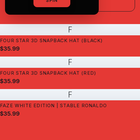
SPIN
F
FOUR STAR 3D SNAPBACK HAT (BLACK)
$35.99
F
FOUR STAR 3D SNAPBACK HAT (RED)
$35.99
F
FAZE WHITE EDITION | STABLE RONALDO
$35.99