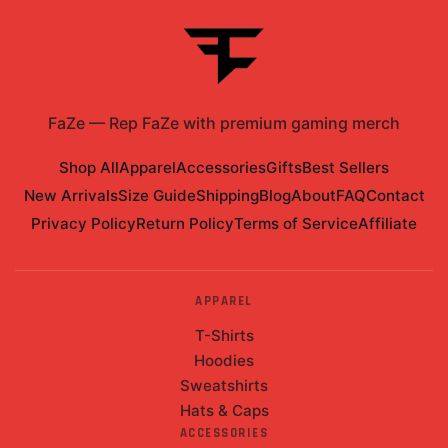
FaZe
—
Rep FaZe with premium gaming merch
Shop All
Apparel
Accessories
Gifts
Best Sellers
New Arrivals
Size Guide
Shipping
Blog
About
FAQ
Contact
Privacy Policy
Return Policy
Terms of Service
Affiliate
APPAREL
T-Shirts
Hoodies
Sweatshirts
Hats & Caps
ACCESSORIES