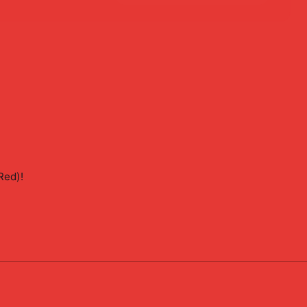
Red)
!