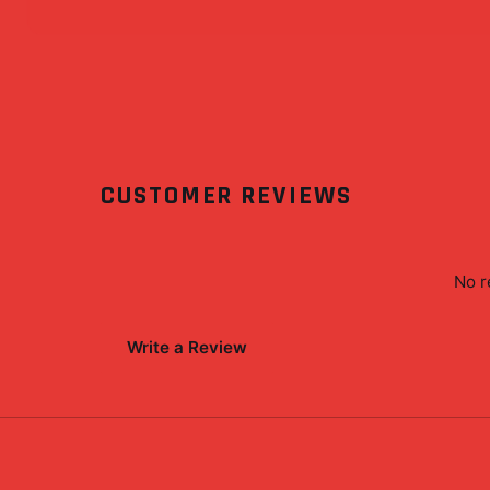
CUSTOMER REVIEWS
No r
Write a Review