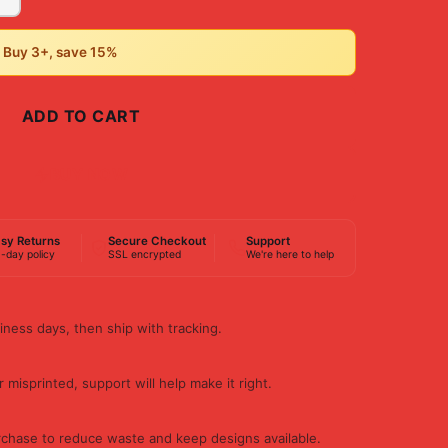
• Buy 3+, save 15%
ADD TO CART
BUY NOW
sy Returns
Secure Checkout
Support
-day policy
SSL encrypted
We're here to help
iness days, then ship with tracking.
 misprinted, support will help make it right.
rchase to reduce waste and keep designs available.