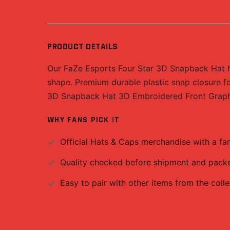
PRODUCT DETAILS
Our FaZe Esports Four Star 3D Snapback Hat has
shape. Premium durable plastic snap closure fo
3D Snapback Hat 3D Embroidered Front Graphic
WHY FANS PICK IT
Official
Hats & Caps
merchandise with a fan-
Quality checked before shipment and packed
Easy to pair with other items from the colle