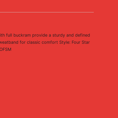
ith full buckram provide a sturdy and defined
weatband for classic comfort Style: Four Star
/ OFSM