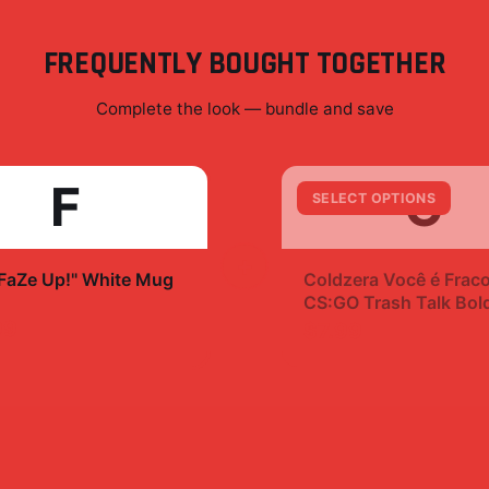
FREQUENTLY BOUGHT TOGETHER
Complete the look — bundle and save
F
C
SELECT OPTIONS
+
"FaZe Up!" White Mug
Coldzera Você é Frac
CS:GO Trash Talk Bol
Sticker Decal
99
$7.99