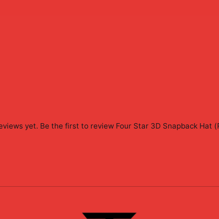
eviews yet. Be the first to review
Four Star 3D Snapback Hat (