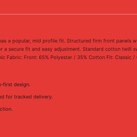
 a popular, mid profile fit. Structured firm front panels w
r a secure fit and easy adjustment. Standard cotton twill s
 Fabric: Front: 65% Polyester / 35% Cotton Fit: Classic 
first design.
 for tracked delivery.
ction.