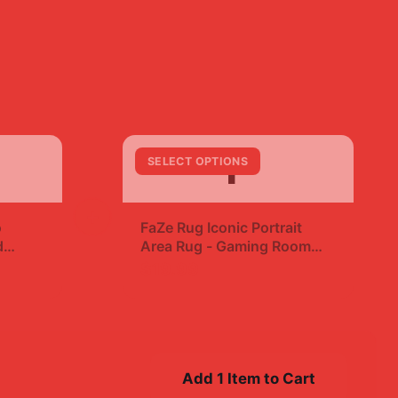
F
SELECT OPTIONS
+
o
FaZe Rug Iconic Portrait
d
Area Rug - Gaming Room
Fan Decor
$19.99
Add 1 Item to Cart