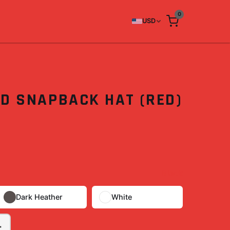
0
USD
3D SNAPBACK HAT (RED)
Black
Dark Heather
White
+