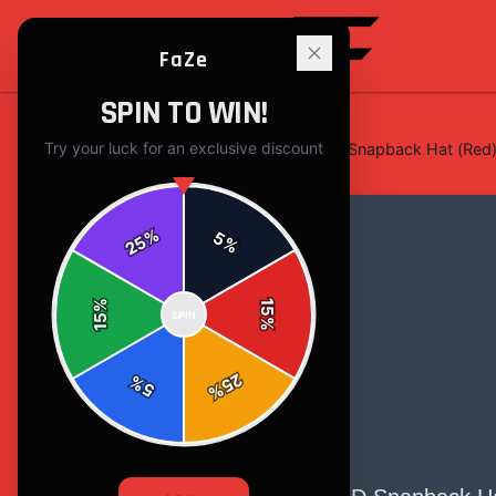
FaZe
SPIN TO WIN!
Try your luck for an exclusive discount
Home
/
Hats & Caps
/
Four Star 3D Snapback Hat (Red
%
5
25
%
%
15
SPIN
15
%
25
%
5
%