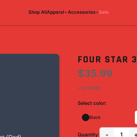
Shop All
Apparel
Accessories
Sale
)
FOUR STAR 
$35.99
✓ In Stock
Select
color
:
Black
-
1
Quantity: