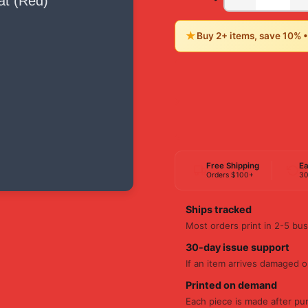
★
Buy 2+ items, save 10% 
Free Shipping
Ea
Orders $100+
30
Ships tracked
Most orders print in 2-5 bus
30-day issue support
If an item arrives damaged or
Printed on demand
Each piece is made after pu