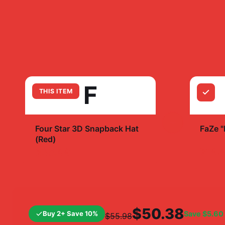
F
THIS ITEM
+
Four Star 3D Snapback Hat
FaZe 
(Red)
$19.
$35.99
$50.38
Buy 2+ Save 10%
Save
$5.60
$55.98