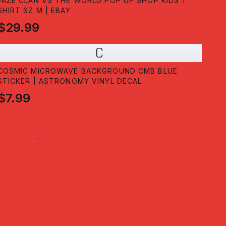
FAZE CLAN VS THE WORLD POP UP SHOP KIDS T
SHIRT SZ M | EBAY
$29.99
C
COSMIC MICROWAVE BACKGROUND CMB BLUE
STICKER | ASTRONOMY VINYL DECAL
$7.99
collection
.