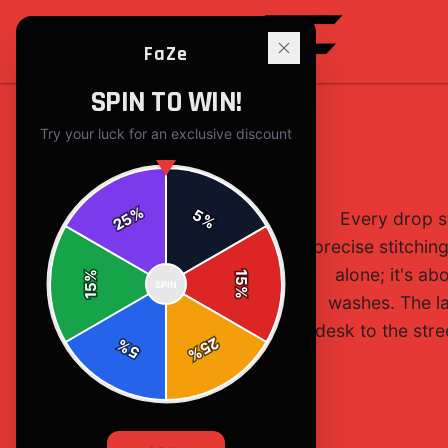
FaZe
SPIN TO WIN!
Try your luck for an exclusive discount
%
5
Every drop s
25
%
precise stitchin
alone; it's ab
%
15
SPIN
15
%
washes. The la
desk to the stre
25
%
5
%