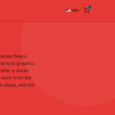
0
USD
ushed fleece,
out loud graphics
r after a dozen
t work from the
er stops, and the