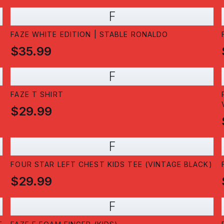
F
FAZE WHITE EDITION | STABLE RONALDO
$35.99
F
FAZE T SHIRT
$29.99
F
FOUR STAR LEFT CHEST KIDS TEE (VINTAGE BLACK)
$29.99
F