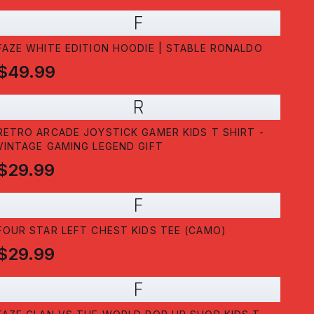
F
FAZE WHITE EDITION HOODIE | STABLE RONALDO
$49.99
R
RETRO ARCADE JOYSTICK GAMER KIDS T SHIRT -
VINTAGE GAMING LEGEND GIFT
$29.99
F
FOUR STAR LEFT CHEST KIDS TEE (CAMO)
$29.99
F