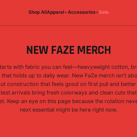
Shop All
Apparel
Accessories
Sale
NEW FAZE MERCH
tarts with fabric you can feel—heavyweight cotton, br
g that holds up to daily wear. New FaZe merch isn't ab
out construction that feels good on first pull and bette
test arrivals bring fresh colorways and clean cuts tha
et. Keep an eye on this page because the rotation nev
next essential might be here right now.