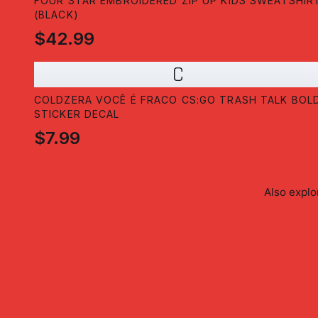
FOUR STAR EMBROIDERED ZIP UP KIDS SWEATSHIR
(BLACK)
$42.99
C
COLDZERA VOCÊ É FRACO CS:GO TRASH TALK BOL
STICKER DECAL
$7.99
Also expl