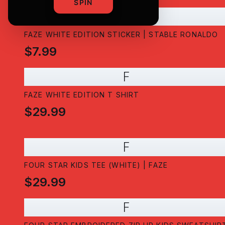
SPIN
F
FAZE WHITE EDITION STICKER | STABLE RONALDO
$7.99
F
FAZE WHITE EDITION T SHIRT
$29.99
F
FOUR STAR KIDS TEE (WHITE) | FAZE
$29.99
F