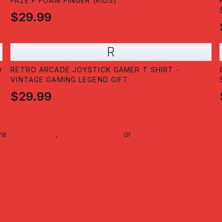
T
FAZE F FOAM FINGER (KIDS)
$29.99
R
D
RETRO ARCADE JOYSTICK GAMER T SHIRT -
VINTAGE GAMING LEGEND GIFT
$29.99
ore
FaZe
apparel
,
FaZe
accessories
or
shop the full
FaZe
merch 