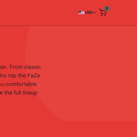
0
USD
ar. From classic
 who rep the FaZe
you comfortable
 the full lineup