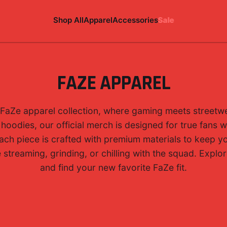
Shop All
Apparel
Accessories
Sale
FAZE APPAREL
FaZe apparel collection, where gaming meets streetwe
 hoodies, our official merch is designed for true fans
 Each piece is crafted with premium materials to keep 
streaming, grinding, or chilling with the squad. Explore
and find your new favorite FaZe fit.