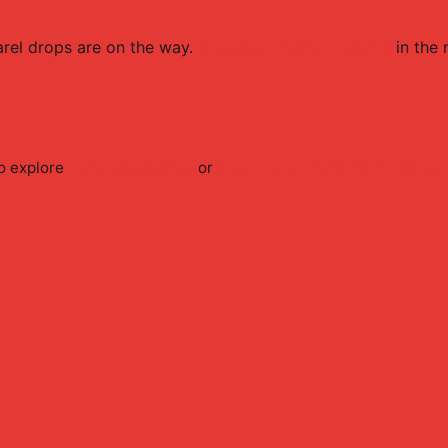
rel
drops are on the way.
Browse all
FaZe
products
in the 
o explore
FaZe
accessories
or
shop the full
FaZe
merch collect