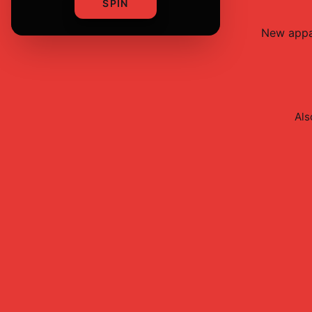
SPIN
New
appa
Als