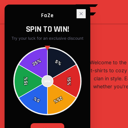
FaZe
SPIN TO WIN!
Try your luck for an exclusive discount
%
5
Welcome to the 
25
%
t-shirts to cozy
clan in style.
%
15
SPIN
15
%
whether you're 
25
%
5
%