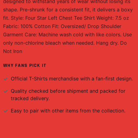
designed to withstand years of wear without losing its
shape. Pre-shrunk for a consistent fit, it delivers a boxy
fit. Style: Four Star Left Chest Tee Shirt Weight: 7.5 oz
Fabric: 100% Cotton Fit: Oversized/ Drop Shoulder
Garment Care: Machine wash cold with like colors. Use
only non-chlorine bleach when needed. Hang dry. Do
Not Iron
WHY FANS PICK IT
Official
T-Shirts
merchandise with a fan-first design.
Quality checked before shipment and packed for
tracked delivery.
Easy to pair with other items from the collection.