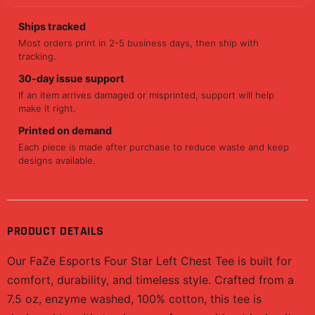
Ships tracked
Most orders print in 2-5 business days, then ship with
tracking.
30-day issue support
If an item arrives damaged or misprinted, support will help
make it right.
Printed on demand
Each piece is made after purchase to reduce waste and keep
designs available.
PRODUCT DETAILS
Our FaZe Esports Four Star Left Chest Tee is built for
comfort, durability, and timeless style. Crafted from a
7.5 oz, enzyme washed, 100% cotton, this tee is