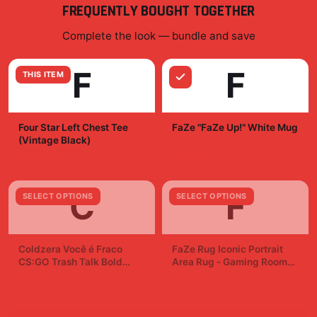
FREQUENTLY BOUGHT TOGETHER
Complete the look — bundle and save
F
F
THIS ITEM
Four Star Left Chest Tee
FaZe "FaZe Up!" White Mug
(Vintage Black)
$19.99
$29.99
C
F
SELECT OPTIONS
SELECT OPTIONS
Coldzera Você é Fraco
FaZe Rug Iconic Portrait
CS:GO Trash Talk Bold
Area Rug - Gaming Room
Sticker Decal
Fan Decor
$7.99
$19.99