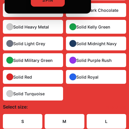
SPIN
Solid Cardinal Red
Solid Dark Chocolate
Solid Heavy Metal
Solid Kelly Green
Solid Light Grey
Solid Midnight Navy
Solid Military Green
Solid Purple Rush
Solid Red
Solid Royal
Solid Turquoise
Select
size
:
Size Guide
S
M
L