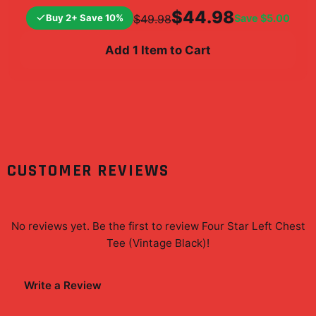
$44.98
Buy 2+ Save 10%
Save
$5.00
$49.98
Add 1 Item to Cart
CUSTOMER REVIEWS
No reviews yet. Be the first to review
Four Star Left Chest
Tee (Vintage Black)
!
Write a Review