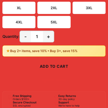
XL
2XL
3XL
4XL
5XL
-
+
1
Quantity:
★
Buy 2+ items, save 10% • Buy 3+, save 15%
ADD TO CART
BUY NOW
Free Shipping
Easy Returns
Orders $100+
30-day policy
Secure Checkout
Support
SSL encrypted
We're here to help