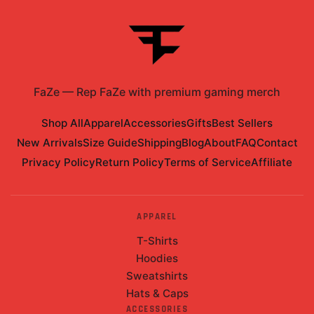
FaZe
—
Rep FaZe with premium gaming merch
Shop All
Apparel
Accessories
Gifts
Best Sellers
New Arrivals
Size Guide
Shipping
Blog
About
FAQ
Contact
Privacy Policy
Return Policy
Terms of Service
Affiliate
APPAREL
T-Shirts
Hoodies
Sweatshirts
Hats & Caps
ACCESSORIES