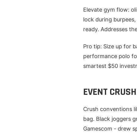
Elevate gym flow: oli
lock during burpees
ready. Addresses the 
Pro tip: Size up for 
performance polo for 
smartest $50 investm
EVENT CRUSH
Crush conventions l
bag. Black joggers g
Gamescom - drew spo