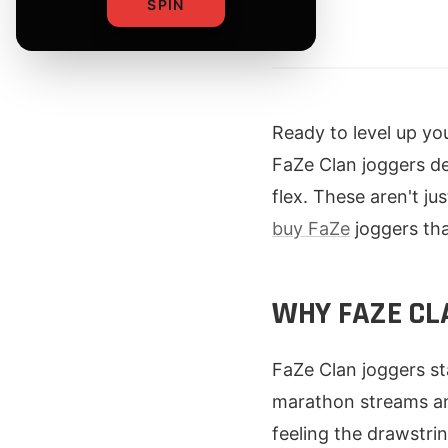
SPIN
By
Ready to level up yo
FaZe Clan joggers de
flex. These aren't j
buy FaZe
joggers th
WHY FAZE CL
FaZe Clan joggers s
marathon streams and
feeling the drawstri