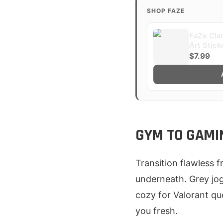
SHOP FAZE
FaZe Clan
Art Stick
$7.99
GYM TO GAMI
Transition flawless 
underneath. Grey jog
cozy for Valorant qu
you fresh.