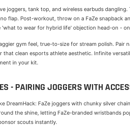
ve joggers, tank top, and wireless earbuds dangling. 
, no flap. Post-workout, throw on a FaZe snapback a
'what to wear for hybrid life' objection head-on - one 
baggier gym feel, true-to-size for stream polish. Pair 
that clean esports athlete aesthetic. Infinite versat
ent in your kit.
ES - PAIRING JOGGERS WITH ACCE
ike DreamHack: FaZe joggers with chunky silver chai
round the shine, letting FaZe-branded wristbands pop.
nsor scouts instantly.