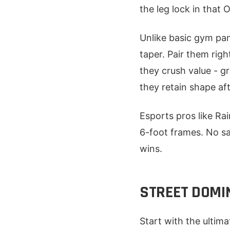
the leg lock in that
Unlike basic gym pan
taper. Pair them rig
they crush value - g
they retain shape af
Esports pros like Rai
6-foot frames. No sag
wins.
STREET DOMI
Start with the ultim