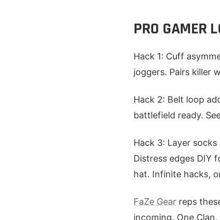
PRO GAMER LO
Hack 1: Cuff asymmet
joggers. Pairs killer
Hack 2: Belt loop add
battlefield ready. 
Hack 3: Layer socks 
Distress edges DIY f
hat. Infinite hacks, 
FaZe Gear
reps these
incoming. One Clan, 