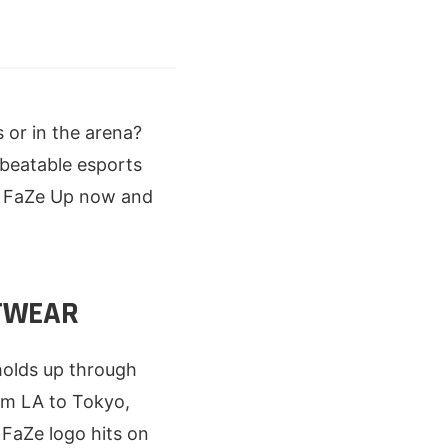
 or in the arena?
nbeatable esports
e. FaZe Up now and
ETWEAR
holds up through
om LA to Tokyo,
 FaZe logo hits on