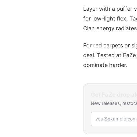
Layer with a puffer v
for low-light flex. T
Clan energy radiates
For red carpets or si
deal. Tested at FaZe
dominate harder.
Get
FaZe
drop al
New releases, restock
Email address