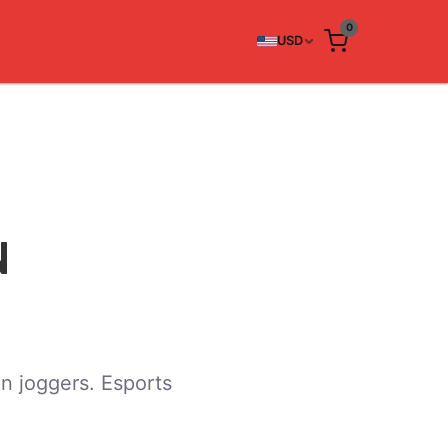
0
USD
N
n joggers. Esports