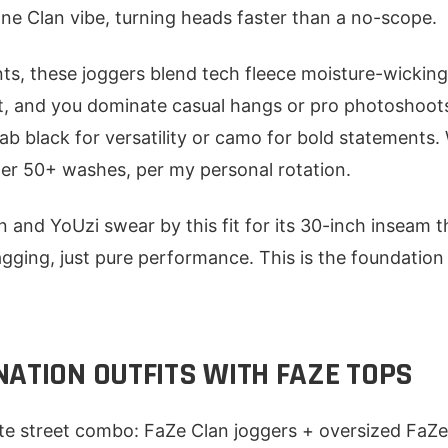
 One Clan vibe, turning heads faster than a no-scope.
ts, these joggers blend tech fleece moisture-wicking
ht, and you dominate casual hangs or pro photoshoot
rab black for versatility or camo for bold statements.
ter 50+ washes, per my personal rotation.
n and YoUzi swear by this fit for its 30-inch inseam t
ging, just pure performance. This is the foundation f
NATION OUTFITS WITH FAZE TOPS
ate street combo: FaZe Clan joggers + oversized FaZe 