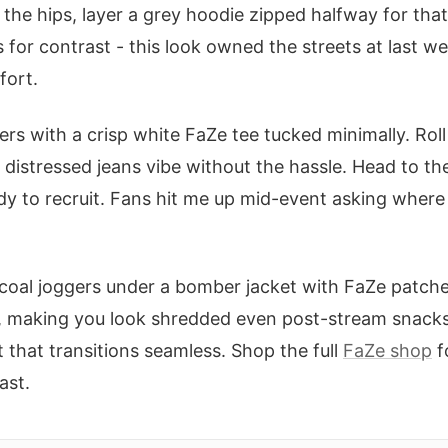
 the hips, layer a grey hoodie zipped halfway for tha
s for contrast - this look owned the streets at last w
fort.
rs with a crisp white FaZe tee tucked minimally. Roll
 distressed jeans vibe without the hassle. Head to the
y to recruit. Fans hit me up mid-event asking where
rcoal joggers under a bomber jacket with FaZe patche
e, making you look shredded even post-stream snacks.
 that transitions seamless. Shop the full
FaZe shop
f
ast.