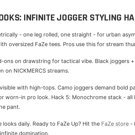
OKS: INFINITE JOGGER STYLING H
rically - one leg rolled, one straight - for urban as
 with oversized FaZe tees. Pros use this for stream th
-ons on drawstring for tactical vibe. Black joggers + u
Seen on NICKMERCS streams.
visible with high-tops. Camo joggers demand bold pa
or worn-in pro look. Hack 5: Monochrome stack - all b
one pant.
 looks daily. Ready to FaZe Up? Hit the
FaZe store
- 
infinite domination.