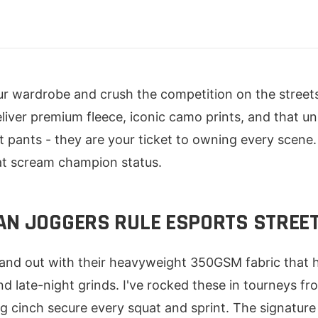
ur wardrobe and crush the competition on the streets
liver premium fleece, iconic camo prints, and that u
ust pants - they are your ticket to owning every scen
at scream champion status.
AN JOGGERS RULE ESPORTS STRE
tand out with their heavyweight 350GSM fabric that 
 late-night grinds. I've rocked these in tourneys fr
ng cinch secure every squat and sprint. The signature