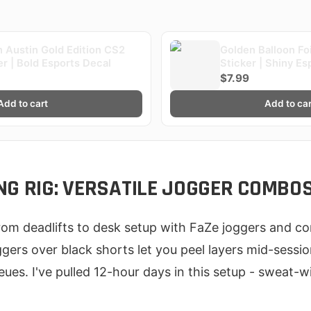
 Austin Gold Edition CS2
Golden Balloon Fo
er | Bold Esports Decal
Sticker | Shiny Es
$7.99
Add to cart
Add to car
NG RIG: VERSATILE JOGGER COMBO
from deadlifts to desk setup with FaZe joggers and c
gers over black shorts let you peel layers mid-sessio
eues. I've pulled 12-hour days in this setup - sweat-