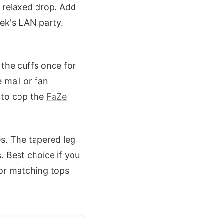
t relaxed drop. Add
eek's LAN party.
 the cuffs once for
 mall or fan
 to cop the
FaZe
s. The tapered leg
 Best choice if you
or matching tops