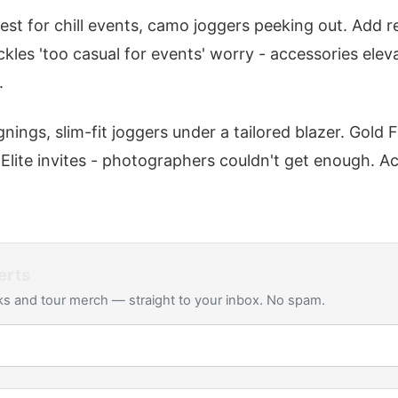
est for chill events, camo joggers peeking out. Add r
ackles 'too casual for events' worry - accessories elev
.
gnings, slim-fit joggers under a tailored blazer. Gold 
 Elite invites - photographers couldn't get enough. A
erts
s and tour merch — straight to your inbox. No spam.