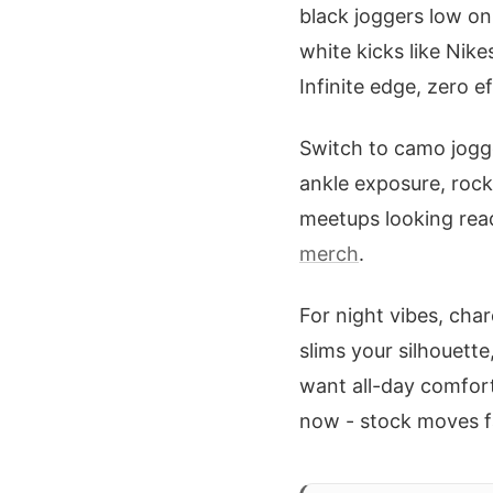
black joggers low on
white kicks like Nike
Infinite edge, zero ef
Switch to camo jogge
ankle exposure, rock
meetups looking read
merch
.
For night vibes, cha
slims your silhouett
want all-day comfort
now - stock moves f