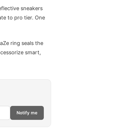
eflective sneakers
ate to pro tier. One
FaZe ring seals the
ccessorize smart,
Notify me