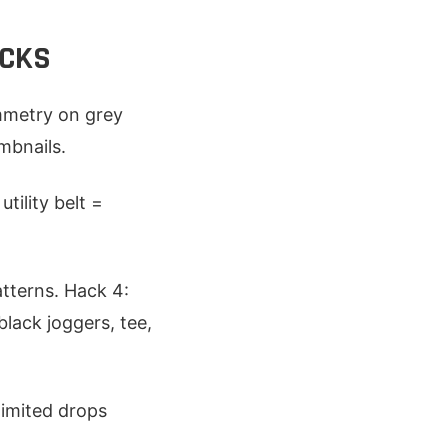
ACKS
ymmetry on grey
umbnails.
tility belt =
tterns. Hack 4:
lack joggers, tee,
limited drops