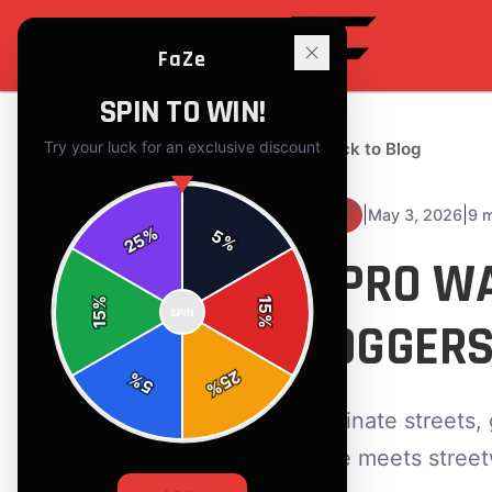
FaZe
SPIN TO WIN!
Try your luck for an exclusive discount
← Back to Blog
|
|
May 3, 2026
9 
TIPS
%
5
25
%
5 PRO WA
%
15
SPIN
15
JOGGERS
%
25
%
5
%
Dominate streets, 
edge meets streetwe