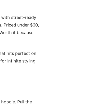
 with street-ready
s. Priced under $60,
 Worth it because
hat hits perfect on
or infinite styling
hoodie. Pull the