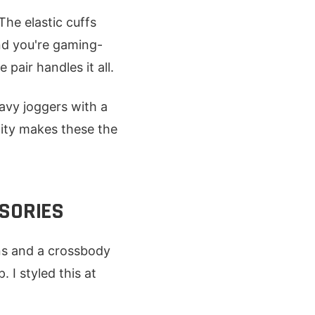
The elastic cuffs
nd you're gaming-
pair handles it all.
navy joggers with a
ility makes these the
SSORIES
ns and a crossbody
 I styled this at