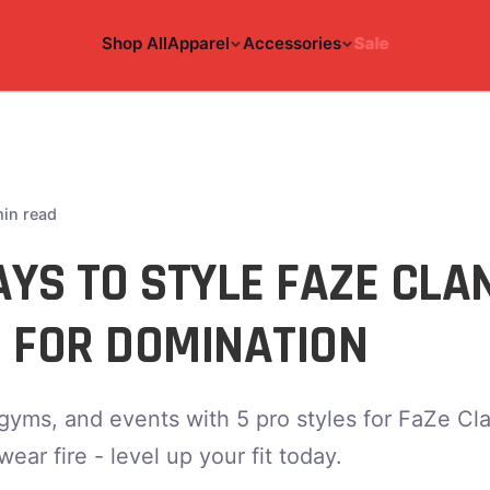
Shop All
Apparel
Accessories
Sale
min read
YS TO STYLE FAZE CLA
 FOR DOMINATION
gyms, and events with 5 pro styles for FaZe Cla
ar fire - level up your fit today.