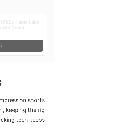
il FaZe Name Label
ports Decal
t
S
ompression shorts
n, keeping the rig
wicking tech keeps