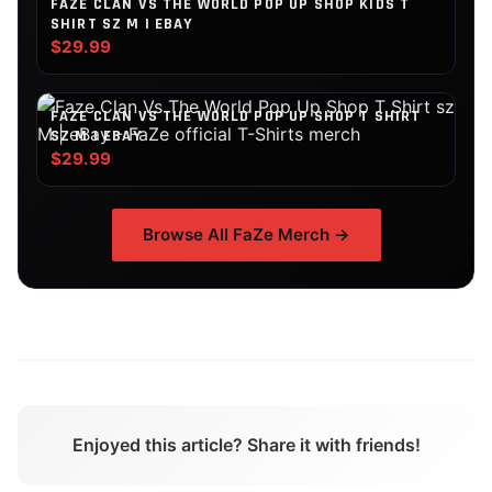
FAZE CLAN VS THE WORLD POP UP SHOP KIDS T
SHIRT SZ M | EBAY
$29.99
FAZE CLAN VS THE WORLD POP UP SHOP T SHIRT
SZ M | EBAY
$29.99
Browse All
FaZe
Merch →
Enjoyed this article? Share it with friends!