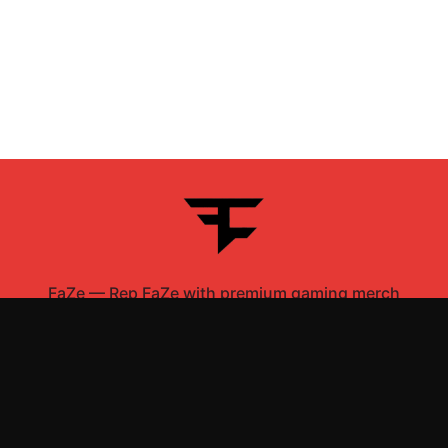
FaZe
—
Rep FaZe with premium gaming merch
Shop All
Apparel
Accessories
Gifts
Best Sellers
New Arrivals
Size Guide
Shipping
Blog
About
FAQ
Contact
Privacy Policy
Return Policy
Terms of Service
Affiliate