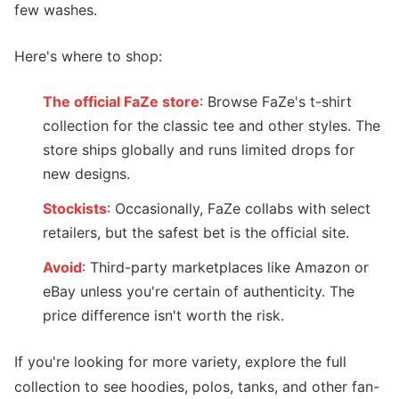
few washes.
Here's where to shop:
The official FaZe store
: Browse FaZe's t-shirt
collection for the classic tee and other styles. The
store ships globally and runs limited drops for
new designs.
Stockists
: Occasionally, FaZe collabs with select
retailers, but the safest bet is the official site.
Avoid
: Third-party marketplaces like Amazon or
eBay unless you're certain of authenticity. The
price difference isn't worth the risk.
If you're looking for more variety, explore the full
collection to see hoodies, polos, tanks, and other fan-