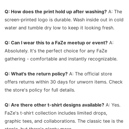
Q: How does the print hold up after washing?
A: The
screen-printed logo is durable. Wash inside out in cold
water and tumble dry low to keep it looking fresh.
Q: Can I wear this to a FaZe meetup or event?
A:
Absolutely. It's the perfect choice for any FaZe
gathering - comfortable and instantly recognizable.
Q: What's the return policy?
A: The official store
offers returns within 30 days for unworn items. Check
the store's policy for full details.
Q: Are there other t-shirt designs available?
A: Yes.
FaZe's t-shirt collection includes limited drops,
graphic tees, and collaborations. The classic tee is the