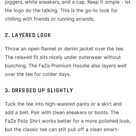
joggers, white sneakers, and a cap. Keep it simple - let
the logo do the talking. This is the go-to look for
chilling with friends or running errands.
2. LAYERED LOOK
Throw an open flannel or denim jacket over the tee.
The relaxed fit sits nicely under outerwear without
bunching. The FaZe Premium Hoodie also layers well
over the tee for colder days.
3. DRESSED UP SLIGHTLY
Tuck the tee into high-waisted pants or a skirt and
add a belt. Pair with clean sneakers or boots. The
FaZe Polo Shirt works better for a more polished look,
but the classic tee can still pull off a clean smart-