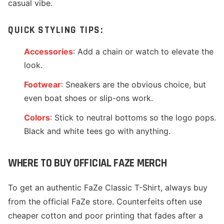
casual vibe.
QUICK STYLING TIPS:
Accessories
: Add a chain or watch to elevate the
look.
Footwear
: Sneakers are the obvious choice, but
even boat shoes or slip-ons work.
Colors
: Stick to neutral bottoms so the logo pops.
Black and white tees go with anything.
WHERE TO BUY OFFICIAL FAZE MERCH
To get an authentic FaZe Classic T-Shirt, always buy
from the official FaZe store. Counterfeits often use
cheaper cotton and poor printing that fades after a