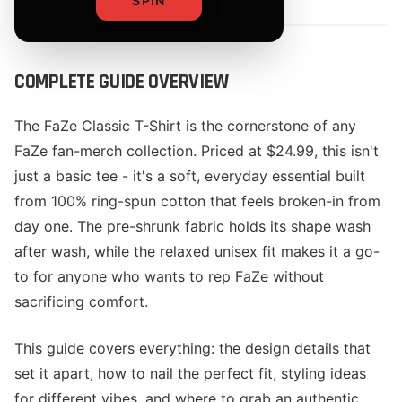
SPIN
COMPLETE GUIDE OVERVIEW
The FaZe Classic T-Shirt is the cornerstone of any
FaZe fan-merch collection. Priced at $24.99, this isn't
just a basic tee - it's a soft, everyday essential built
from 100% ring-spun cotton that feels broken-in from
day one. The pre-shrunk fabric holds its shape wash
after wash, while the relaxed unisex fit makes it a go-
to for anyone who wants to rep FaZe without
sacrificing comfort.
This guide covers everything: the design details that
set it apart, how to nail the perfect fit, styling ideas
for different vibes, and where to grab an authentic