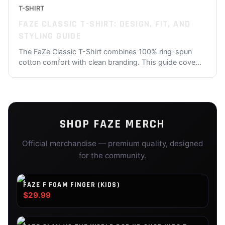
T-SHIRT
FAZE CLASSIC T-SHIRT: DESIGN, FIT, AND
STYLING GUIDE
The FaZe Classic T-Shirt combines 100% ring-spun
cotton comfort with clean branding. This guide cove
...
SHOP
FAZE
MERCH
Official merchandise — premium quality, designed
for the community.
FAZE F FOAM FINGER (KIDS)
$29.99