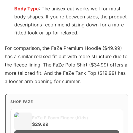
Body Type
: The unisex cut works well for most
body shapes. If you're between sizes, the product
descriptions recommend sizing down for a more
fitted look or up for relaxed.
For comparison, the FaZe Premium Hoodie ($49.99)
has a similar relaxed fit but with more structure due to
the fleece lining. The FaZe Polo Shirt ($34.99) offers a
more tailored fit. And the FaZe Tank Top ($19.99) has
a looser arm opening for summer.
SHOP FAZE
FaZe F Foam Finger (Kids)
$29.99