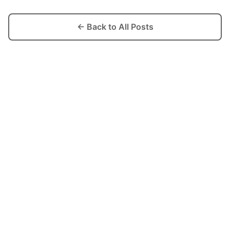
← Back to All Posts