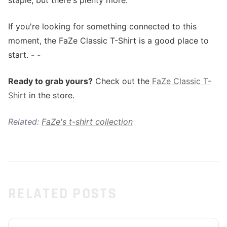
staple, but there's plenty more.
If you're looking for something connected to this
moment, the FaZe Classic T-Shirt is a good place to
start. - -
Ready to grab yours?
Check out the
FaZe Classic T-
Shirt
in the store.
Related:
FaZe's t-shirt collection
RELATED POSTS