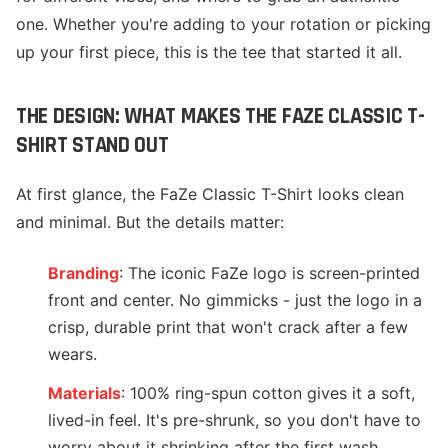
one. Whether you're adding to your rotation or picking
up your first piece, this is the tee that started it all.
THE DESIGN: WHAT MAKES THE FAZE CLASSIC T-
SHIRT STAND OUT
At first glance, the FaZe Classic T-Shirt looks clean
and minimal. But the details matter:
Branding
: The iconic FaZe logo is screen-printed
front and center. No gimmicks - just the logo in a
crisp, durable print that won't crack after a few
wears.
Materials
: 100% ring-spun cotton gives it a soft,
lived-in feel. It's pre-shrunk, so you don't have to
worry about it shrinking after the first wash.