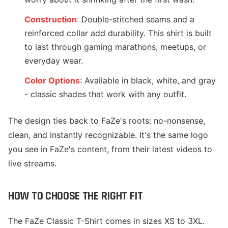
Construction
: Double-stitched seams and a
reinforced collar add durability. This shirt is built
to last through gaming marathons, meetups, or
everyday wear.
Color Options
: Available in black, white, and gray
- classic shades that work with any outfit.
The design ties back to FaZe's roots: no-nonsense,
clean, and instantly recognizable. It's the same logo
you see in FaZe's content, from their latest videos to
live streams.
HOW TO CHOOSE THE RIGHT FIT
The FaZe Classic T-Shirt comes in sizes XS to 3XL.