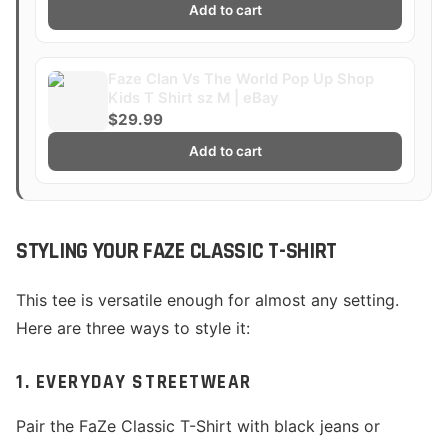
Add to cart
Faze Clan Vs The World Pop Up Shop
Kids T Shirt sz M | eBay
$29.99
Add to cart
STYLING YOUR FAZE CLASSIC T-SHIRT
This tee is versatile enough for almost any setting.
Here are three ways to style it:
1. EVERYDAY STREETWEAR
Pair the FaZe Classic T-Shirt with black jeans or