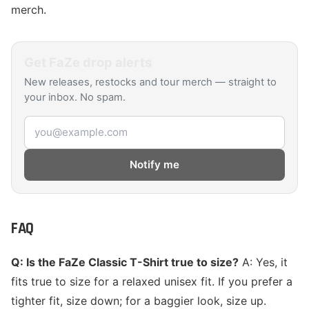
merch.
Get
FaZe
drop alerts
New releases, restocks and tour merch — straight to
your inbox. No spam.
Email address
Notify me
FAQ
Q: Is the FaZe Classic T-Shirt true to size?
A: Yes, it
fits true to size for a relaxed unisex fit. If you prefer a
tighter fit, size down; for a baggier look, size up.