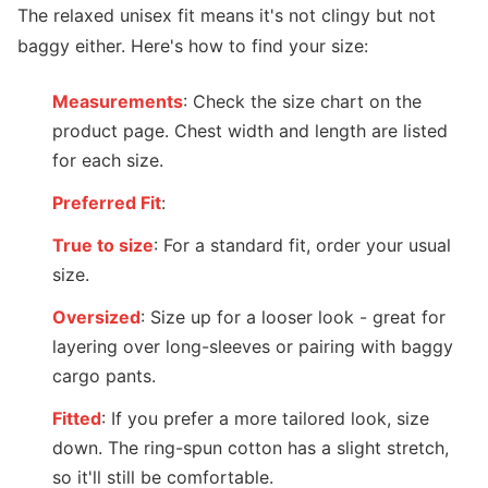
The relaxed unisex fit means it's not clingy but not
baggy either. Here's how to find your size:
Measurements
: Check the size chart on the
product page. Chest width and length are listed
for each size.
Preferred Fit
:
True to size
: For a standard fit, order your usual
size.
Oversized
: Size up for a looser look - great for
layering over long-sleeves or pairing with baggy
cargo pants.
Fitted
: If you prefer a more tailored look, size
down. The ring-spun cotton has a slight stretch,
so it'll still be comfortable.