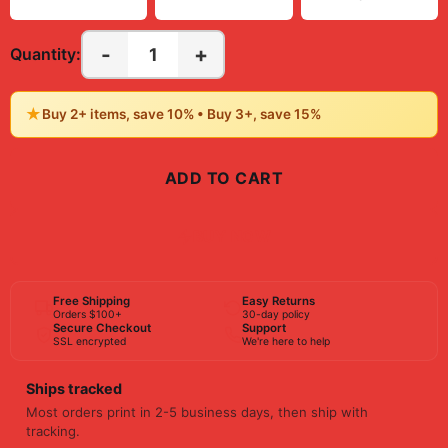
-
+
1
Quantity:
★
Buy 2+ items, save 10% • Buy 3+, save 15%
ADD TO CART
BUY NOW
Free Shipping
Easy Returns
Orders $100+
30-day policy
Secure Checkout
Support
SSL encrypted
We're here to help
Ships tracked
Most orders print in 2-5 business days, then ship with
tracking.