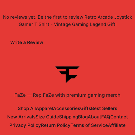
No reviews yet. Be the first to review
Retro Arcade Joystick
Gamer T Shirt - Vintage Gaming Legend Gift
!
Write a Review
FaZe
—
Rep FaZe with premium gaming merch
Shop All
Apparel
Accessories
Gifts
Best Sellers
New Arrivals
Size Guide
Shipping
Blog
About
FAQ
Contact
Privacy Policy
Return Policy
Terms of Service
Affiliate