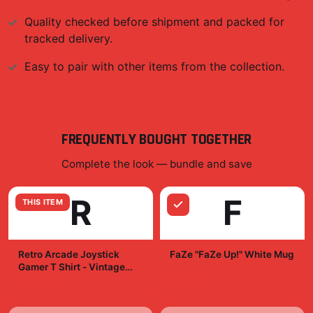
Quality checked before shipment and packed for
tracked delivery.
Easy to pair with other items from the collection.
FREQUENTLY BOUGHT TOGETHER
Complete the look — bundle and save
R
F
THIS ITEM
Retro Arcade Joystick
FaZe "FaZe Up!" White Mug
Gamer T Shirt - Vintage
Gaming Legend Gift
$19.99
$29.99