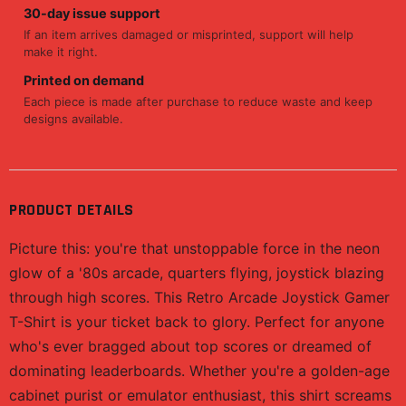
30-day issue support
If an item arrives damaged or misprinted, support will help
make it right.
Printed on demand
Each piece is made after purchase to reduce waste and keep
designs available.
PRODUCT DETAILS
Picture this: you're that unstoppable force in the neon
glow of a '80s arcade, quarters flying, joystick blazing
through high scores. This Retro Arcade Joystick Gamer
T-Shirt is your ticket back to glory. Perfect for anyone
who's ever bragged about top scores or dreamed of
dominating leaderboards. Whether you're a golden-age
cabinet purist or emulator enthusiast, this shirt screams