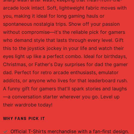
arcade look intact. Soft, lightweight fabric moves with
you, making it ideal for long gaming hauls or
spontaneous nostalgia trips. Show off your passion
without compromise—it's the reliable pick for gamers
who demand style that lasts through every level. Gift
this to the joystick jockey in your life and watch their
eyes light up like a perfect combo. Ideal for birthdays,
Christmas, or Father's Day surprises for dad the gamer
dad. Perfect for retro arcade enthusiasts, emulator
addicts, or anyone who lives for that leaderboard rush.
A funny gift for gamers that'll spark stories and laughs
—a conversation starter wherever you go. Level up
their wardrobe today!
WHY FANS PICK IT
Official
T-Shirts
merchandise with a fan-first design.