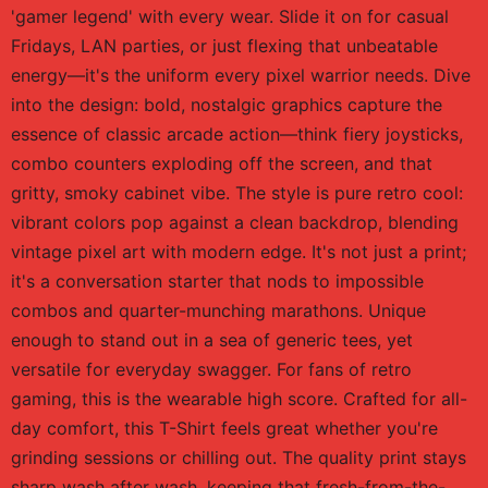
'gamer legend' with every wear. Slide it on for casual
Fridays, LAN parties, or just flexing that unbeatable
energy—it's the uniform every pixel warrior needs. Dive
into the design: bold, nostalgic graphics capture the
essence of classic arcade action—think fiery joysticks,
combo counters exploding off the screen, and that
gritty, smoky cabinet vibe. The style is pure retro cool:
vibrant colors pop against a clean backdrop, blending
vintage pixel art with modern edge. It's not just a print;
it's a conversation starter that nods to impossible
combos and quarter-munching marathons. Unique
enough to stand out in a sea of generic tees, yet
versatile for everyday swagger. For fans of retro
gaming, this is the wearable high score. Crafted for all-
day comfort, this T-Shirt feels great whether you're
grinding sessions or chilling out. The quality print stays
sharp wash after wash, keeping that fresh-from-the-