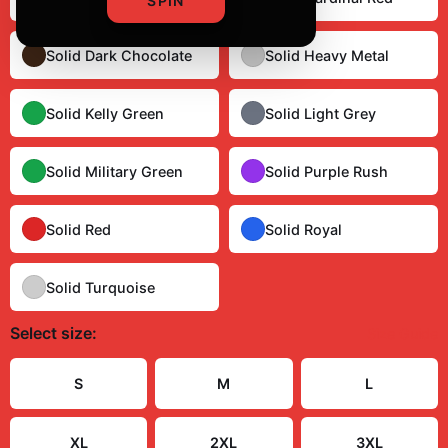
SPIN
Solid Dark Chocolate
Solid Heavy Metal
Solid Kelly Green
Solid Light Grey
Solid Military Green
Solid Purple Rush
Solid Red
Solid Royal
Solid Turquoise
Select
size
:
Size Guide
S
M
L
XL
2XL
3XL