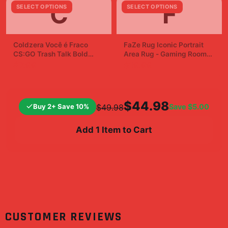
C
F
SELECT OPTIONS
SELECT OPTIONS
Coldzera Você é Fraco
FaZe Rug Iconic Portrait
CS:GO Trash Talk Bold
Area Rug - Gaming Room
Sticker Decal
Fan Decor
$7.99
$19.99
$44.98
Buy 2+ Save 10%
Save
$5.00
$49.98
Add 1 Item to Cart
CUSTOMER REVIEWS