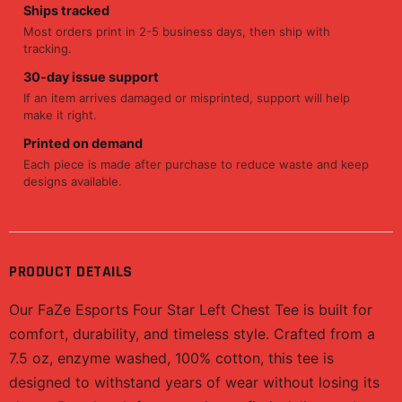
Ships tracked
Most orders print in 2-5 business days, then ship with
tracking.
30-day issue support
If an item arrives damaged or misprinted, support will help
make it right.
Printed on demand
Each piece is made after purchase to reduce waste and keep
designs available.
PRODUCT DETAILS
Our FaZe Esports Four Star Left Chest Tee is built for
comfort, durability, and timeless style. Crafted from a
7.5 oz, enzyme washed, 100% cotton, this tee is
designed to withstand years of wear without losing its