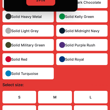
SPIN
Solid Cardinal Red
Solid Dark Chocolate
Solid Heavy Metal
Solid Kelly Green
Solid Light Grey
Solid Midnight Navy
Solid Military Green
Solid Purple Rush
Solid Red
Solid Royal
Solid Turquoise
Select
size
:
Size Guide
S
M
L