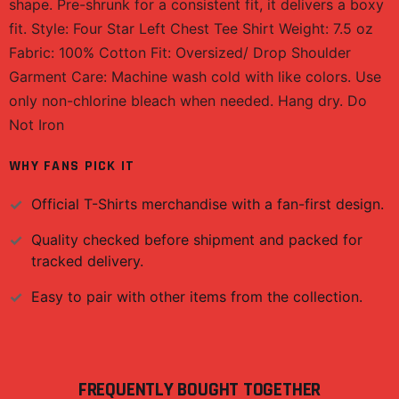
shape. Pre-shrunk for a consistent fit, it delivers a boxy
fit. Style: Four Star Left Chest Tee Shirt Weight: 7.5 oz
Fabric: 100% Cotton Fit: Oversized/ Drop Shoulder
Garment Care: Machine wash cold with like colors. Use
only non-chlorine bleach when needed. Hang dry. Do
Not Iron
WHY FANS PICK IT
Official
T-Shirts
merchandise with a fan-first design.
Quality checked before shipment and packed for
tracked delivery.
Easy to pair with other items from the collection.
FREQUENTLY BOUGHT TOGETHER