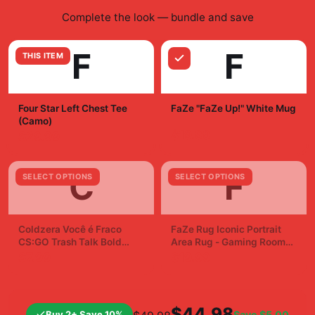
Complete the look — bundle and save
F
F
THIS ITEM
Four Star Left Chest Tee
FaZe "FaZe Up!" White Mug
(Camo)
$19.99
$29.99
C
F
SELECT OPTIONS
SELECT OPTIONS
Coldzera Você é Fraco
FaZe Rug Iconic Portrait
CS:GO Trash Talk Bold
Area Rug - Gaming Room
Sticker Decal
Fan Decor
$7.99
$19.99
$44.98
Buy 2+ Save 10%
Save
$5.00