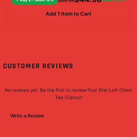
$49.98
Add 1 Item to Cart
CUSTOMER REVIEWS
No reviews yet. Be the first to review
Four Star Left Chest
Tee (Camo)
!
Write a Review