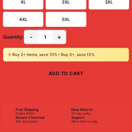
XL
2XL
3XL
4XL
5XL
-
+
1
Quantity:
★
Buy 2+ items, save 10% • Buy 3+, save 15%
ADD TO CART
BUY NOW
Free Shipping
Easy Returns
Orders $100+
30-day policy
Secure Checkout
Support
SSL encrypted
We're here to help