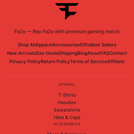
FaZe
—
Rep FaZe with premium gaming merch
Shop All
Apparel
Accessories
Gifts
Best Sellers
New Arrivals
Size Guide
Shipping
Blog
About
FAQ
Contact
Privacy Policy
Return Policy
Terms of Service
Affiliate
APPAREL
T-Shirts
Hoodies
Sweatshirts
Hats & Caps
ACCESSORIES