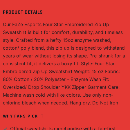
PRODUCT DETAILS
Our FaZe Esports Four Star Embroidered Zip Up
Sweatshirt is built for comfort, durability, and timeless
style. Crafted from a hefty 15oz,enzyme washed,
cotton/ poly blend, this zip up is designed to withstand
years of wear without losing its shape. Pre-shrunk for a
consistent fit, it delivers a boxy fit. Style: Four Star
Embroidered Zip Up Sweatshirt Weight: 15 oz Fabric:
80% Cotton / 20% Polyester - Enzyme Wash Fit:
Oversized/ Drop Shoulder YKK Zipper Garment Care:
Machine wash cold with like colors. Use only non-
chlorine bleach when needed. Hang dry. Do Not Iron
WHY FANS PICK IT
Official
sweatshirts
merchandise with a fan-first