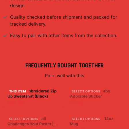
design.
Quality checked before shipment and packed for
tracked delivery.
Easy to pair with other items from the collection.
FREQUENTLY BOUGHT TOGETHER
Pairs well with this
Four Star Embroidered Zip
Baby Faze Cute Baby
THIS ITEM
SELECT OPTIONS
Up Sweatshirt (Black)
Adorable Sticker
$42.99
$7.99
Brawadis Basketball
Four Star Ceramic 14oz
SELECT OPTIONS
SELECT OPTIONS
Challenges Bold Poster |
Mug