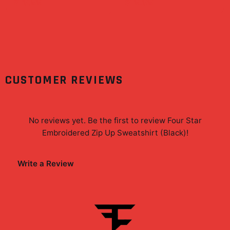
Superfan Wall Art Print
$19.99
$19.99
CUSTOMER REVIEWS
No reviews yet. Be the first to review
Four Star
Embroidered Zip Up Sweatshirt (Black)
!
Write a Review