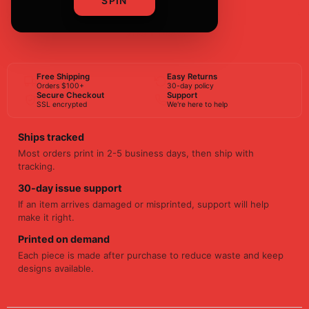
SPIN
BUY NOW
Free Shipping
Easy Returns
Orders $100+
30-day policy
Secure Checkout
Support
SSL encrypted
We're here to help
Ships tracked
Most orders print in 2-5 business days, then ship with
tracking.
30-day issue support
If an item arrives damaged or misprinted, support will help
make it right.
Printed on demand
Each piece is made after purchase to reduce waste and keep
designs available.