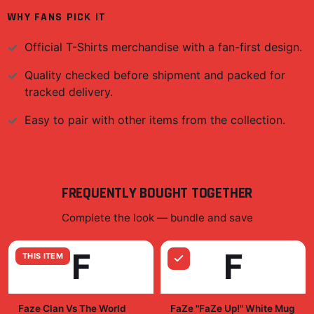
WHY FANS PICK IT
Official
T-Shirts
merchandise with a fan-first design.
Quality checked before shipment and packed for
tracked delivery.
Easy to pair with other items from the collection.
FREQUENTLY BOUGHT TOGETHER
Complete the look — bundle and save
F
F
THIS ITEM
Faze Clan Vs The World
FaZe "FaZe Up!" White Mug