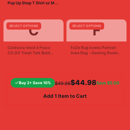
Pop Up Shop T Shirt sz M |
eBay
$19.99
$29.99
C
F
SELECT OPTIONS
SELECT OPTIONS
Coldzera Você é Fraco
FaZe Rug Iconic Portrait
CS:GO Trash Talk Bold
Area Rug - Gaming Room
Sticker Decal
Fan Decor
$7.99
$19.99
$44.98
Buy 2+ Save 10%
Save
$5.00
$49.98
Add 1 Item to Cart