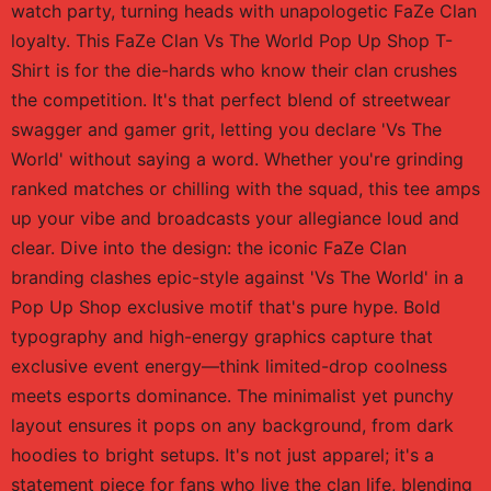
watch party, turning heads with unapologetic FaZe Clan
loyalty. This FaZe Clan Vs The World Pop Up Shop T-
Shirt is for the die-hards who know their clan crushes
the competition. It's that perfect blend of streetwear
swagger and gamer grit, letting you declare 'Vs The
World' without saying a word. Whether you're grinding
ranked matches or chilling with the squad, this tee amps
up your vibe and broadcasts your allegiance loud and
clear. Dive into the design: the iconic FaZe Clan
branding clashes epic-style against 'Vs The World' in a
Pop Up Shop exclusive motif that's pure hype. Bold
typography and high-energy graphics capture that
exclusive event energy—think limited-drop coolness
meets esports dominance. The minimalist yet punchy
layout ensures it pops on any background, from dark
hoodies to bright setups. It's not just apparel; it's a
statement piece for fans who live the clan life, blending