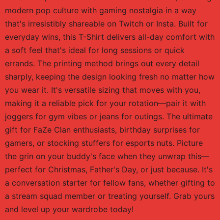
modern pop culture with gaming nostalgia in a way
that's irresistibly shareable on Twitch or Insta. Built for
everyday wins, this T-Shirt delivers all-day comfort with
a soft feel that's ideal for long sessions or quick
errands. The printing method brings out every detail
sharply, keeping the design looking fresh no matter how
you wear it. It's versatile sizing that moves with you,
making it a reliable pick for your rotation—pair it with
joggers for gym vibes or jeans for outings. The ultimate
gift for FaZe Clan enthusiasts, birthday surprises for
gamers, or stocking stuffers for esports nuts. Picture
the grin on your buddy's face when they unwrap this—
perfect for Christmas, Father's Day, or just because. It's
a conversation starter for fellow fans, whether gifting to
a stream squad member or treating yourself. Grab yours
and level up your wardrobe today!