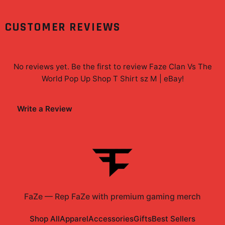
CUSTOMER REVIEWS
No reviews yet. Be the first to review
Faze Clan Vs The
World Pop Up Shop T Shirt sz M | eBay
!
Write a Review
FaZe
—
Rep FaZe with premium gaming merch
Shop All
Apparel
Accessories
Gifts
Best Sellers