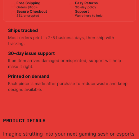
Free Shipping
Easy Returns
Orders $100+
30-day policy
Secure Checkout
Support
SSL encrypted
We're here to help
Ships tracked
Most orders print in 2-5 business days, then ship with
tracking.
30-day issue support
If an item arrives damaged or misprinted, support will help
make it right.
Printed on demand
Each piece is made after purchase to reduce waste and keep
designs available.
PRODUCT DETAILS
Imagine strutting into your next gaming sesh or esports