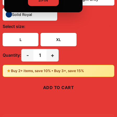
SPIN
Solid Royal
Select
size
:
Size Guide
L
XL
-
+
1
Quantity:
★
Buy 2+ items, save 10% • Buy 3+, save 15%
ADD TO CART
BUY NOW