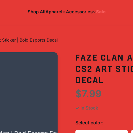
Shop All
Apparel
Accessories
Sale
 Sticker | Bold Esports Decal
FAZE CLAN A
CS2 ART STI
DECAL
$7.99
✓ In Stock
Select
color
: