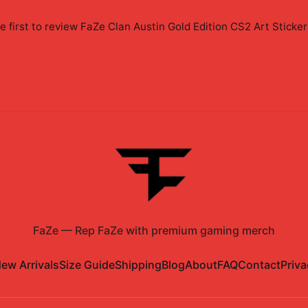
e first to review
FaZe Clan Austin Gold Edition CS2 Art Sticker
FaZe
—
Rep FaZe with premium gaming merch
ew Arrivals
Size Guide
Shipping
Blog
About
FAQ
Contact
Priva