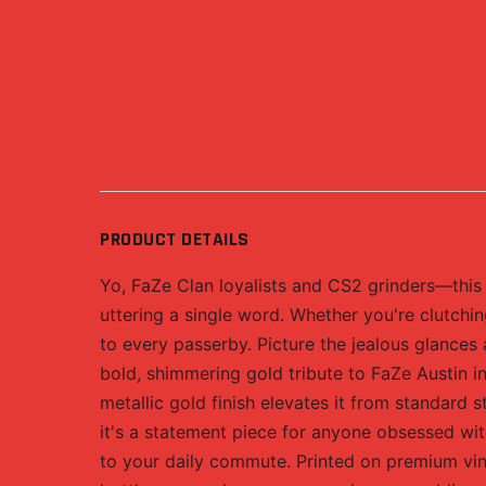
PRODUCT DETAILS
Yo, FaZe Clan loyalists and CS2 grinders—this 
uttering a single word. Whether you're clutching
to every passerby. Picture the jealous glances
bold, shimmering gold tribute to FaZe Austin i
metallic gold finish elevates it from standard st
it's a statement piece for anyone obsessed wi
to your daily commute. Printed on premium vinyl