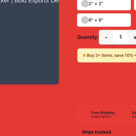
2" × 2"
6" × 6"
-
1
Quantity:
★
Buy 2+ items, save 10% 
Free Shipping
Ea
Orders $100+
30
Ships tracked