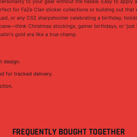
rsonality to your gear without the hassle. Easy to apply a
erfect for FaZe Clan sticker collections or building out that
d, or any CS2 sharpshooter celebrating a birthday, holiday,
cene—think Christmas stockings, gamer birthdays, or 'just 
stin's gold era like a true champ.
t design.
 for tracked delivery.
ction.
FREQUENTLY BOUGHT TOGETHER