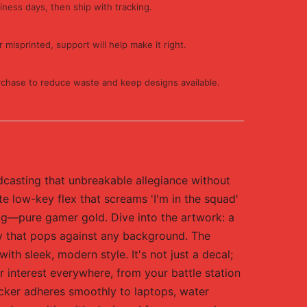
iness days, then ship with tracking.
 misprinted, support will help make it right.
rchase to reduce waste and keep designs available.
dcasting that unbreakable allegiance without
ate low-key flex that screams 'I'm in the squad'
rig—pure gamer gold. Dive into the artwork: a
gy that pops against any background. The
ith sleek, modern style. It's not just a decal;
interest everywhere, from your battle station
ticker adheres smoothly to laptops, water