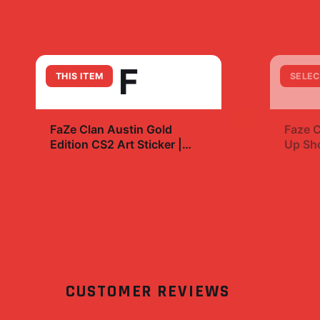
F
THIS ITEM
SELEC
+
FaZe Clan Austin Gold
Faze C
Edition CS2 Art Sticker |
Up Sho
Bold Esports Decal
eBay
$7.99
$29.
CUSTOMER REVIEWS