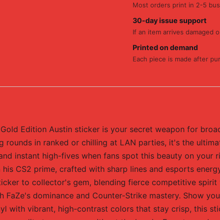
Most orders print in 2-5 bus
30-day issue support
If an item arrives damaged or
Printed on demand
Each piece is made after pu
Gold Edition Austin sticker is your secret weapon for broa
 rounds in ranked or chilling at LAN parties, it's the ultim
 and instant high-fives when fans spot this beauty on your 
n his CS2 prime, crafted with sharp lines and esports ener
icker to collector's gem, blending fierce competitive spirit w
th FaZe's dominance and Counter-Strike mastery. Show your 
 with vibrant, high-contrast colors that stay crisp, this s