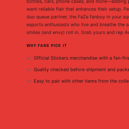
bottles, cars, phone cases, and more—adding pe
want reliable flair that enhances their setup. P
duo queue partner, the FaZe fanboy in your squa
esports enthusiasts who live and breathe the s
smiles (and envy) roll in. Grab yours and rep Au
WHY FANS PICK IT
Official
Stickers
merchandise with a fan-firs
Quality checked before shipment and packed
Easy to pair with other items from the colle