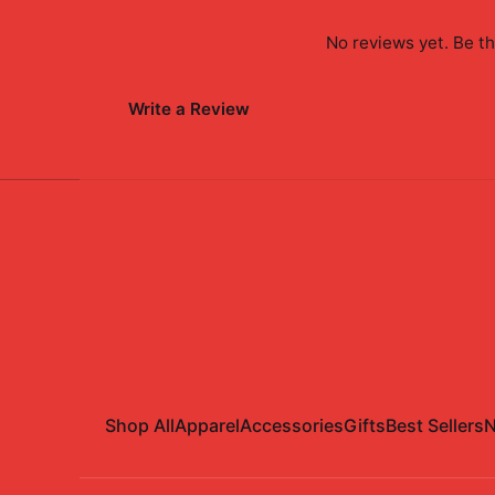
No reviews yet. Be th
Write a Review
Shop All
Apparel
Accessories
Gifts
Best Sellers
N