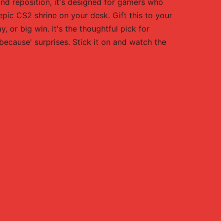
nd reposition, it's designed for gamers who
 epic CS2 shrine on your desk. Gift this to your
 or big win. It's the thoughtful pick for
because' surprises. Stick it on and watch the