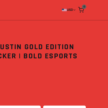
0
USD
USTIN GOLD EDITION
CKER | BOLD ESPORTS