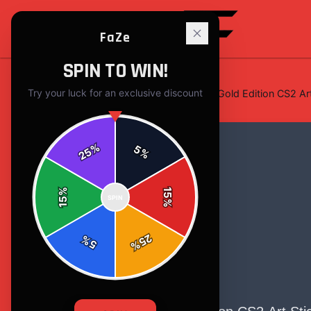
FaZe
SPIN TO WIN!
Try your luck for an exclusive discount
Home
/
Stickers
/
FaZe Clan Austin Gold Edition CS2 Art
%
5
25
%
%
15
SPIN
15
%
25
%
5
%