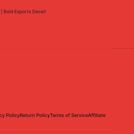
 | Bold Esports Decal
!
cy Policy
Return Policy
Terms of Service
Affiliate