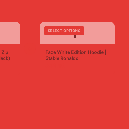
F
SELECT OPTIONS
+
 Zip
Faze White Edition Hoodie |
lack)
Stable Ronaldo
$49.99