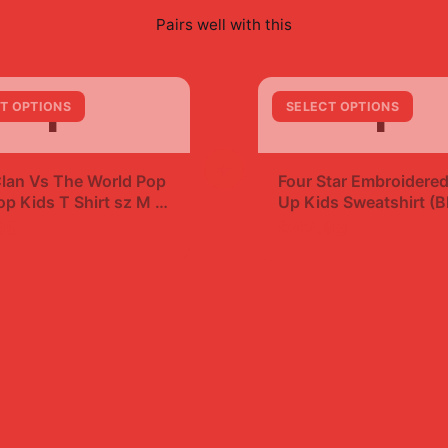
Pairs well with this
F
F
T OPTIONS
SELECT OPTIONS
+
lan Vs The World Pop
Four Star Embroidered
p Kids T Shirt sz M |
Up Kids Sweatshirt (B
99
$42.99