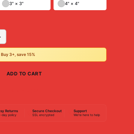
3" × 3"
4" × 4"
+
• Buy 3+, save 15%
ADD TO CART
BUY NOW
sy Returns
Secure Checkout
Support
-day policy
SSL encrypted
We're here to help