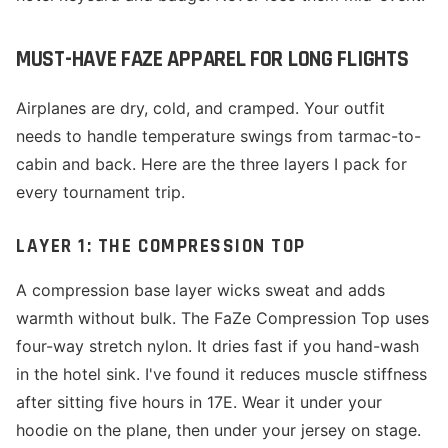
MUST-HAVE FAZE APPAREL FOR LONG FLIGHTS
Airplanes are dry, cold, and cramped. Your outfit
needs to handle temperature swings from tarmac-to-
cabin and back. Here are the three layers I pack for
every tournament trip.
LAYER 1: THE COMPRESSION TOP
A compression base layer wicks sweat and adds
warmth without bulk. The FaZe Compression Top uses
four-way stretch nylon. It dries fast if you hand-wash
in the hotel sink. I've found it reduces muscle stiffness
after sitting five hours in 17E. Wear it under your
hoodie on the plane, then under your jersey on stage.