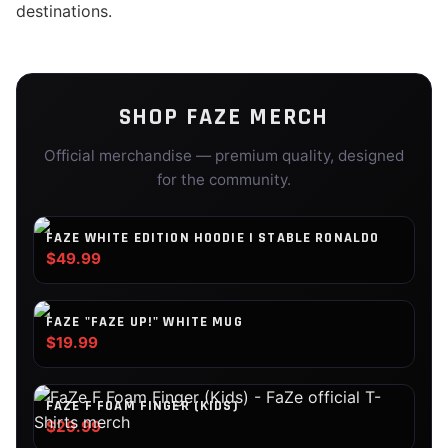
destinations.
SHOP
FAZE
MERCH
Official merchandise — premium quality, designed
for the community.
FAZE WHITE EDITION HOODIE | STABLE RONALDO
$49.99
FAZE "FAZE UP!" WHITE MUG
$19.99
FAZE F FOAM FINGER (KIDS)
$29.99