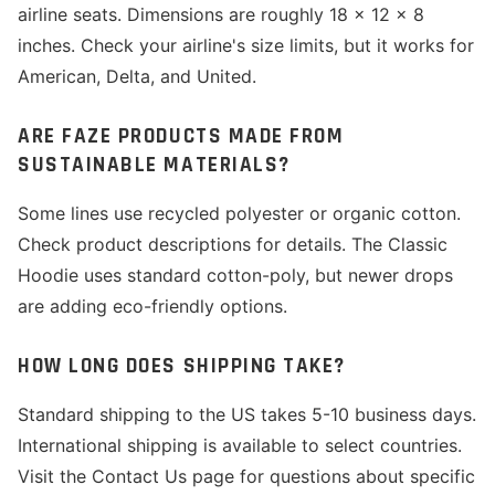
airline seats. Dimensions are roughly 18 x 12 x 8
inches. Check your airline's size limits, but it works for
American, Delta, and United.
ARE FAZE PRODUCTS MADE FROM
SUSTAINABLE MATERIALS?
Some lines use recycled polyester or organic cotton.
Check product descriptions for details. The Classic
Hoodie uses standard cotton-poly, but newer drops
are adding eco-friendly options.
HOW LONG DOES SHIPPING TAKE?
Standard shipping to the US takes 5-10 business days.
International shipping is available to select countries.
Visit the Contact Us page for questions about specific