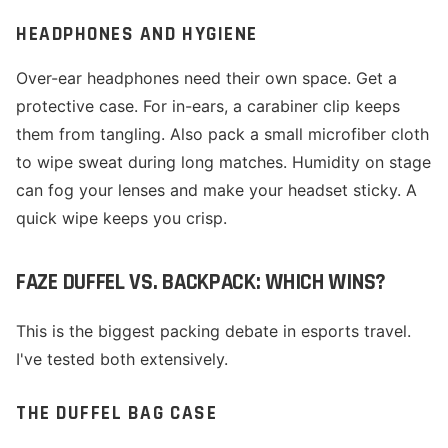
HEADPHONES AND HYGIENE
Over-ear headphones need their own space. Get a
protective case. For in-ears, a carabiner clip keeps
them from tangling. Also pack a small microfiber cloth
to wipe sweat during long matches. Humidity on stage
can fog your lenses and make your headset sticky. A
quick wipe keeps you crisp.
FAZE DUFFEL VS. BACKPACK: WHICH WINS?
This is the biggest packing debate in esports travel.
I've tested both extensively.
THE DUFFEL BAG CASE