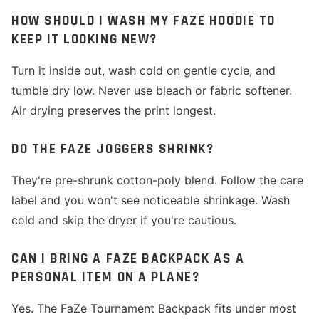
HOW SHOULD I WASH MY FAZE HOODIE TO
KEEP IT LOOKING NEW?
Turn it inside out, wash cold on gentle cycle, and
tumble dry low. Never use bleach or fabric softener.
Air drying preserves the print longest.
DO THE FAZE JOGGERS SHRINK?
They're pre-shrunk cotton-poly blend. Follow the care
label and you won't see noticeable shrinkage. Wash
cold and skip the dryer if you're cautious.
CAN I BRING A FAZE BACKPACK AS A
PERSONAL ITEM ON A PLANE?
Yes. The FaZe Tournament Backpack fits under most