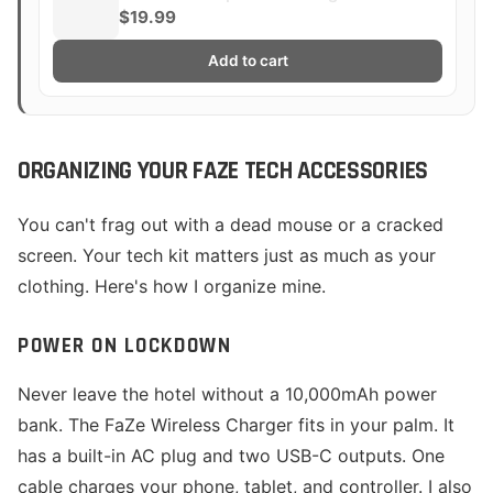
$19.99
Add to cart
ORGANIZING YOUR FAZE TECH ACCESSORIES
You can't frag out with a dead mouse or a cracked
screen. Your tech kit matters just as much as your
clothing. Here's how I organize mine.
POWER ON LOCKDOWN
Never leave the hotel without a 10,000mAh power
bank. The FaZe Wireless Charger fits in your palm. It
has a built-in AC plug and two USB-C outputs. One
cable charges your phone, tablet, and controller. I also