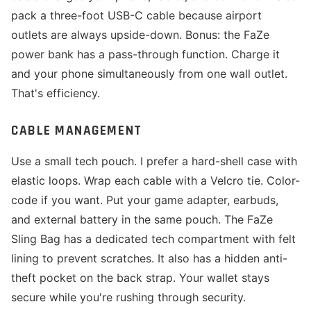
pack a three-foot USB-C cable because airport
outlets are always upside-down. Bonus: the FaZe
power bank has a pass-through function. Charge it
and your phone simultaneously from one wall outlet.
That's efficiency.
CABLE MANAGEMENT
Use a small tech pouch. I prefer a hard-shell case with
elastic loops. Wrap each cable with a Velcro tie. Color-
code if you want. Put your game adapter, earbuds,
and external battery in the same pouch. The FaZe
Sling Bag has a dedicated tech compartment with felt
lining to prevent scratches. It also has a hidden anti-
theft pocket on the back strap. Your wallet stays
secure while you're rushing through security.