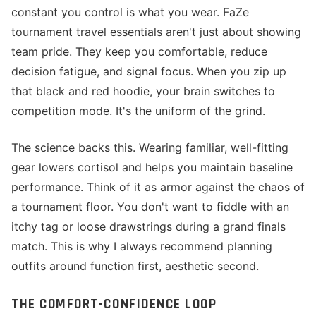
constant you control is what you wear. FaZe
tournament travel essentials aren't just about showing
team pride. They keep you comfortable, reduce
decision fatigue, and signal focus. When you zip up
that black and red hoodie, your brain switches to
competition mode. It's the uniform of the grind.
The science backs this. Wearing familiar, well-fitting
gear lowers cortisol and helps you maintain baseline
performance. Think of it as armor against the chaos of
a tournament floor. You don't want to fiddle with an
itchy tag or loose drawstrings during a grand finals
match. This is why I always recommend planning
outfits around function first, aesthetic second.
THE COMFORT-CONFIDENCE LOOP