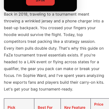
SPIN
Back in 2018, traveling to a tournament meant
throwing a wrinkled jersey and a phone charger into a
beat-up backpack. You crossed your fingers your
hoodie would survive the flight. Today, top
competitors treat packing like a strategy session.
Every item pulls double duty. That's why this guide on
FaZe tournament travel essentials exists. If you're
headed to a LAN event or flying across states for a
qualifier, the gear you pack can make or break your
focus. I'm Sophie Ward, and I've spent years analyzing
how esports fans and players build their carry-on kits.
Let's get your bag tournament-ready.
Price
Pick
Best For
Key Feature