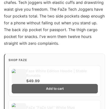
chafes. Tech joggers with elastic cuffs and drawstring
waist give you freedom. The FaZe Tech Joggers have
four pockets total. The two side pockets deep enough
for a phone without falling out when you stand up.
The back zip pocket for passport. The thigh cargo
pocket for snacks. I've worn them twelve hours
straight with zero complaints.
SHOP FAZE
Faze White Edition Hoodie | Stable
Ronaldo
$49.99
Add to cart
FaZe "FaZe Up!" White Mug