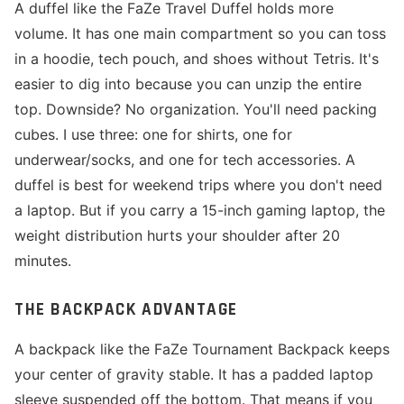
A duffel like the FaZe Travel Duffel holds more
volume. It has one main compartment so you can toss
in a hoodie, tech pouch, and shoes without Tetris. It's
easier to dig into because you can unzip the entire
top. Downside? No organization. You'll need packing
cubes. I use three: one for shirts, one for
underwear/socks, and one for tech accessories. A
duffel is best for weekend trips where you don't need
a laptop. But if you carry a 15-inch gaming laptop, the
weight distribution hurts your shoulder after 20
minutes.
THE BACKPACK ADVANTAGE
A backpack like the FaZe Tournament Backpack keeps
your center of gravity stable. It has a padded laptop
sleeve suspended off the bottom. That means if you