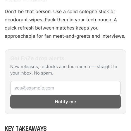
Don't be that person. Use a solid cologne stick or
deodorant wipes. Pack them in your tech pouch. A
quick refresh between matches keeps you
approachable for fan meet-and-greets and interviews.
Get
FaZe
drop alerts
New releases, restocks and tour merch — straight to
your inbox. No spam.
Email address
Notify me
KEY TAKEAWAYS