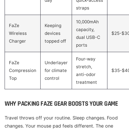
day
quick-access
straps
10,000mAh
FaZe
Keeping
capacity,
Wireless
devices
$25-$3
dual USB-C
Charger
topped off
ports
Four-way
FaZe
Underlayer
stretch,
Compression
for climate
$35-$4
anti-odor
Top
control
treatment
WHY PACKING FAZE GEAR BOOSTS YOUR GAME
Travel throws off your routine. Sleep changes. Food
changes. Your mouse pad feels different. The one