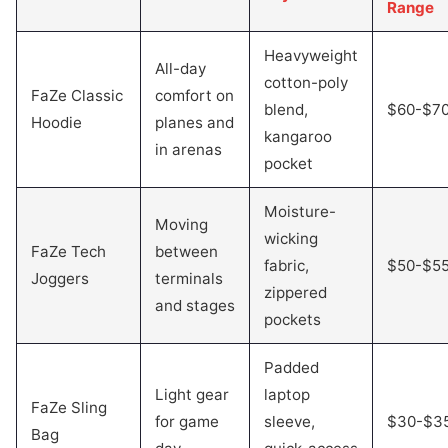
Range
Heavyweight
All-day
cotton-poly
FaZe Classic
comfort on
blend,
$60-$7
Hoodie
planes and
kangaroo
in arenas
pocket
Moisture-
Moving
wicking
FaZe Tech
between
fabric,
$50-$5
Joggers
terminals
zippered
and stages
pockets
Padded
Light gear
laptop
FaZe Sling
for game
sleeve,
$30-$3
Bag