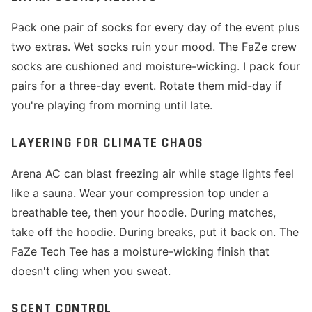
Pack one pair of socks for every day of the event plus
two extras. Wet socks ruin your mood. The FaZe crew
socks are cushioned and moisture-wicking. I pack four
pairs for a three-day event. Rotate them mid-day if
you're playing from morning until late.
LAYERING FOR CLIMATE CHAOS
Arena AC can blast freezing air while stage lights feel
like a sauna. Wear your compression top under a
breathable tee, then your hoodie. During matches,
take off the hoodie. During breaks, put it back on. The
FaZe Tech Tee has a moisture-wicking finish that
doesn't cling when you sweat.
SCENT CONTROL