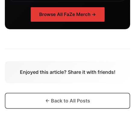
Browse All
FaZe
Merch →
Enjoyed this article? Share it with friends!
← Back to All Posts