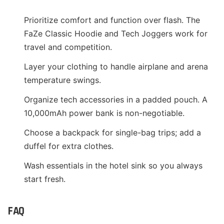
Prioritize comfort and function over flash. The
FaZe Classic Hoodie and Tech Joggers work for
travel and competition.
Layer your clothing to handle airplane and arena
temperature swings.
Organize tech accessories in a padded pouch. A
10,000mAh power bank is non-negotiable.
Choose a backpack for single-bag trips; add a
duffel for extra clothes.
Wash essentials in the hotel sink so you always
start fresh.
FAQ