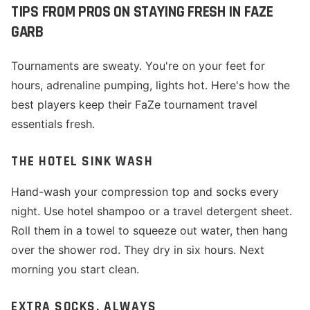
TIPS FROM PROS ON STAYING FRESH IN FAZE
GARB
Tournaments are sweaty. You're on your feet for
hours, adrenaline pumping, lights hot. Here's how the
best players keep their FaZe tournament travel
essentials fresh.
THE HOTEL SINK WASH
Hand-wash your compression top and socks every
night. Use hotel shampoo or a travel detergent sheet.
Roll them in a towel to squeeze out water, then hang
over the shower rod. They dry in six hours. Next
morning you start clean.
EXTRA SOCKS, ALWAYS