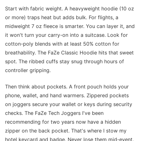
Start with fabric weight. A heavyweight hoodie (10 oz
or more) traps heat but adds bulk. For flights, a
midweight 7 oz fleece is smarter. You can layer it, and
it won't turn your carry-on into a suitcase. Look for
cotton-poly blends with at least 50% cotton for
breathability. The FaZe Classic Hoodie hits that sweet
spot. The ribbed cuffs stay snug through hours of
controller gripping.
Then think about pockets. A front pouch holds your
phone, wallet, and hand warmers. Zippered pockets
on joggers secure your wallet or keys during security
checks. The FaZe Tech Joggers I've been
recommending for two years now have a hidden
zipper on the back pocket. That's where I stow my
hotel keycard and badge. Never lose them mid-event.