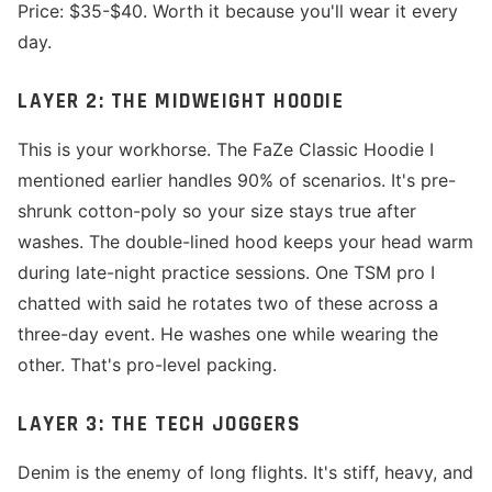
Price: $35-$40. Worth it because you'll wear it every
day.
LAYER 2: THE MIDWEIGHT HOODIE
This is your workhorse. The FaZe Classic Hoodie I
mentioned earlier handles 90% of scenarios. It's pre-
shrunk cotton-poly so your size stays true after
washes. The double-lined hood keeps your head warm
during late-night practice sessions. One TSM pro I
chatted with said he rotates two of these across a
three-day event. He washes one while wearing the
other. That's pro-level packing.
LAYER 3: THE TECH JOGGERS
Denim is the enemy of long flights. It's stiff, heavy, and