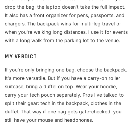
drop the bag, the laptop doesn't take the full impact.
It also has a front organizer for pens, passports, and
chargers. The backpack wins for multi-leg travel or
when you're walking long distances. I use it for events
with a long walk from the parking lot to the venue.
MY VERDICT
If you're only bringing one bag, choose the backpack.
It's more versatile. But if you have a carry-on roller
suitcase, bring a duffel on top. Wear your hoodie,
carry your tech pouch separately. Pros I've talked to
split their gear: tech in the backpack, clothes in the
duffel. That way if one bag gets gate-checked, you
still have your mouse and headphones.