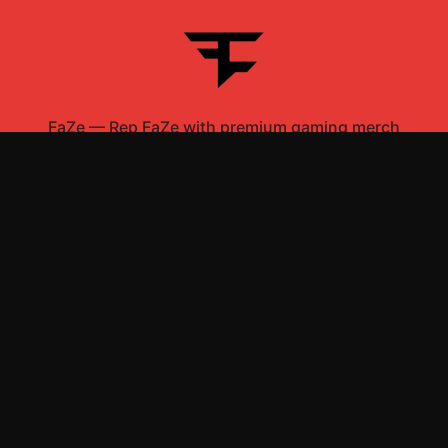
FaZe
—
Rep FaZe with premium gaming merch
Shop All
Apparel
Accessories
Gifts
Best Sellers
New Arrivals
Size Guide
Shipping
Blog
About
FAQ
Contact
Privacy Policy
Return Policy
Terms of Service
Affiliate
APPAREL
T-Shirts
Hoodies
Sweatshirts
Hats & Caps
ACCESSORIES