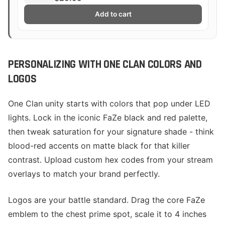
Add to cart
PERSONALIZING WITH ONE CLAN COLORS AND
LOGOS
One Clan unity starts with colors that pop under LED
lights. Lock in the iconic FaZe black and red palette,
then tweak saturation for your signature shade - think
blood-red accents on matte black for that killer
contrast. Upload custom hex codes from your stream
overlays to match your brand perfectly.
Logos are your battle standard. Drag the core FaZe
emblem to the chest prime spot, scale it to 4 inches