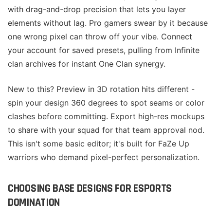
with drag-and-drop precision that lets you layer
elements without lag. Pro gamers swear by it because
one wrong pixel can throw off your vibe. Connect
your account for saved presets, pulling from Infinite
clan archives for instant One Clan synergy.
New to this? Preview in 3D rotation hits different -
spin your design 360 degrees to spot seams or color
clashes before committing. Export high-res mockups
to share with your squad for that team approval nod.
This isn't some basic editor; it's built for FaZe Up
warriors who demand pixel-perfect personalization.
CHOOSING BASE DESIGNS FOR ESPORTS
DOMINATION