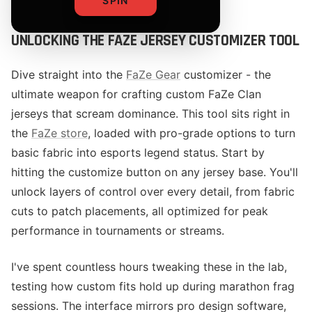
SPIN
UNLOCKING THE FAZE JERSEY CUSTOMIZER TOOL
Dive straight into the
FaZe Gear
customizer - the
ultimate weapon for crafting custom FaZe Clan
jerseys that scream dominance. This tool sits right in
the
FaZe store
, loaded with pro-grade options to turn
basic fabric into esports legend status. Start by
hitting the customize button on any jersey base. You'll
unlock layers of control over every detail, from fabric
cuts to patch placements, all optimized for peak
performance in tournaments or streams.
I've spent countless hours tweaking these in the lab,
testing how custom fits hold up during marathon frag
sessions. The interface mirrors pro design software,