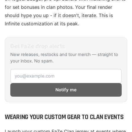
for set bonuses in clan photos. Your final render
should hype you up - if it doesn't, iterate. This is
Infinite customization at its peak.
Get
FaZe
drop alerts
New releases, restocks and tour merch — straight to
your inbox. No spam.
Email address
Notify me
WEARING YOUR CUSTOM GEAR TO CLAN EVENTS
Launch your custom FaZe Clan jersey at events where