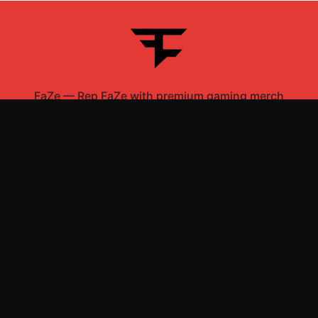
FaZe
—
Rep FaZe with premium gaming merch
Shop All
Apparel
Accessories
Gifts
Best Sellers
New Arrivals
Size Guide
Shipping
Blog
About
FAQ
Contact
Privacy Policy
Return Policy
Terms of Service
Affiliate
APPAREL
T-Shirts
Hoodies
Sweatshirts
Hats & Caps
ACCESSORIES