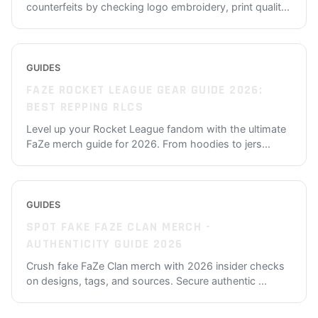
counterfeits by checking logo embroidery, print qualit
...
GUIDES
FAZE ROCKET LEAGUE GEAR GUIDE 2026:
BEST REPPING RLCS
Level up your Rocket League fandom with the ultimate
FaZe merch guide for 2026. From hoodies to jers
...
GUIDES
SPOT FAKE FAZE CLAN MERCH -
AUTHENTICITY GUIDE 2026
Crush fake FaZe Clan merch with 2026 insider checks
on designs, tags, and sources. Secure authentic
...