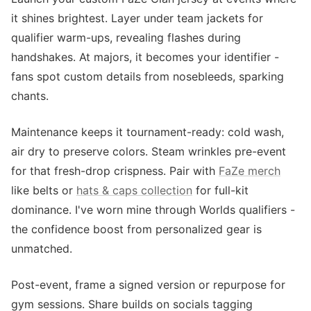
it shines brightest. Layer under team jackets for
qualifier warm-ups, revealing flashes during
handshakes. At majors, it becomes your identifier -
fans spot custom details from nosebleeds, sparking
chants.
Maintenance keeps it tournament-ready: cold wash,
air dry to preserve colors. Steam wrinkles pre-event
for that fresh-drop crispness. Pair with
FaZe merch
like belts or
hats & caps collection
for full-kit
dominance. I've worn mine through Worlds qualifiers -
the confidence boost from personalized gear is
unmatched.
Post-event, frame a signed version or repurpose for
gym sessions. Share builds on socials tagging