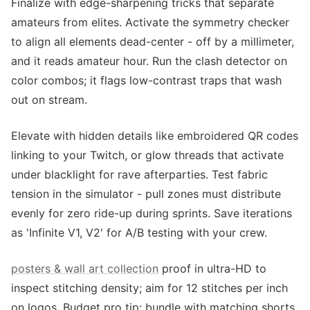
Finalize with edge-sharpening tricks that separate
amateurs from elites. Activate the symmetry checker
to align all elements dead-center - off by a millimeter,
and it reads amateur hour. Run the clash detector on
color combos; it flags low-contrast traps that wash
out on stream.
Elevate with hidden details like embroidered QR codes
linking to your Twitch, or glow threads that activate
under blacklight for rave afterparties. Test fabric
tension in the simulator - pull zones must distribute
evenly for zero ride-up during sprints. Save iterations
as 'Infinite V1, V2' for A/B testing with your crew.
posters & wall art collection
proof in ultra-HD to
inspect stitching density; aim for 12 stitches per inch
on logos. Budget pro tip: bundle with matching shorts