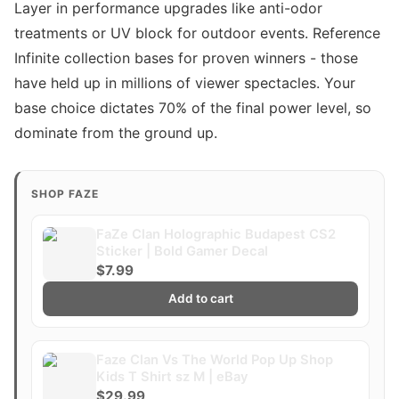
Layer in performance upgrades like anti-odor
treatments or UV block for outdoor events. Reference
Infinite collection bases for proven winners - those
have held up in millions of viewer spectacles. Your
base choice dictates 70% of the final power level, so
dominate from the ground up.
SHOP FAZE
FaZe Clan Holographic Budapest CS2
Sticker | Bold Gamer Decal
$7.99
Add to cart
Faze Clan Vs The World Pop Up Shop
Kids T Shirt sz M | eBay
$29.99