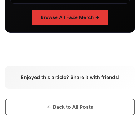
Browse All
FaZe
Merch →
Enjoyed this article? Share it with friends!
← Back to All Posts