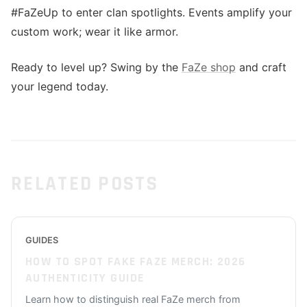
#FaZeUp to enter clan spotlights. Events amplify your
custom work; wear it like armor.
Ready to level up? Swing by the
FaZe shop
and craft
your legend today.
RELATED POSTS
GUIDES
HOW TO SPOT FAKE FAZE MERCH: 2026
AUTHENTICITY GUIDE
Learn how to distinguish real FaZe merch from