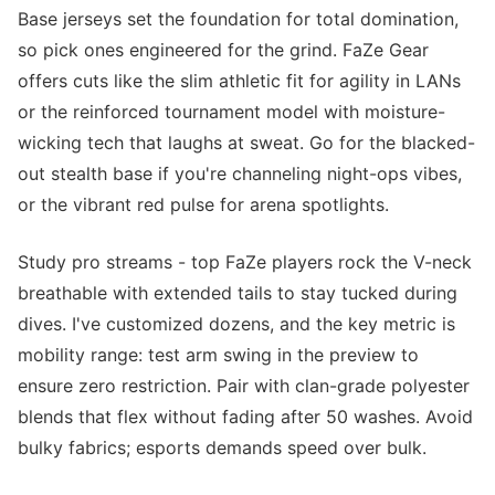
Base jerseys set the foundation for total domination,
so pick ones engineered for the grind. FaZe Gear
offers cuts like the slim athletic fit for agility in LANs
or the reinforced tournament model with moisture-
wicking tech that laughs at sweat. Go for the blacked-
out stealth base if you're channeling night-ops vibes,
or the vibrant red pulse for arena spotlights.
Study pro streams - top FaZe players rock the V-neck
breathable with extended tails to stay tucked during
dives. I've customized dozens, and the key metric is
mobility range: test arm swing in the preview to
ensure zero restriction. Pair with clan-grade polyester
blends that flex without fading after 50 washes. Avoid
bulky fabrics; esports demands speed over bulk.