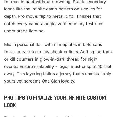
for max impact without crowding. Stack secondary
icons like the Infinite camo pattern on sleeves for
depth. Pro move: flip to metallic foil finishes that
catch every camera angle, verified in my test runs
under stage lighting.
Mix in personal flair with nameplates in bold sans
fonts, curved to follow shoulder lines. Add squad tags
or kill counters in glow-in-dark thread for night
events. Ensure scalability - logos must crisp at 10 feet
away. This layering builds a jersey that's unmistakably
yours yet screams One Clan loyalty.
PRO TIPS TO FINALIZE YOUR INFINITE CUSTOM
LOOK