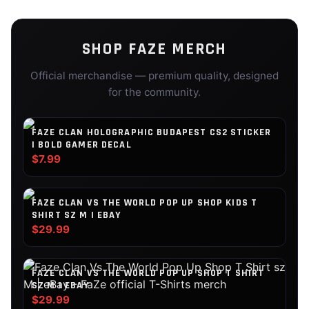
SHOP
FAZE
MERCH
Official merchandise — premium quality, designed
for the community.
FAZE CLAN HOLOGRAPHIC BUDAPEST CS2 STICKER
| BOLD GAMER DECAL
$7.99
FAZE CLAN VS THE WORLD POP UP SHOP KIDS T
SHIRT SZ M | EBAY
$29.99
FAZE CLAN VS THE WORLD POP UP SHOP T SHIRT
SZ M | EBAY
$29.99