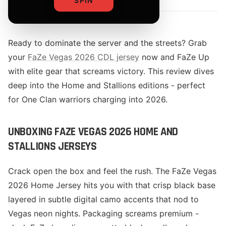
SPIN
Ready to dominate the server and the streets? Grab
your
FaZe Vegas 2026 CDL jersey
now and FaZe Up
with elite gear that screams victory. This review dives
deep into the Home and Stallions editions - perfect
for One Clan warriors charging into 2026.
UNBOXING FAZE VEGAS 2026 HOME AND
STALLIONS JERSEYS
Crack open the box and feel the rush. The FaZe Vegas
2026 Home Jersey hits you with that crisp black base
layered in subtle digital camo accents that nod to
Vegas neon nights. Packaging screams premium -