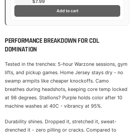
$7.99
Add to cart
PERFORMANCE BREAKDOWN FOR CDL
DOMINATION
Tested in the trenches: 5-hour Warzone sessions, gym
lifts, and pickup games. Home Jersey stays dry - no
swamp armpits like cheaper knockoffs. Camo
breathes during headshots, keeping core temp locked
at 98 degrees. Stallions? Purple holds color after 10
machine washes at 40C - vibrancy at 95%.
Durability shines. Dropped it, stretched it, sweat-
drenched it - zero pilling or cracks. Compared to