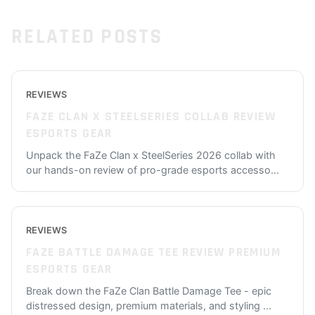
RELATED POSTS
REVIEWS
FAZE CLAN X STEELSERIES COLLAB REVIEW
ESPORTS GEAR
Unpack the FaZe Clan x SteelSeries 2026 collab with
our hands-on review of pro-grade esports accesso
...
REVIEWS
FAZE BATTLE DAMAGE TEE REVIEW PREMIUM
ESPORTS GEAR
Break down the FaZe Clan Battle Damage Tee - epic
distressed design, premium materials, and styling
...