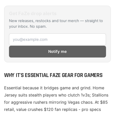
Get
FaZe
drop alerts
New releases, restocks and tour merch — straight to
your inbox. No spam.
Email address
Notify me
WHY IT'S ESSENTIAL FAZE GEAR FOR GAMERS
Essential because it bridges game and grind. Home
Jersey suits stealth players who clutch 1v3s; Stallions
for aggressive rushers mirroring Vegas chaos. At $85
retail, value crushes $120 fan replicas - pro specs