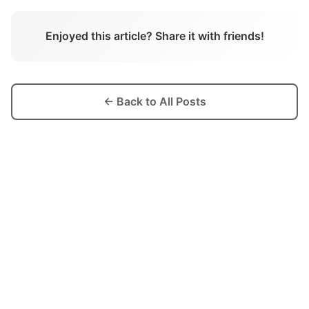
Enjoyed this article? Share it with friends!
← Back to All Posts