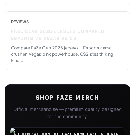
REVIEWS
FAZE CLAN 2026 JERSEYS COMPARED:
ESPORTS VS VEGAS VS CS
Compare FaZe Clan 2026 jerseys - Esports camo
crusher, Vegas pink powerhouse, CS2 stealth king.
Find
...
SHOP
FAZE
MERCH
Official merchandise — premium quality, designed
for the community.
GOLDEN BALLOON FOIL FAZE NAME LABEL STICKER