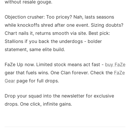
without resale gouge.
Objection crusher: Too pricey? Nah, lasts seasons
while knockoffs shred after one event. Sizing doubts?
Chart nails it, returns smooth via site. Best pick:
Stallions if you back the underdogs - bolder
statement, same elite build.
FaZe Up now. Limited stock means act fast -
buy FaZe
gear that fuels wins. One Clan forever. Check the
FaZe
Gear
page for full drops.
Drop your squad into the newsletter for exclusive
drops. One click, infinite gains.