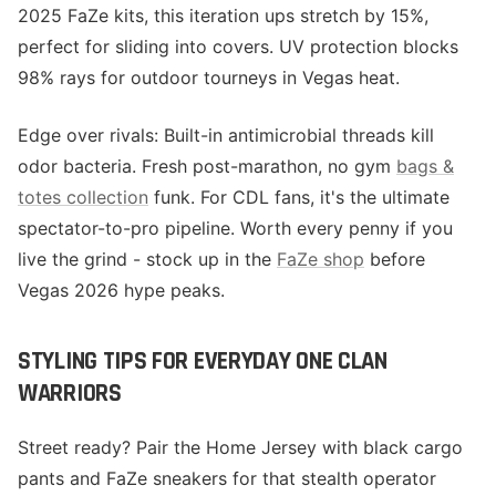
2025 FaZe kits, this iteration ups stretch by 15%,
perfect for sliding into covers. UV protection blocks
98% rays for outdoor tourneys in Vegas heat.
Edge over rivals: Built-in antimicrobial threads kill
odor bacteria. Fresh post-marathon, no gym
bags &
totes collection
funk. For CDL fans, it's the ultimate
spectator-to-pro pipeline. Worth every penny if you
live the grind - stock up in the
FaZe shop
before
Vegas 2026 hype peaks.
STYLING TIPS FOR EVERYDAY ONE CLAN
WARRIORS
Street ready? Pair the Home Jersey with black cargo
pants and FaZe sneakers for that stealth operator