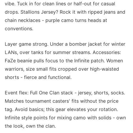
vibe. Tuck in for clean lines or half-out for casual
drops. Stallions Jersey? Rock it with ripped jeans and
chain necklaces - purple camo turns heads at
conventions.
Layer game strong. Under a bomber jacket for winter
LANs, over tanks for summer streams. Accessories:
FaZe beanie pulls focus to the Infinite patch. Women
warriors, size small fits cropped over high-waisted
shorts - fierce and functional.
Event flex: Full One Clan stack - jersey, shorts, socks.
Matches tournament casters' fits without the price
tag. Avoid basics; this gear elevates your rotation.
Infinite style points for mixing camo with solids - own
the look, own the clan.