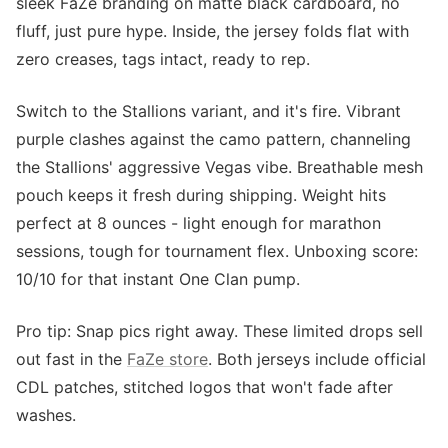
sleek FaZe branding on matte black cardboard, no
fluff, just pure hype. Inside, the jersey folds flat with
zero creases, tags intact, ready to rep.
Switch to the Stallions variant, and it's fire. Vibrant
purple clashes against the camo pattern, channeling
the Stallions' aggressive Vegas vibe. Breathable mesh
pouch keeps it fresh during shipping. Weight hits
perfect at 8 ounces - light enough for marathon
sessions, tough for tournament flex. Unboxing score:
10/10 for that instant One Clan pump.
Pro tip: Snap pics right away. These limited drops sell
out fast in the
FaZe store
. Both jerseys include official
CDL patches, stitched logos that won't fade after
washes.