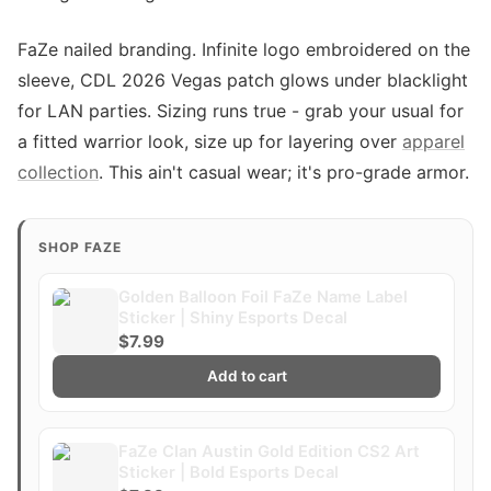
FaZe nailed branding. Infinite logo embroidered on the
sleeve, CDL 2026 Vegas patch glows under blacklight
for LAN parties. Sizing runs true - grab your usual for
a fitted warrior look, size up for layering over
apparel
collection
. This ain't casual wear; it's pro-grade armor.
SHOP FAZE
Golden Balloon Foil FaZe Name Label
Sticker | Shiny Esports Decal
$7.99
Add to cart
FaZe Clan Austin Gold Edition CS2 Art
Sticker | Bold Esports Decal