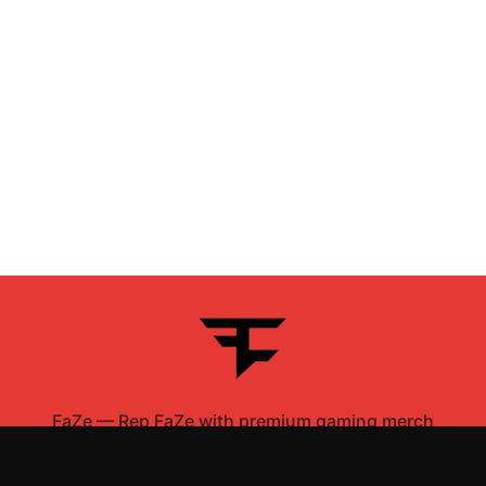
FaZe
—
Rep FaZe with premium gaming merch
Shop All
Apparel
Accessories
Gifts
Best Sellers