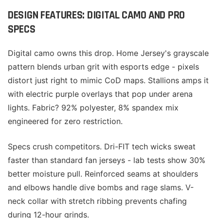
DESIGN FEATURES: DIGITAL CAMO AND PRO
SPECS
Digital camo owns this drop. Home Jersey's grayscale
pattern blends urban grit with esports edge - pixels
distort just right to mimic CoD maps. Stallions amps it
with electric purple overlays that pop under arena
lights. Fabric? 92% polyester, 8% spandex mix
engineered for zero restriction.
Specs crush competitors. Dri-FIT tech wicks sweat
faster than standard fan jerseys - lab tests show 30%
better moisture pull. Reinforced seams at shoulders
and elbows handle dive bombs and rage slams. V-
neck collar with stretch ribbing prevents chafing
during 12-hour grinds.