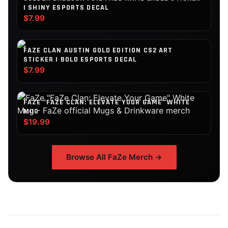
| SHINY ESPORTS DECAL
$7.99
FAZE CLAN AUSTIN GOLD EDITION CS2 ART
STICKER | BOLD ESPORTS DECAL
$7.99
FAZE "FAZE CLAN: ELEVATE YOUR GAME" WHITE
MUG
$19.99
Browse All
FaZe
Merch →