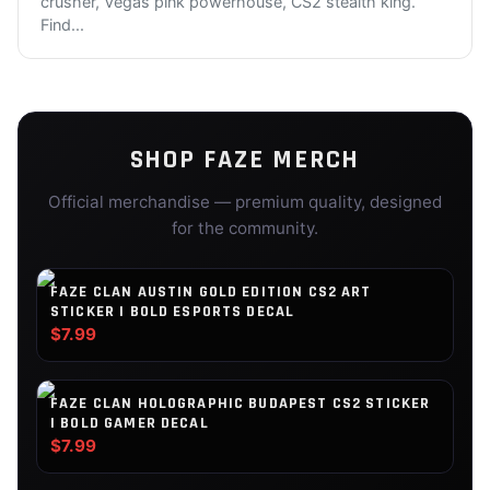
crusher, Vegas pink powerhouse, CS2 stealth king.
Find
...
SHOP
FAZE
MERCH
Official merchandise — premium quality, designed
for the community.
FAZE CLAN AUSTIN GOLD EDITION CS2 ART
STICKER | BOLD ESPORTS DECAL
$7.99
FAZE CLAN HOLOGRAPHIC BUDAPEST CS2 STICKER
| BOLD GAMER DECAL
$7.99