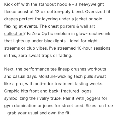
Kick off with the standout hoodie - a heavyweight
fleece beast at 12 oz cotton-poly blend. Oversized fit
drapes perfect for layering under a jacket or solo
flexing at events. The chest
posters & wall art
collection
? FaZe x OpTic emblem in glow-reactive ink
that lights up under blacklights - ideal for night
streams or club vibes. I've streamed 10-hour sessions
in this, zero sweat traps or fading.
Next, the performance tee lineup crushes workouts
and casual days. Moisture-wicking tech pulls sweat
like a pro, with anti-odor treatment lasting weeks.
Graphic hits front and back: fractured logos
symbolizing the rivalry truce. Pair it with joggers for
gym domination or jeans for street cred. Sizes run true
- grab your usual and own the fit.