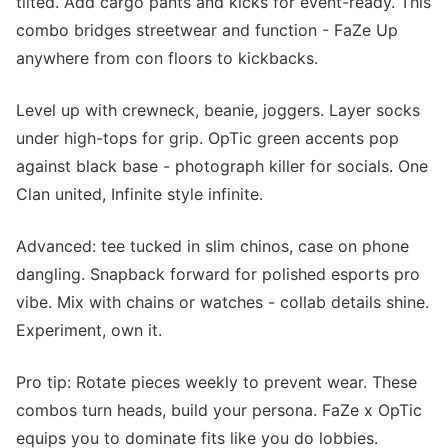
tilted. Add cargo pants and kicks for event-ready. This
combo bridges streetwear and function - FaZe Up
anywhere from con floors to kickbacks.
Level up with crewneck, beanie, joggers. Layer socks
under high-tops for grip. OpTic green accents pop
against black base - photograph killer for socials. One
Clan united, Infinite style infinite.
Advanced: tee tucked in slim chinos, case on phone
dangling. Snapback forward for polished esports pro
vibe. Mix with chains or watches - collab details shine.
Experiment, own it.
Pro tip: Rotate pieces weekly to prevent wear. These
combos turn heads, build your persona. FaZe x OpTic
equips you to dominate fits like you do lobbies.