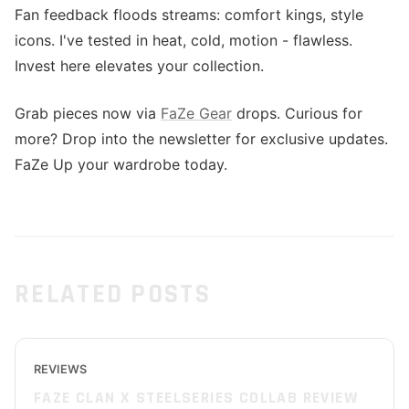
Fan feedback floods streams: comfort kings, style
icons. I've tested in heat, cold, motion - flawless.
Invest here elevates your collection.
Grab pieces now via
FaZe Gear
drops. Curious for
more? Drop into the newsletter for exclusive updates.
FaZe Up your wardrobe today.
RELATED POSTS
REVIEWS
FAZE CLAN X STEELSERIES COLLAB REVIEW