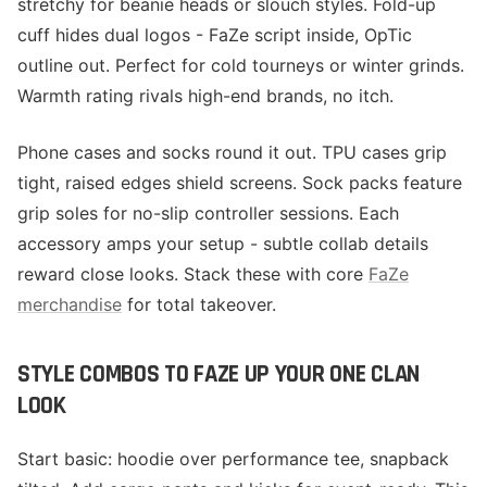
stretchy for beanie heads or slouch styles. Fold-up
cuff hides dual logos - FaZe script inside, OpTic
outline out. Perfect for cold tourneys or winter grinds.
Warmth rating rivals high-end brands, no itch.
Phone cases and socks round it out. TPU cases grip
tight, raised edges shield screens. Sock packs feature
grip soles for no-slip controller sessions. Each
accessory amps your setup - subtle collab details
reward close looks. Stack these with core
FaZe
merchandise
for total takeover.
STYLE COMBOS TO FAZE UP YOUR ONE CLAN
LOOK
Start basic: hoodie over performance tee, snapback