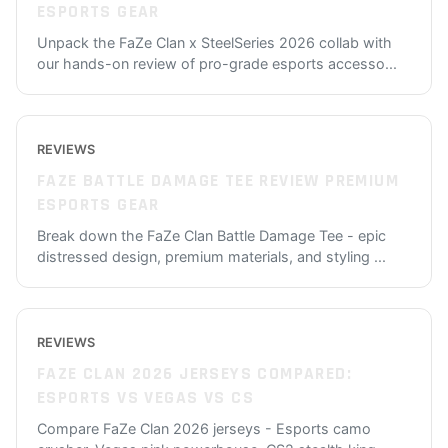
ESPORTS GEAR
Unpack the FaZe Clan x SteelSeries 2026 collab with
our hands-on review of pro-grade esports accesso
...
REVIEWS
FAZE BATTLE DAMAGE TEE REVIEW PREMIUM
ESPORTS GEAR
Break down the FaZe Clan Battle Damage Tee - epic
distressed design, premium materials, and styling
...
REVIEWS
FAZE CLAN 2026 JERSEYS COMPARED:
ESPORTS VS VEGAS VS CS
Compare FaZe Clan 2026 jerseys - Esports camo