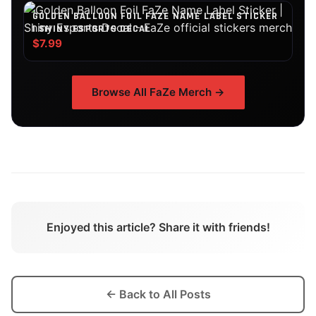
GOLDEN BALLOON FOIL FAZE NAME LABEL STICKER
| SHINY ESPORTS DECAL
$7.99
Browse All
FaZe
Merch →
Enjoyed this article? Share it with friends!
← Back to All Posts