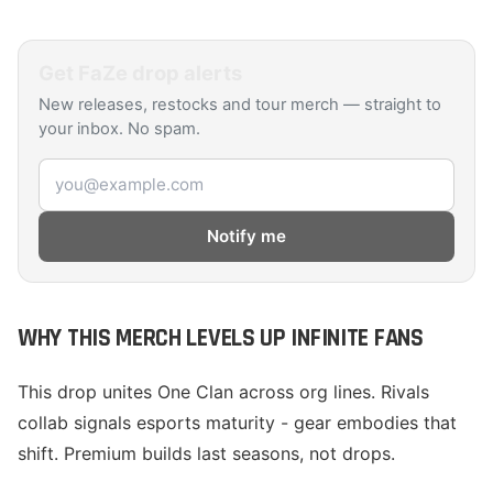
Get
FaZe
drop alerts
New releases, restocks and tour merch — straight to
your inbox. No spam.
Email address
Notify me
WHY THIS MERCH LEVELS UP INFINITE FANS
This drop unites One Clan across org lines. Rivals
collab signals esports maturity - gear embodies that
shift. Premium builds last seasons, not drops.