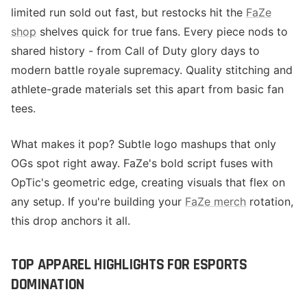
limited run sold out fast, but restocks hit the
FaZe
shop
shelves quick for true fans. Every piece nods to
shared history - from Call of Duty glory days to
modern battle royale supremacy. Quality stitching and
athlete-grade materials set this apart from basic fan
tees.
What makes it pop? Subtle logo mashups that only
OGs spot right away. FaZe's bold script fuses with
OpTic's geometric edge, creating visuals that flex on
any setup. If you're building your
FaZe merch
rotation,
this drop anchors it all.
TOP APPAREL HIGHLIGHTS FOR ESPORTS
DOMINATION