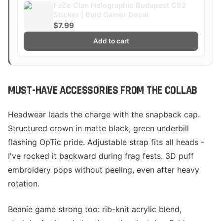
FaZe Clan Holographic Budapest CS2
Sticker | Bold Gamer Decal
$7.99
Add to cart
MUST-HAVE ACCESSORIES FROM THE COLLAB
Headwear leads the charge with the snapback cap.
Structured crown in matte black, green underbill
flashing OpTic pride. Adjustable strap fits all heads -
I've rocked it backward during frag fests. 3D puff
embroidery pops without peeling, even after heavy
rotation.
Beanie game strong too: rib-knit acrylic blend,