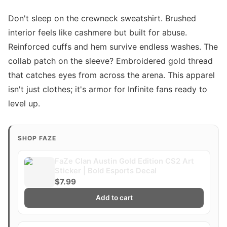
Don't sleep on the crewneck sweatshirt. Brushed
interior feels like cashmere but built for abuse.
Reinforced cuffs and hem survive endless washes. The
collab patch on the sleeve? Embroidered gold thread
that catches eyes from across the arena. This apparel
isn't just clothes; it's armor for Infinite fans ready to
level up.
SHOP FAZE
FaZe Clan Austin Gold Edition CS2 Art
Sticker | Bold Esports Decal
$7.99
Add to cart