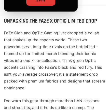
SPIN
UNPACKING THE FAZE X OPTIC LIMITED DROP
FaZe Clan and OpTic Gaming just dropped a collab
that shakes up the esports world. These two
powerhouses - long-time rivals on the battlefield -
teamed up for limited merch blending their iconic
vibes into one killer collection. Think green OpTic
accents crashing into FaZe's black and red fury. This
isn't your average crossover; it's a statement drop
packed with premium fabrics and designs that scream
dominance.
I've worn this gear through marathon LAN sessions
and street fits, and it holds up like a champ. The