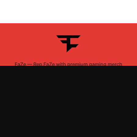
FaZe
—
Rep FaZe with premium gaming merch
Shop All
Apparel
Accessories
Gifts
Best Sellers
New Arrivals
Size Guide
Shipping
Blog
About
FAQ
Contact
Privacy Policy
Return Policy
Terms of Service
Affiliate
APPAREL
T-Shirts
Hoodies