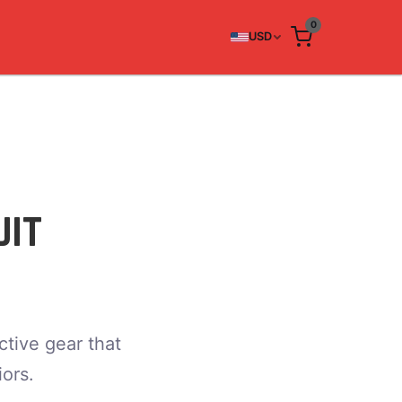
0
USD
UIT
tive gear that
ors.