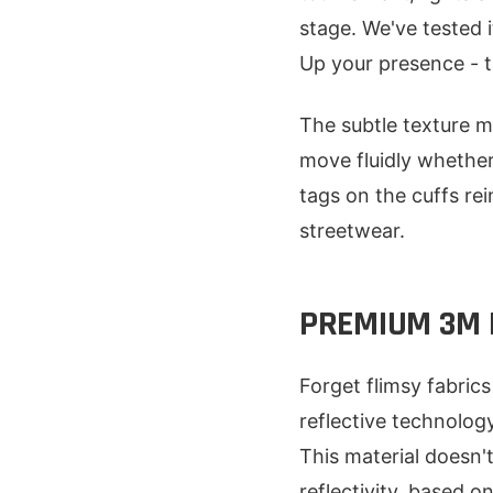
stage. We've tested 
Up your presence - thi
The subtle texture m
move fluidly whether
tags on the cuffs rei
streetwear.
PREMIUM 3M 
Forget flimsy fabric
reflective technolog
This material doesn'
reflectivity, based on