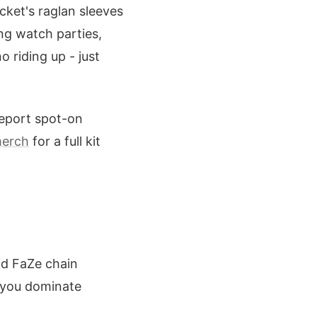
cket's raglan sleeves
ing watch parties,
 riding up - just
eport spot-on
merch
for a full kit
dd FaZe chain
, you dominate