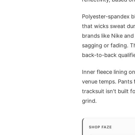
Polyester-spandex bl
that wicks sweat du
brands like Nike and
sagging or fading. T
back-to-back qualifie
Inner fleece lining o
venue temps. Pants f
tracksuit isn't built
grind.
SHOP FAZE