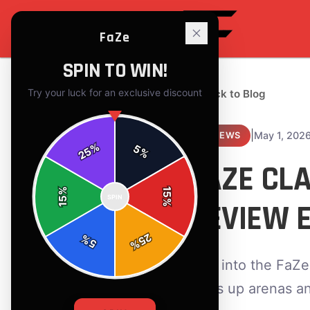
FaZe
SPIN TO WIN!
Try your luck for an exclusive discount
← Back to Blog
|
May 1, 202
REVIEWS
%
5
25
%
FAZE CL
%
15
SPIN
15
REVIEW 
%
25
%
5
%
Dive into the FaZe
lights up arenas a