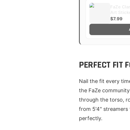
FaZe Clan
Art Stick
$7.99
PERFECT FIT
Nail the fit every ti
the FaZe community. 
through the torso, r
from 5'4" streamers 
perfectly.