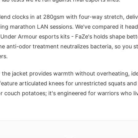
end clocks in at 280gsm with four-way stretch, deliv
ring marathon LAN sessions. We've compared it head
 Under Armour esports kits - FaZe's holds shape bett
he anti-odor treatment neutralizes bacteria, so you s
rs.
n the jacket provides warmth without overheating, ide
eature articulated knees for unrestricted squats and
 for couch potatoes; it's engineered for warriors who l