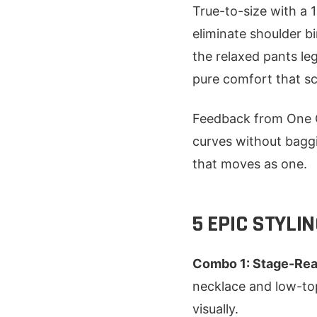
True-to-size with a 
eliminate shoulder bi
the relaxed pants leg
pure comfort that sc
Feedback from One C
curves without baggi
that moves as one.
5 EPIC STYLI
Combo 1: Stage-Rea
necklace and low-top
visually.