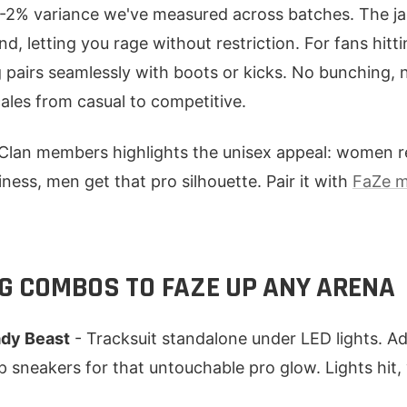
1-2% variance we've measured across batches. The ja
nd, letting you rage without restriction. For fans hitt
 pairs seamlessly with boots or kicks. No bunching, no
ales from casual to competitive.
lan members highlights the unisex appeal: women r
ness, men get that pro silhouette. Pair it with
FaZe 
NG COMBOS TO FAZE UP ANY ARENA
dy Beast
- Tracksuit standalone under LED lights. A
 sneakers for that untouchable pro glow. Lights hit