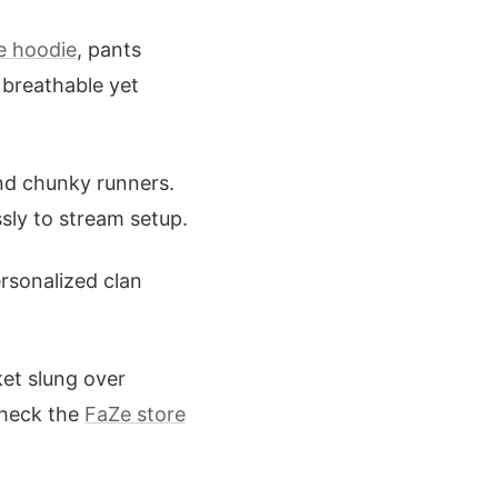
e hoodie
, pants
 breathable yet
and chunky runners.
ssly to stream setup.
rsonalized clan
cket slung over
Check the
FaZe store