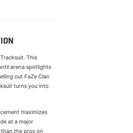
TION
Tracksuit. This
until arena spotlights
pelling out FaZe Clan
ksuit turns you into
lacement maximizes
ide at a major
 than the pros on