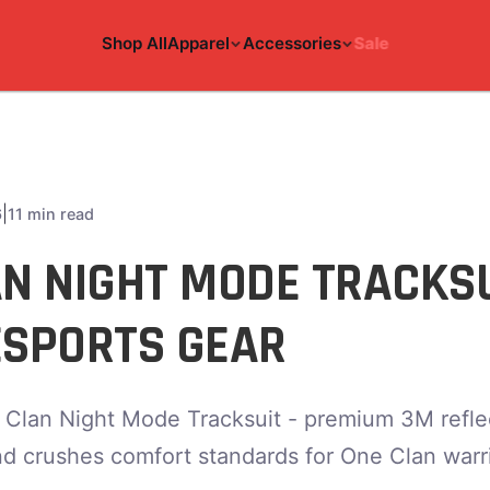
Shop All
Apparel
Accessories
Sale
|
6
11 min read
AN NIGHT MODE TRACKS
ESPORTS GEAR
 Clan Night Mode Tracksuit - premium 3M reflec
nd crushes comfort standards for One Clan warri