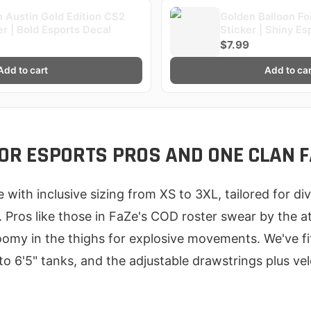
 Austin Gold Edition CS2
Golden Balloon Fo
er | Bold Esports Decal
Sticker | Shiny Es
$7.99
Add to cart
Add to car
 FOR ESPORTS PROS AND ONE CLAN 
me with inclusive sizing from XS to 3XL, tailored for d
Pros like those in FaZe's COD roster swear by the ath
oomy in the thighs for explosive movements. We've fit
to 6'5" tanks, and the adjustable drawstrings plus v