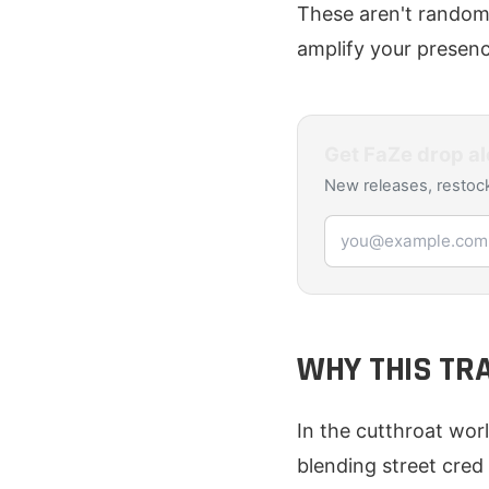
These aren't random 
amplify your presenc
Get
FaZe
drop al
New releases, restock
Email address
WHY THIS TR
In the cutthroat wor
blending street cred