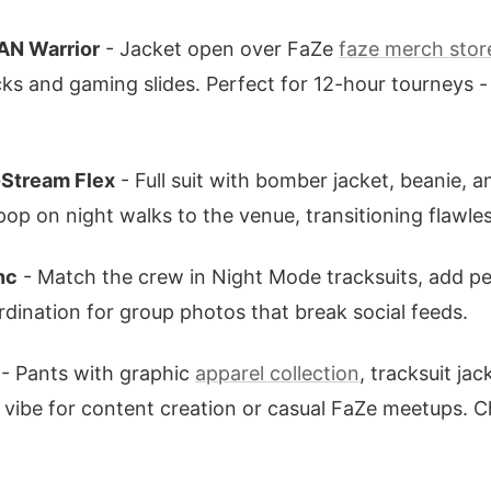
AN Warrior
- Jacket open over FaZe
faze merch stor
ks and gaming slides. Perfect for 12-hour tourneys -
-Stream Flex
- Full suit with bomber jacket, beanie, 
pop on night walks to the venue, transitioning flawle
nc
- Match the crew in Night Mode tracksuits, add pe
rdination for group photos that break social feeds.
- Pants with graphic
apparel collection
, tracksuit ja
s vibe for content creation or casual FaZe meetups. 