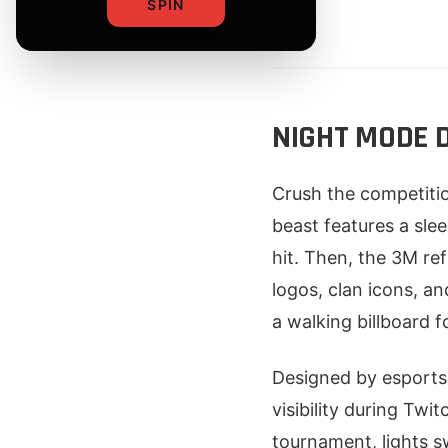
SPIN
By
NIGHT MODE D
Crush the competiti
beast features a slee
hit. Then, the 3M ref
logos, clan icons, an
a walking billboard f
Designed by esports
visibility during Twi
tournament, lights s