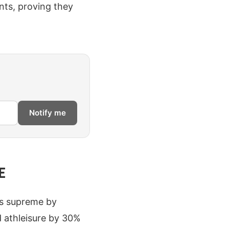
nts, proving they
Notify me
E
ns supreme by
 athleisure by 30%