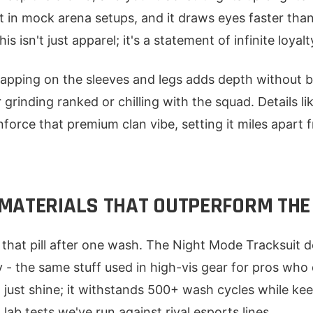
it in mock arena setups, and it draws eyes faster than
s isn't just apparel; it's a statement of infinite loyalt
apping on the sleeves and legs adds depth without b
 grinding ranked or chilling with the squad. Details 
nforce that premium clan vibe, setting it miles apart
MATERIALS THAT OUTPERFORM THE
s that pill after one wash. The Night Mode Tracksuit
y - the same stuff used in high-vis gear for pros who
t just shine; it withstands 500+ wash cycles while k
 lab tests we've run against rival esports lines.