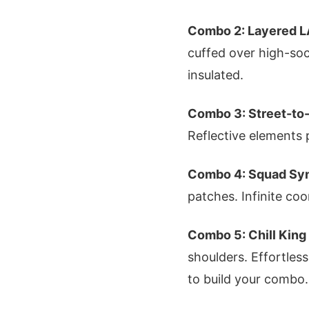
Combo 2: Layered L
cuffed over high-soc
insulated.
Combo 3: Street-to
Reflective elements 
Combo 4: Squad Sy
patches. Infinite coo
Combo 5: Chill King
shoulders. Effortles
to build your combo.