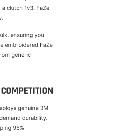
 a clutch 1v3. FaZe
y.
ulk, ensuring you
like embroidered FaZe
 from generic
 COMPETITION
 deploys genuine 3M
 demand durability.
eeping 95%