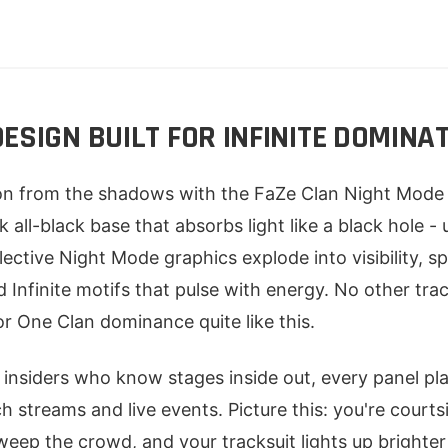
ESIGN BUILT FOR INFINITE DOMINA
on from the shadows with the FaZe Clan Night Mode 
k all-black base that absorbs light like a black hole - 
lective Night Mode graphics explode into visibility, s
d Infinite motifs that pulse with energy. No other trac
or One Clan dominance quite like this.
 insiders who know stages inside out, every panel p
tch streams and live events. Picture this: you're courts
weep the crowd, and your tracksuit lights up brighter