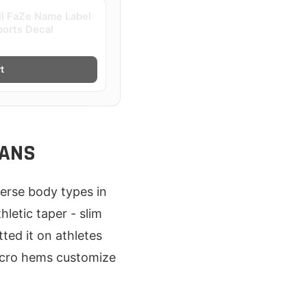
il FaZe Name Label
ports Decal
t
FANS
iverse body types in
letic taper - slim
ted it on athletes
elcro hems customize