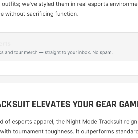
outfits; we've styled them in real esports environme
e without sacrificing function.
erts
s and tour merch — straight to your inbox. No spam.
ACKSUIT ELEVATES YOUR GEAR GAM
ld of esports apparel, the Night Mode Tracksuit reig
 with tournament toughness. It outperforms standard