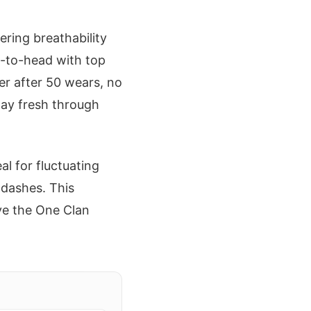
ering breathability
-to-head with top
er after 50 wears, no
tay fresh through
al for fluctuating
 dashes. This
ive the One Clan