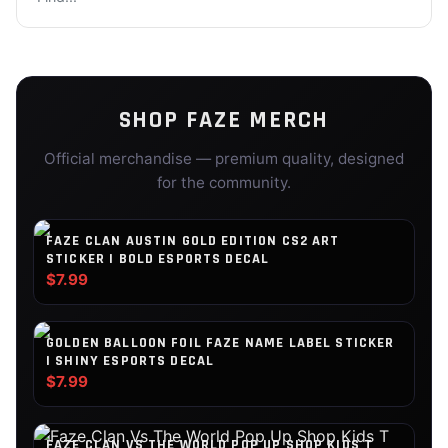
SHOP
FAZE
MERCH
Official merchandise — premium quality, designed
for the community.
FAZE CLAN AUSTIN GOLD EDITION CS2 ART
STICKER | BOLD ESPORTS DECAL
$7.99
GOLDEN BALLOON FOIL FAZE NAME LABEL STICKER
| SHINY ESPORTS DECAL
$7.99
FAZE CLAN VS THE WORLD POP UP SHOP KIDS T