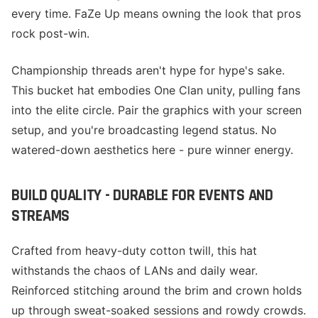
every time. FaZe Up means owning the look that pros
rock post-win.
Championship threads aren't hype for hype's sake.
This bucket hat embodies One Clan unity, pulling fans
into the elite circle. Pair the graphics with your screen
setup, and you're broadcasting legend status. No
watered-down aesthetics here - pure winner energy.
BUILD QUALITY - DURABLE FOR EVENTS AND
STREAMS
Crafted from heavy-duty cotton twill, this hat
withstands the chaos of LANs and daily wear.
Reinforced stitching around the brim and crown holds
up through sweat-soaked sessions and rowdy crowds.