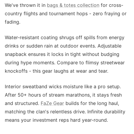
We've thrown it in
bags & totes collection
for cross-
country flights and tournament hops - zero fraying or
fading.
Water-resistant coating shrugs off spills from energy
drinks or sudden rain at outdoor events. Adjustable
snapback ensures it locks in tight without budging
during hype moments. Compare to flimsy streetwear
knockoffs - this gear laughs at wear and tear.
Interior sweatband wicks moisture like a pro setup.
After 50+ hours of stream marathons, it stays fresh
and structured.
FaZe Gear
builds for the long haul,
matching the clan's relentless drive. Infinite durability
means your investment reps hard year-round.