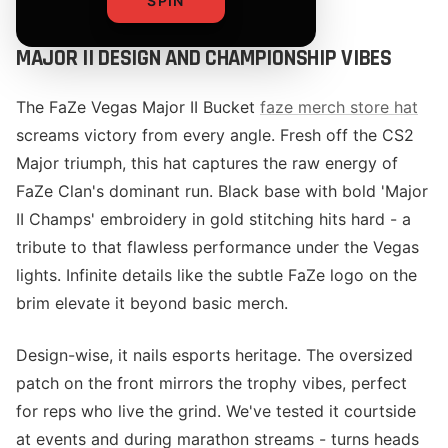
SPIN
MAJOR II DESIGN AND CHAMPIONSHIP VIBES
The FaZe Vegas Major II Bucket
faze merch store hat
screams victory from every angle. Fresh off the CS2
Major triumph, this hat captures the raw energy of
FaZe Clan's dominant run. Black base with bold 'Major
II Champs' embroidery in gold stitching hits hard - a
tribute to that flawless performance under the Vegas
lights. Infinite details like the subtle FaZe logo on the
brim elevate it beyond basic merch.
Design-wise, it nails esports heritage. The oversized
patch on the front mirrors the trophy vibes, perfect
for reps who live the grind. We've tested it courtside
at events and during marathon streams - turns heads