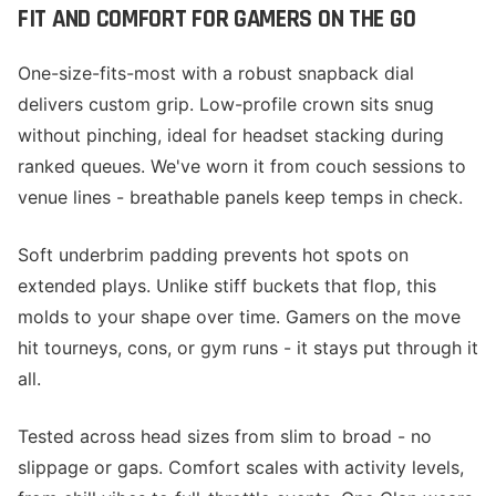
FIT AND COMFORT FOR GAMERS ON THE GO
One-size-fits-most with a robust snapback dial
delivers custom grip. Low-profile crown sits snug
without pinching, ideal for headset stacking during
ranked queues. We've worn it from couch sessions to
venue lines - breathable panels keep temps in check.
Soft underbrim padding prevents hot spots on
extended plays. Unlike stiff buckets that flop, this
molds to your shape over time. Gamers on the move
hit tourneys, cons, or gym runs - it stays put through it
all.
Tested across head sizes from slim to broad - no
slippage or gaps. Comfort scales with activity levels,