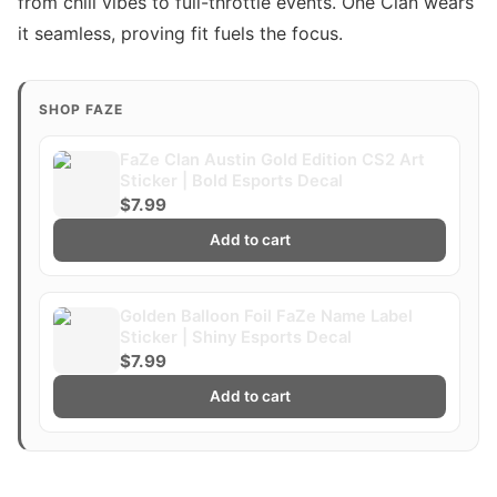
from chill vibes to full-throttle events. One Clan wears
it seamless, proving fit fuels the focus.
SHOP FAZE
FaZe Clan Austin Gold Edition CS2 Art
Sticker | Bold Esports Decal
$7.99
Add to cart
Golden Balloon Foil FaZe Name Label
Sticker | Shiny Esports Decal
$7.99
Add to cart