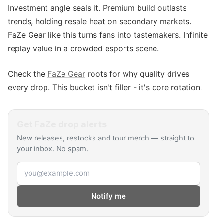
Investment angle seals it. Premium build outlasts
trends, holding resale heat on secondary markets.
FaZe Gear like this turns fans into tastemakers. Infinite
replay value in a crowded esports scene.
Check the
FaZe Gear
roots for why quality drives
every drop. This bucket isn't filler - it's core rotation.
Get
FaZe
drop alerts
New releases, restocks and tour merch — straight to
your inbox. No spam.
Email address
Notify me