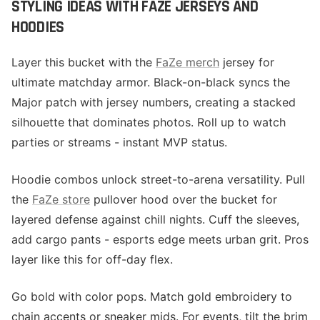
STYLING IDEAS WITH FAZE JERSEYS AND
HOODIES
Layer this bucket with the
FaZe merch
jersey for
ultimate matchday armor. Black-on-black syncs the
Major patch with jersey numbers, creating a stacked
silhouette that dominates photos. Roll up to watch
parties or streams - instant MVP status.
Hoodie combos unlock street-to-arena versatility. Pull
the
FaZe store
pullover hood over the bucket for
layered defense against chill nights. Cuff the sleeves,
add cargo pants - esports edge meets urban grit. Pros
layer like this for off-day flex.
Go bold with color pops. Match gold embroidery to
chain accents or sneaker mids. For events, tilt the brim