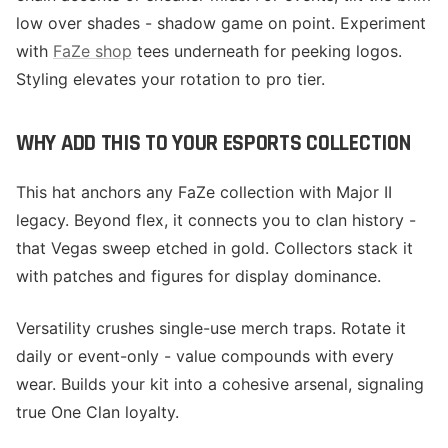
low over shades - shadow game on point. Experiment
with
FaZe shop
tees underneath for peeking logos.
Styling elevates your rotation to pro tier.
WHY ADD THIS TO YOUR ESPORTS COLLECTION
This hat anchors any FaZe collection with Major II
legacy. Beyond flex, it connects you to clan history -
that Vegas sweep etched in gold. Collectors stack it
with patches and figures for display dominance.
Versatility crushes single-use merch traps. Rotate it
daily or event-only - value compounds with every
wear. Builds your kit into a cohesive arsenal, signaling
true One Clan loyalty.