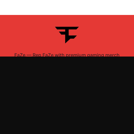
FaZe
—
Rep FaZe with premium gaming merch
Shop All
Apparel
Accessories
Gifts
Best Sellers
New Arrivals
Size Guide
Shipping
Blog
About
FAQ
Contact
Privacy Policy
Return Policy
Terms of Service
Affiliate
APPAREL
T-Shirts
Hoodies
Sweatshirts