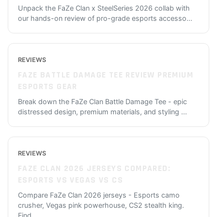
Unpack the FaZe Clan x SteelSeries 2026 collab with
our hands-on review of pro-grade esports accesso
...
REVIEWS
FAZE BATTLE DAMAGE TEE REVIEW PREMIUM
ESPORTS GEAR
Break down the FaZe Clan Battle Damage Tee - epic
distressed design, premium materials, and styling
...
REVIEWS
FAZE CLAN 2026 JERSEYS COMPARED:
ESPORTS VS VEGAS VS CS
Compare FaZe Clan 2026 jerseys - Esports camo
crusher, Vegas pink powerhouse, CS2 stealth king.
Find
...