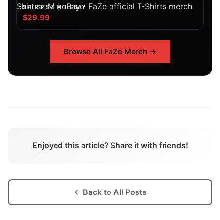
SHIRT SZ M | EBAY
$29.99
Browse All
FaZe
Merch →
Enjoyed this article? Share it with friends!
← Back to All Posts