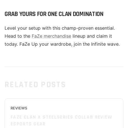
GRAB YOURS FOR ONE CLAN DOMINATION
Level your setup with this champ-proven essential.
Head to the
FaZe merchandise
lineup and claim it
today. FaZe Up your wardrobe, join the Infinite wave.
RELATED POSTS
REVIEWS
FAZE CLAN X STEELSERIES COLLAB REVIEW
ESPORTS GEAR