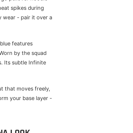
heat spikes during
 wear - pair it over a
 blue features
 Worn by the squad
 Its subtle Infinite
ut that moves freely,
orm your base layer -
NA LOOK