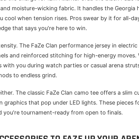
t and moisture-wicking fabric. It handles the Georgia 
cool when tension rises. Pros swear by it for all-day
edge that says you're here to win.
tensity. The FaZe Clan performance jersey in electric
els and reinforced stitching for high-energy moves.
es with you during watch parties or casual arena struts.
nods to endless grind.
ither. The classic FaZe Clan camo tee offers a slim c
an graphics that pop under LED lights. These pieces f
d you're tournament-ready from open to finals.
CCESSORIES TO FAZE UP YOUR ARE