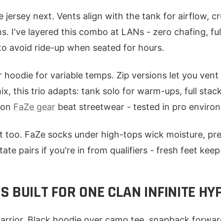
ersey next. Vents align with the tank for airflow, cr
 I've layered this combo at LANs - zero chafing, full 
to avoid ride-up when seated for hours.
r hoodie for variable temps. Zip versions let you ven
ix, this trio adapts: tank solo for warm-ups, full stack
s on
FaZe gear
beat streetwear - tested in pro enviro
 too. FaZe socks under high-tops wick moisture, pre
ate pairs if you're in from qualifiers - fresh feet keep
 BUILT FOR ONE CLAN INFINITE HY
rrior. Black hoodie over camo tee, snapback forwar