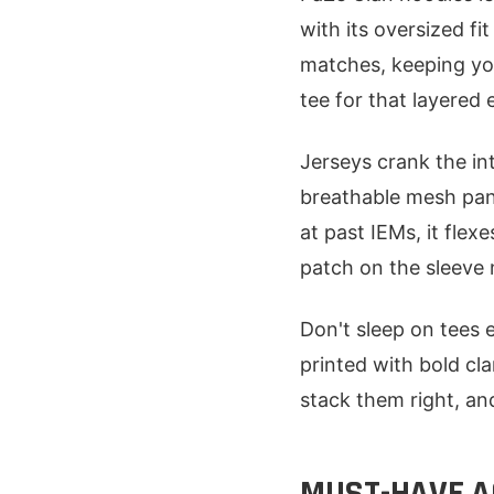
with its oversized fi
matches, keeping you 
tee for that layered 
Jerseys crank the in
breathable mesh pan
at past IEMs, it flex
patch on the sleeve 
Don't sleep on tees e
printed with bold cl
stack them right, an
MUST-HAVE A