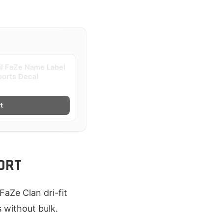
il FaZe Name Label
ports Decal
t
ORT
FaZe Clan dri-fit
s without bulk.