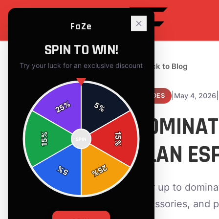
FaZe
SPIN TO WIN!
Try your luck for an exclusive discount
← Back to Blog
|
|
May 4, 2026
GUIDES
%
5
25
%
DOMINAT
%
15
SPIN
15
CLAN ES
%
25
%
5
%
Gear up to dominat
accessories, and p