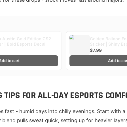
 Austin Gold Edition CS2
Golden Balloon Fo
er | Bold Esports Decal
Sticker | Shiny Es
$7.99
Add to cart
Add to car
G TIPS FOR ALL-DAY ESPORTS COMF
ps fast - humid days into chilly evenings. Start with a 
y blend pulls sweat quick, setting up for heavier layer