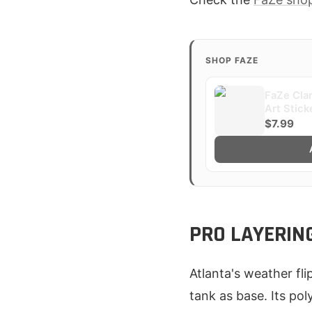
SHOP FAZE
FaZe Clan
Art Stick
$7.99
PRO LAYERIN
Atlanta's weather fli
tank as base. Its pol