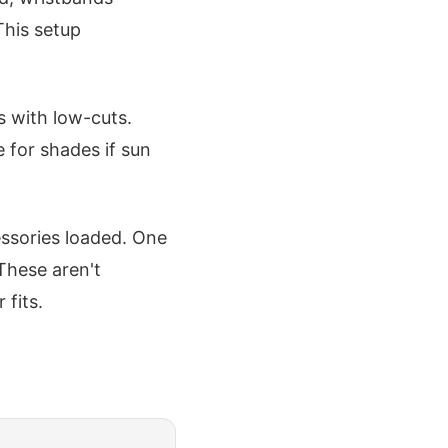
This setup
s with low-cuts.
 for shades if sun
cessories loaded. One
These aren't
fits.