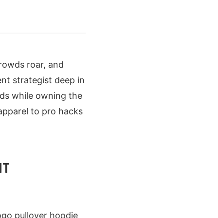
crowds roar, and
nt strategist deep in
eads while owning the
apparel to pro hacks
NT
ogo pullover hoodie