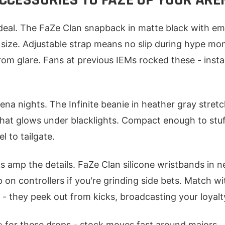
eal. The FaZe Clan snapback in matte black with emb
size. Adjustable strap means no slip during hype mo
from glare. Fans at previous IEMs rocked these - insta
ena nights. The Infinite beanie in heather gray stretch
that glows under blacklights. Compact enough to stuff
l to tailgate.
 amp the details. FaZe Clan silicone wristbands in ne
p on controllers if you're grinding side bets. Match w
 - they peek out from kicks, broadcasting your loyalt
p
for these drops - stock moves fast around majors.