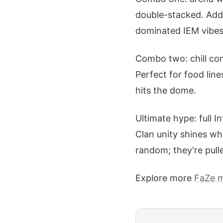
double-stacked. Add 
dominated IEM vibes l
Combo two: chill con
Perfect for food lin
hits the dome.
Ultimate hype: full I
Clan unity shines wh
random; they're pull
Explore more
FaZe 