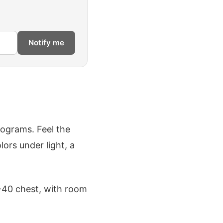
Notify me
lograms. Feel the
lors under light, a
8-40 chest, with room