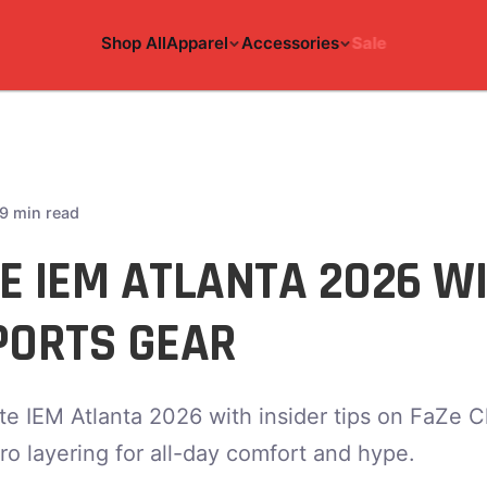
Shop All
Apparel
Accessories
Sale
9 min read
E IEM ATLANTA 2026 WI
PORTS GEAR
e IEM Atlanta 2026 with insider tips on FaZe C
ro layering for all-day comfort and hype.