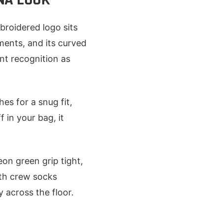
roidered logo sits
ments, and its curved
nt recognition as
es for a snug fit,
 in your bag, it
on green grip tight,
ith crew socks
y across the floor.