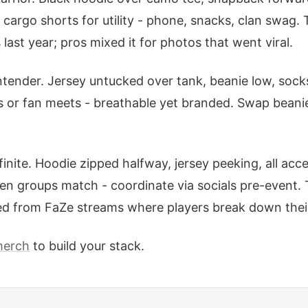
cargo shorts for utility - phone, snacks, clan swag. 
ast year; pros mixed it for photos that went viral.
tender. Jersey untucked over tank, beanie low, sock
es or fan meets - breathable yet branded. Swap beanie
nfinite. Hoodie zipped halfway, jersey peeking, all ac
en groups match - coordinate via socials pre-event. 
ed from FaZe streams where players break down their 
merch
to build your stack.