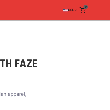
0
USD
TH FAZE
lan apparel,