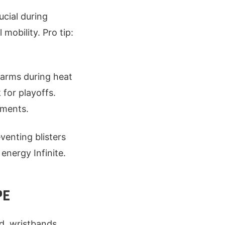
ucial during
mobility. Pro tip:
t arms during heat
 for playoffs.
nments.
venting blisters
 energy Infinite.
PE
d, wristbands