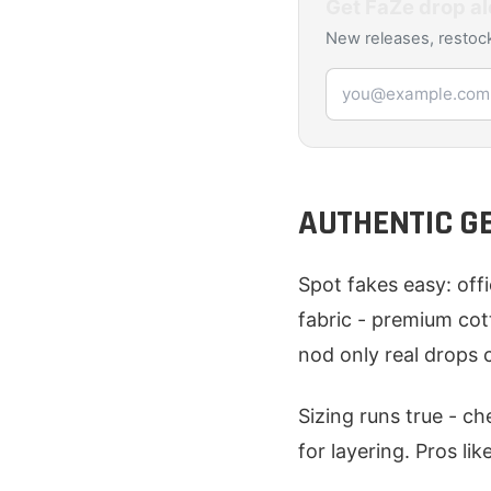
Get
FaZe
drop al
New releases, restock
Email address
AUTHENTIC G
Spot fakes easy: off
fabric - premium cott
nod only real drops c
Sizing runs true - c
for layering. Pros lik