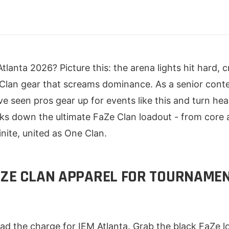
tlanta 2026? Picture this: the arena lights hit hard, 
Clan gear that screams dominance. As a senior conte
've seen pros gear up for events like this and turn h
aks down the ultimate FaZe Clan loadout - from core 
nite, united as One Clan.
AZE CLAN APPAREL FOR TOURNAME
ad the charge for IEM Atlanta. Grab the black FaZe l