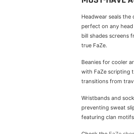
Headwear seals the d
perfect on any head 
bill shades screens 
true FaZe.
Beanies for cooler ar
with FaZe scripting 
transitions from trave
Wristbands and socks
preventing sweat sli
featuring clan motifs
Check the
FaZe sho