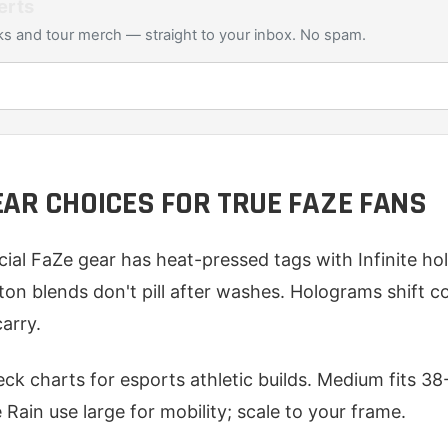
erts
s and tour merch — straight to your inbox. No spam.
EAR CHOICES FOR TRUE FAZE FANS
icial FaZe gear has heat-pressed tags with Infinite ho
on blends don't pill after washes. Holograms shift co
arry.
heck charts for esports athletic builds. Medium fits 3
e Rain use large for mobility; scale to your frame.