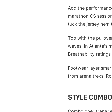
Add the performance j
marathon CS sessions.
tuck the jersey hem 
Top with the pullove
waves. In Atlanta's m
Breathability rating
Footwear layer smart
from arena treks. Rot
STYLE COMBOS
Combo one: arena wa