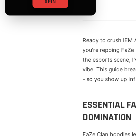
SPIN
By
Ready to crush IEM A
you're repping FaZe 
the esports scene, I
vibe. This guide bre
- so you show up Infi
ESSENTIAL F
DOMINATION
FaZe Clan hoodies le