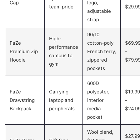
Cap
logo,
team pride
$29.9
adjustable
strap
90/10
High-
FaZe
cotton-poly
$69.9
performance
Premium Zip
French terry,
-
campus to
Hoodie
zippered
$79.9
gym
pockets
600D
FaZe
Carrying
polyester,
$19.99
Drawstring
laptop and
interior
-
Backpack
peripherals
media
$24.9
pocket
Wool blend,
$27.99