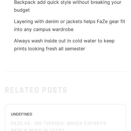
Backpack add quick style without breaking your
budget
Layering with denim or jackets helps FaZe gear fit
into any campus wardrobe
Always wash inside out in cold water to keep
prints looking fresh all semester
RELATED POSTS
UNDEFINED
FAZE VS. 100 THIEVES: WHICH ESPORTS
MERCH WINS IN 2026?