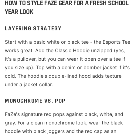
HOW TO STYLE FAZE GEAR FOR A FRESH SCHOOL
YEAR LOOK
LAYERING STRATEGY
Start with a basic white or black tee - the Esports Tee
works great. Add the Classic Hoodie unzipped (yes,
it's a pullover, but you can wear it open over a tee if
you size up). Top with a denim or bomber jacket if it's
cold. The hoodie's double-lined hood adds texture
under a jacket collar.
MONOCHROME VS. POP
FaZe's signature red pops against black, white, and
gray. For a clean monochrome look, wear the black
hoodie with black joggers and the red cap as an