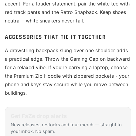
accent. For a louder statement, pair the white tee with
red track pants and the Retro Snapback. Keep shoes
neutral - white sneakers never fail.
ACCESSORIES THAT TIE IT TOGETHER
A drawstring backpack slung over one shoulder adds
a practical edge. Throw the Gaming Cap on backward
for a relaxed vibe. If you're carrying a laptop, choose
the Premium Zip Hoodie with zippered pockets - your
phone and keys stay secure while you move between
buildings.
Get
FaZe
drop alerts
New releases, restocks and tour merch — straight to
your inbox. No spam.