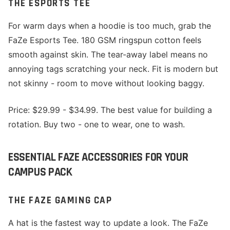
THE ESPORTS TEE
For warm days when a hoodie is too much, grab the
FaZe Esports Tee. 180 GSM ringspun cotton feels
smooth against skin. The tear-away label means no
annoying tags scratching your neck. Fit is modern but
not skinny - room to move without looking baggy.
Price: $29.99 - $34.99. The best value for building a
rotation. Buy two - one to wear, one to wash.
ESSENTIAL FAZE ACCESSORIES FOR YOUR
CAMPUS PACK
THE FAZE GAMING CAP
A hat is the fastest way to update a look. The FaZe