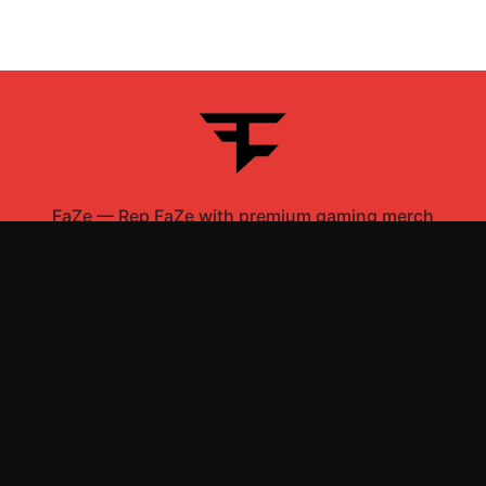
FaZe
—
Rep FaZe with premium gaming merch
Shop All
Apparel
Accessories
Gifts
Best Sellers
New Arrivals
Size Guide
Shipping
Blog
About
FAQ
Contact
Privacy Policy
Return Policy
Terms of Service
Affiliate
APPAREL
T-Shirts
Hoodies