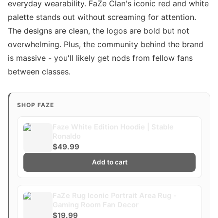
everyday wearability. FaZe Clan's iconic red and white
palette stands out without screaming for attention.
The designs are clean, the logos are bold but not
overwhelming. Plus, the community behind the brand
is massive - you'll likely get nods from fellow fans
between classes.
SHOP FAZE
Faze White Edition Hoodie | Stable
Ronaldo
$49.99
Add to cart
FaZe Rug Iconic Portrait Area Rug -
Gaming Room Fan Decor
$19.99