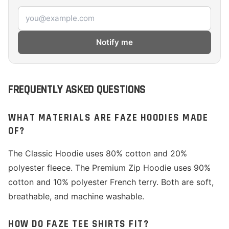
Email address
Notify me
FREQUENTLY ASKED QUESTIONS
WHAT MATERIALS ARE FAZE HOODIES MADE
OF?
The Classic Hoodie uses 80% cotton and 20%
polyester fleece. The Premium Zip Hoodie uses 90%
cotton and 10% polyester French terry. Both are soft,
breathable, and machine washable.
HOW DO FAZE TEE SHIRTS FIT?