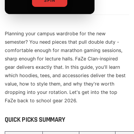
SPIN
By
The Merch Editorial Team
Planning your campus wardrobe for the new
semester? You need pieces that pull double duty -
comfortable enough for marathon gaming sessions,
sharp enough for lecture halls. FaZe Clan-inspired
gear delivers exactly that. In this guide, you'll learn
which hoodies, tees, and accessories deliver the best
value, how to style them, and why they're worth
dropping into your rotation. Let's get into the top
FaZe back to school gear 2026.
QUICK PICKS SUMMARY