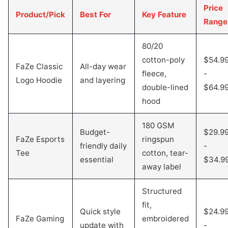
Price
Product/Pick
Best For
Key Feature
Range
80/20
cotton-poly
$54.9
FaZe Classic
All-day wear
fleece,
-
Logo Hoodie
and layering
double-lined
$64.9
hood
180 GSM
Budget-
$29.9
FaZe Esports
ringspun
friendly daily
-
Tee
cotton, tear-
essential
$34.9
away label
Structured
fit,
Quick style
$24.9
FaZe Gaming
embroidered
update with
-