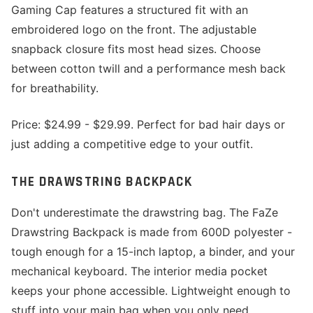
Gaming Cap features a structured fit with an
embroidered logo on the front. The adjustable
snapback closure fits most head sizes. Choose
between cotton twill and a performance mesh back
for breathability.
Price: $24.99 - $29.99. Perfect for bad hair days or
just adding a competitive edge to your outfit.
THE DRAWSTRING BACKPACK
Don't underestimate the drawstring bag. The FaZe
Drawstring Backpack is made from 600D polyester -
tough enough for a 15-inch laptop, a binder, and your
mechanical keyboard. The interior media pocket
keeps your phone accessible. Lightweight enough to
stuff into your main bag when you only need