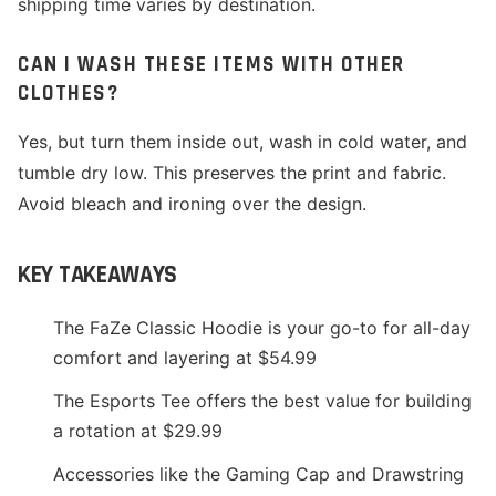
shipping time varies by destination.
CAN I WASH THESE ITEMS WITH OTHER
CLOTHES?
Yes, but turn them inside out, wash in cold water, and
tumble dry low. This preserves the print and fabric.
Avoid bleach and ironing over the design.
KEY TAKEAWAYS
The FaZe Classic Hoodie is your go-to for all-day
comfort and layering at $54.99
The Esports Tee offers the best value for building
a rotation at $29.99
Accessories like the Gaming Cap and Drawstring