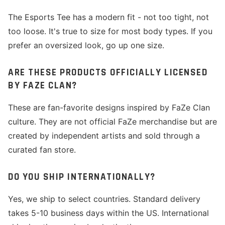
The Esports Tee has a modern fit - not too tight, not
too loose. It's true to size for most body types. If you
prefer an oversized look, go up one size.
ARE THESE PRODUCTS OFFICIALLY LICENSED
BY FAZE CLAN?
These are fan-favorite designs inspired by FaZe Clan
culture. They are not official FaZe merchandise but are
created by independent artists and sold through a
curated fan store.
DO YOU SHIP INTERNATIONALLY?
Yes, we ship to select countries. Standard delivery
takes 5-10 business days within the US. International