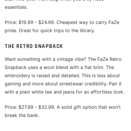
essentials.
Price: $19.99 - $24.99. Cheapest way to carry FaZe
pride. Great for quick trips to the library.
THE RETRO SNAPBACK
Want something with a vintage vibe? The FaZe Retro
Snapback uses a wool blend with a flat brim. The
embroidery is raised and detailed. This is less about
gaming and more about streetwear credibility. Pair it
with a plain white tee and jeans for an effortless look.
Price: $27.99 - $32.99. A solid gift option that won't
break the bank.