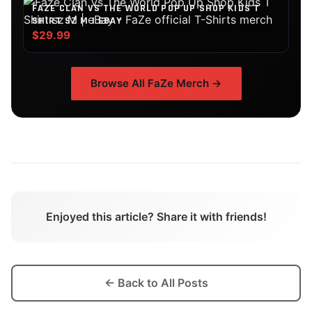
FAZE CLAN VS THE WORLD POP UP SHOP KIDS T
SHIRT SZ M | EBAY
$29.99
Browse All
FaZe
Merch →
Enjoyed this article? Share it with friends!
← Back to All Posts