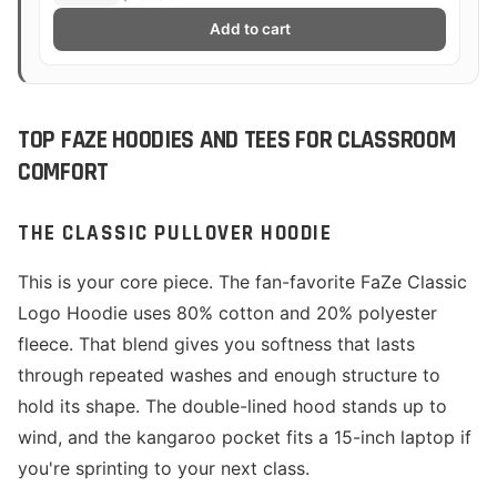
Add to cart
TOP FAZE HOODIES AND TEES FOR CLASSROOM
COMFORT
THE CLASSIC PULLOVER HOODIE
This is your core piece. The fan-favorite FaZe Classic
Logo Hoodie uses 80% cotton and 20% polyester
fleece. That blend gives you softness that lasts
through repeated washes and enough structure to
hold its shape. The double-lined hood stands up to
wind, and the kangaroo pocket fits a 15-inch laptop if
you're sprinting to your next class.