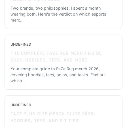
Two brands, two philosophies. I spent a month
wearing both. Here's the verdict on which esports
merc
...
UNDEFINED
THE COMPLETE FAZE RUG MERCH GUIDE
2026: HOODIES, TEES, AND MORE
Your complete guide to FaZe Rug merch 2026,
covering hoodies, tees, polos, and tanks. Find out
which
...
UNDEFINED
FAZE PLUS SIZE MERCH GUIDE 2026:
HOODIES, TEES, AND FIT TIPS