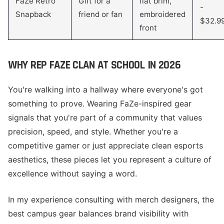
FaZe Retro
Gift for a
flat brim,
-
Snapback
friend or fan
embroidered
$32.9
front
WHY REP FAZE CLAN AT SCHOOL IN 2026
You're walking into a hallway where everyone's got
something to prove. Wearing FaZe-inspired gear
signals that you're part of a community that values
precision, speed, and style. Whether you're a
competitive gamer or just appreciate clean esports
aesthetics, these pieces let you represent a culture of
excellence without saying a word.
In my experience consulting with merch designers, the
best campus gear balances brand visibility with