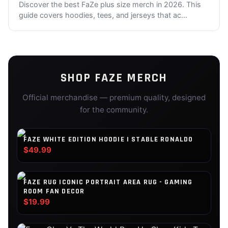
Discover the best FaZe plus size merch in 2026. This
guide covers hoodies, tees, and jerseys that ac
...
SHOP
FAZE
MERCH
Official merchandise — premium quality, designed
for the community.
FAZE WHITE EDITION HOODIE | STABLE RONALDO
$49.99
FAZE RUG ICONIC PORTRAIT AREA RUG - GAMING
ROOM FAN DECOR
$19.99