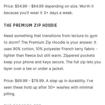
Price: $54.99 - $64.99 depending on size. Worth it
because you'll wear it 3+ days a week.
THE PREMIUM ZIP HOODIE
Need something that transitions from lecture to gym
to dorm? The Premium Zip Hoodie is your answer. It
uses 90% cotton, 10% polyester French terry fabric -
lighter than fleece but still warm. Zippered pockets
keep your phone and keys secure. The full zip lets you
layer over a tee or under a jacket.
Price: $69.99 - $79.99. A step up in durability. I've
seen these hold up after 50+ washes with minimal
pilling.