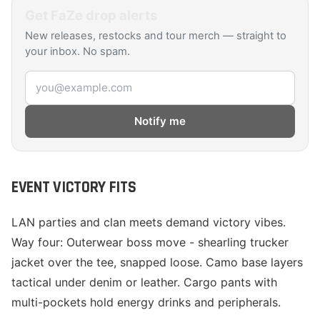
Get
FaZe
drop alerts
New releases, restocks and tour merch — straight to
your inbox. No spam.
Email address
Notify me
EVENT VICTORY FITS
LAN parties and clan meets demand victory vibes.
Way four: Outerwear boss move - shearling trucker
jacket over the tee, snapped loose. Camo base layers
tactical under denim or leather. Cargo pants with
multi-pockets hold energy drinks and peripherals.