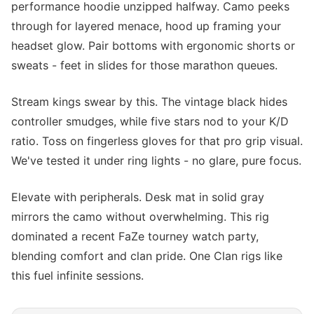
performance hoodie unzipped halfway. Camo peeks
through for layered menace, hood up framing your
headset glow. Pair bottoms with ergonomic shorts or
sweats - feet in slides for those marathon queues.
Stream kings swear by this. The vintage black hides
controller smudges, while five stars nod to your K/D
ratio. Toss on fingerless gloves for that pro grip visual.
We've tested it under ring lights - no glare, pure focus.
Elevate with peripherals. Desk mat in solid gray
mirrors the camo without overwhelming. This rig
dominated a recent FaZe tourney watch party,
blending comfort and clan pride. One Clan rigs like
this fuel infinite sessions.