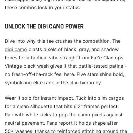
these combos lock in your status.
UNLOCK THE DIGI CAMO POWER
Dive into why this tee crushes the competition. The
digi camo
blasts pixels of black, gray, and shadow
tones for a tactical vibe straight from FaZe Clan ops.
Vintage black wash gives it that battle-tested patina -
no fresh-off-the-rack feel here. Five stars shine bold,
symbolizing elite rank in the clan hierarchy.
Wear it solo for instant impact. Tuck into slim cargos
for a clean silhouette that hits 6'2" frames perfect.
Pair with white kicks to pop the camo pixels against
neutral pavement. Fans report it holds shape after
50+ washes, thanks to reinforced stitching around the