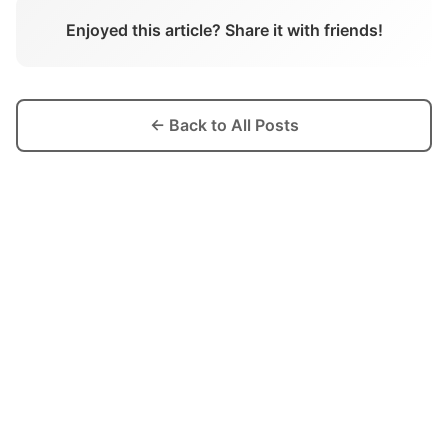
Enjoyed this article? Share it with friends!
← Back to All Posts