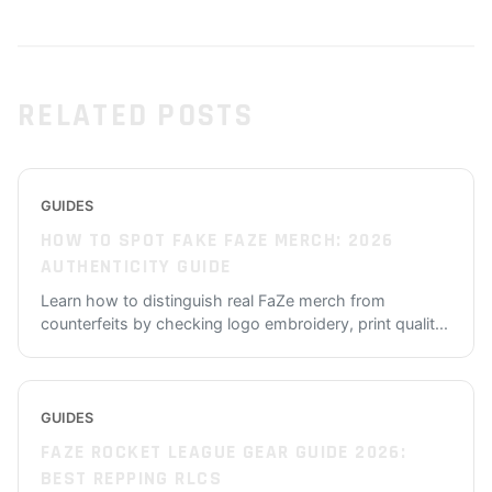
RELATED POSTS
GUIDES
HOW TO SPOT FAKE FAZE MERCH: 2026
AUTHENTICITY GUIDE
Learn how to distinguish real FaZe merch from
counterfeits by checking logo embroidery, print qualit
...
GUIDES
FAZE ROCKET LEAGUE GEAR GUIDE 2026:
BEST REPPING RLCS