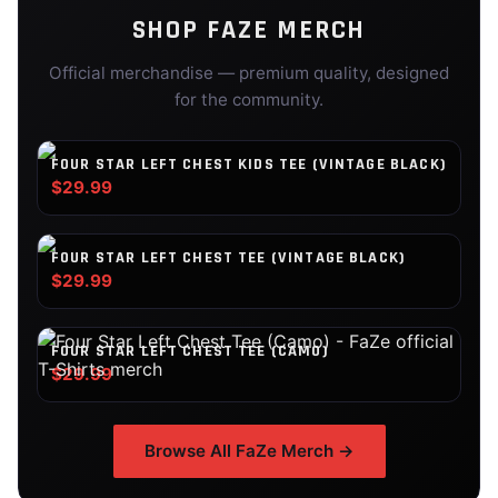
SHOP
FAZE
MERCH
Official merchandise — premium quality, designed
for the community.
FOUR STAR LEFT CHEST KIDS TEE (VINTAGE BLACK)
$29.99
FOUR STAR LEFT CHEST TEE (VINTAGE BLACK)
$29.99
FOUR STAR LEFT CHEST TEE (CAMO)
$29.99
Browse All
FaZe
Merch →