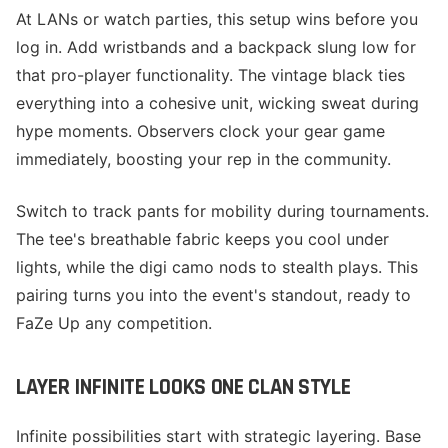
At LANs or watch parties, this setup wins before you
log in. Add wristbands and a backpack slung low for
that pro-player functionality. The vintage black ties
everything into a cohesive unit, wicking sweat during
hype moments. Observers clock your gear game
immediately, boosting your rep in the community.
Switch to track pants for mobility during tournaments.
The tee's breathable fabric keeps you cool under
lights, while the digi camo nods to stealth plays. This
pairing turns you into the event's standout, ready to
FaZe Up any competition.
LAYER INFINITE LOOKS ONE CLAN STYLE
Infinite possibilities start with strategic layering. Base