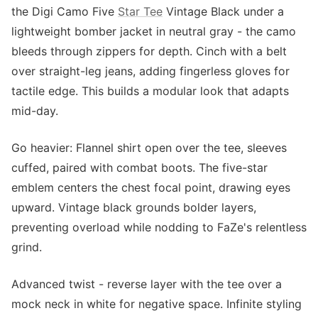
the Digi Camo Five
Star Tee
Vintage Black under a
lightweight bomber jacket in neutral gray - the camo
bleeds through zippers for depth. Cinch with a belt
over straight-leg jeans, adding fingerless gloves for
tactile edge. This builds a modular look that adapts
mid-day.
Go heavier: Flannel shirt open over the tee, sleeves
cuffed, paired with combat boots. The five-star
emblem centers the chest focal point, drawing eyes
upward. Vintage black grounds bolder layers,
preventing overload while nodding to FaZe's relentless
grind.
Advanced twist - reverse layer with the tee over a
mock neck in white for negative space. Infinite styling