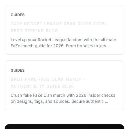
GUIDES
FAZE ROCKET LEAGUE GEAR GUIDE 2026:
BEST REPPING RLCS
Level up your Rocket League fandom with the ultimate
FaZe merch guide for 2026. From hoodies to jers
...
GUIDES
SPOT FAKE FAZE CLAN MERCH -
AUTHENTICITY GUIDE 2026
Crush fake FaZe Clan merch with 2026 insider checks
on designs, tags, and sources. Secure authentic
...