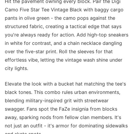
Hit the pavement owning every block. Pair the Digi
Camo Five Star Tee Vintage Black with baggy cargo
pants in olive green - the camo pops against the
structured fabric, creating a tactical edge that says
you're always ready for action. Add high-top sneakers
in white for contrast, and a chain necklace dangling
over the five-star print. Roll the sleeves for that
effortless vibe, letting the vintage wash shine under
city lights.
Elevate the look with a bucket hat matching the tee's
black tones. This combo rules urban environments,
blending military-inspired grit with streetwear
swagger. Fans spot the FaZe insignia from blocks
away, sparking nods from fellow clan members. It's
not just an outfit - it's armor for dominating sidewalks