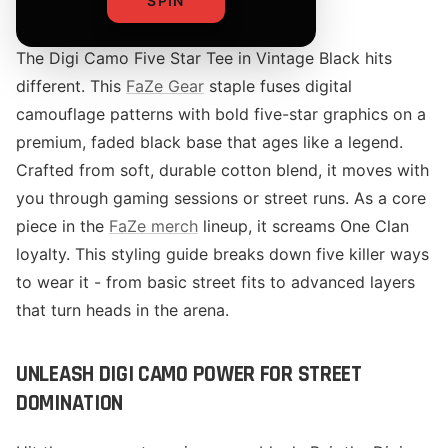
SPIN
The Digi Camo Five Star Tee in Vintage Black hits
different. This
FaZe Gear
staple fuses digital
camouflage patterns with bold five-star graphics on a
premium, faded black base that ages like a legend.
Crafted from soft, durable cotton blend, it moves with
you through gaming sessions or street runs. As a core
piece in the
FaZe merch
lineup, it screams One Clan
loyalty. This styling guide breaks down five killer ways
to wear it - from basic street fits to advanced layers
that turn heads in the arena.
UNLEASH DIGI CAMO POWER FOR STREET
DOMINATION