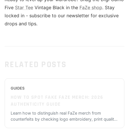
Five
Star Tee
Vintage Black in the
FaZe shop
. Stay
locked in - subscribe to our newsletter for exclusive
drops and tips.
RELATED POSTS
GUIDES
HOW TO SPOT FAKE FAZE MERCH: 2026
AUTHENTICITY GUIDE
Learn how to distinguish real FaZe merch from
counterfeits by checking logo embroidery, print qualit
...