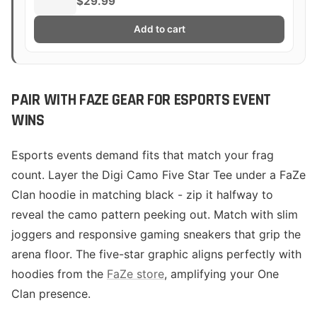
$29.99
Add to cart
PAIR WITH FAZE GEAR FOR ESPORTS EVENT
WINS
Esports events demand fits that match your frag
count. Layer the Digi Camo Five Star Tee under a FaZe
Clan hoodie in matching black - zip it halfway to
reveal the camo pattern peeking out. Match with slim
joggers and responsive gaming sneakers that grip the
arena floor. The five-star graphic aligns perfectly with
hoodies from the
FaZe store
, amplifying your One
Clan presence.