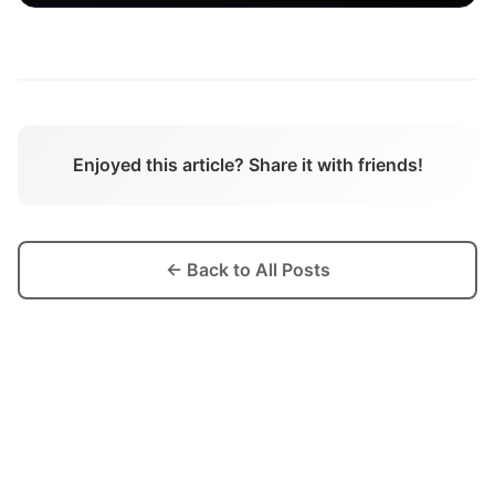
Enjoyed this article? Share it with friends!
← Back to All Posts