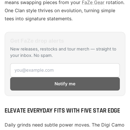
means swapping pieces from your
FaZe Gear
rotation.
One Clan style thrives on evolution, turning simple
tees into signature statements.
Get
FaZe
drop alerts
New releases, restocks and tour merch — straight to
your inbox. No spam.
Email address
Notify me
ELEVATE EVERYDAY FITS WITH FIVE STAR EDGE
Daily grinds need subtle power moves. The Digi Camo