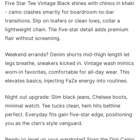
Five Star Tee Vintage Black shines with chinos in khaki
- camo clashes smartly for boardroom-to-bar
transitions. Slip on loafers or clean lows, collar a
lightweight chain. The five-star detail adds premium
flair without screaming.
Weekend errands? Denim shorts mid-thigh length let
legs breathe, sneakers kicked in. Vintage wash mimics
worn-in favorites, comfortable for all-day wear. This
elevates basics, injecting FaZe energy into routines.
Night out upgrade: Slim black jeans, Chelsea boots,
minimal watch. Tee tucks clean, hem hits beltline
perfect. Everyday fits gain five-star edge, positioning
you as the clan's style vanguard.
Ready to level up your wardrobe? Snag the Digi Camo