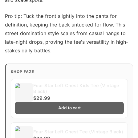
and skate spots.
Pro tip: Tuck the front slightly into the pants for
definition, keeping the back untucked for flow. This
street domination style scales from casual hangs to
late-night drops, proving the tee's versatility in high-
stakes daily battles.
SHOP FAZE
Four Star Left Chest Kids Tee (Vintage
Black)
$29.99
Add to cart
Four Star Left Chest Tee (Vintage Black)