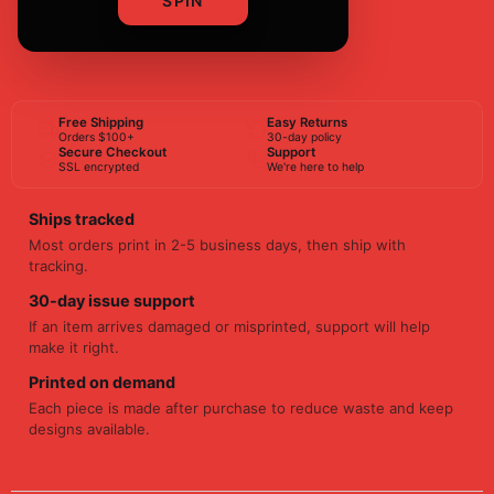
SPIN
BUY NOW
Free Shipping
Easy Returns
Orders $100+
30-day policy
Secure Checkout
Support
SSL encrypted
We're here to help
Ships tracked
Most orders print in 2-5 business days, then ship with
tracking.
30-day issue support
If an item arrives damaged or misprinted, support will help
make it right.
Printed on demand
Each piece is made after purchase to reduce waste and keep
designs available.