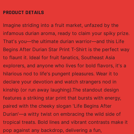
PRODUCT DETAILS
Imagine striding into a fruit market, unfazed by the
infamous durian aroma, ready to claim your spiky prize.
That's you—the ultimate durian warrior—and this Life
Begins After Durian Star Print T-Shirt is the perfect way
to flaunt it. Ideal for fruit fanatics, Southeast Asia
explorers, and anyone who lives for bold flavors, it's a
hilarious nod to life's pungent pleasures. Wear it to
declare your devotion and watch strangers nod in
kinship (or run away laughing).The standout design
features a striking star print that bursts with energy,
paired with the cheeky slogan 'Life Begins After
Durian'—a witty twist on embracing the wild side of
tropical treats. Bold lines and vibrant contrasts make it
pop against any backdrop, delivering a fun,