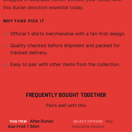
this durian devotion essential today.
WHY FANS PICK IT
Official
t-shirts
merchandise with a fan-first design.
Quality checked before shipment and packed for
tracked delivery.
Easy to pair with other items from the collection.
FREQUENTLY BOUGHT TOGETHER
Pairs well with this
Life Begins After Durian
Baby Faze Cute Baby
THIS ITEM
SELECT OPTIONS
Star Print T Shirt
Adorable Sticker