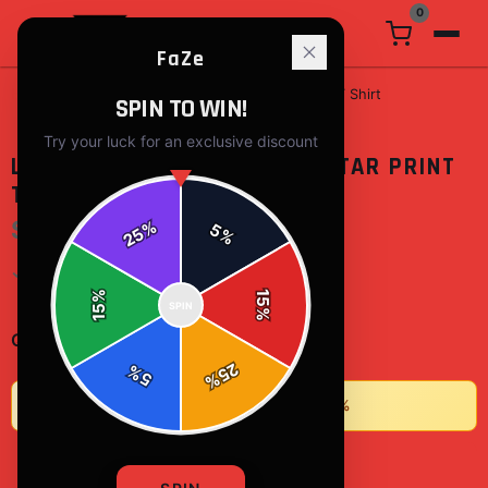
0
FaZe
Home
/
t-shirts
/
Life Begins After Durian Star Print T Shirt
SPIN TO WIN!
Try your luck for an exclusive discount
LIFE BEGINS AFTER DURIAN STAR PRINT
T SHIRT
$15.17
%
5
25
%
✓ In Stock
%
15
SPIN
15
%
-
+
1
Quantity:
25
%
5
%
★
Buy 2+ items, save 10% • Buy 3+, save 15%
ADD TO CART