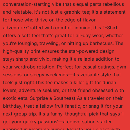
conversation-starting vibe that's equal parts rebellious
and relatable. It's not just a graphic tee; it's a statement
for those who thrive on the edge of flavor
adventure.Crafted with comfort in mind, this T-Shirt
offers a soft feel that's great for all-day wear, whether
you're lounging, traveling, or hitting up barbecues. The
high-quality print ensures the star-powered design
stays sharp and vivid, making it a reliable addition to
your wardrobe rotation. Perfect for casual outings, gym
sessions, or sleepy weekends—it's versatile style that
feels just right.This tee makes a killer gift for durian
lovers, adventure seekers, or that friend obsessed with
exotic eats. Surprise a Southeast Asia traveler on their
birthday, treat a fellow fruit fanatic, or snag it for your
next group trip. It's a funny, thoughtful pick that says 'I
get your quirky passions'—a conversation starter
wrapped in wearable humor. Elevate your closet with