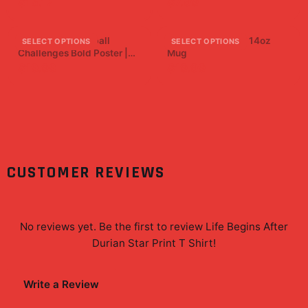
$15.17
$7.99
Brawadis Basketball
Four Star Ceramic 14oz
SELECT OPTIONS
SELECT OPTIONS
Challenges Bold Poster |
Mug
Superfan Wall Art Print
$19.99
$19.99
CUSTOMER REVIEWS
No reviews yet. Be the first to review
Life Begins After
Durian Star Print T Shirt
!
Write a Review