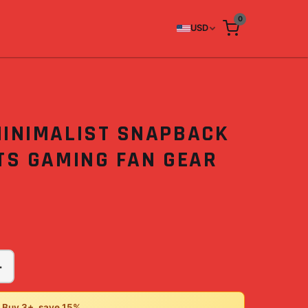
0
USD
MINIMALIST SNAPBACK
TS GAMING FAN GEAR
+
• Buy 3+, save 15%