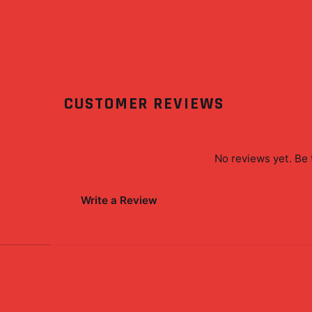
CUSTOMER REVIEWS
No reviews yet. Be 
Write a Review