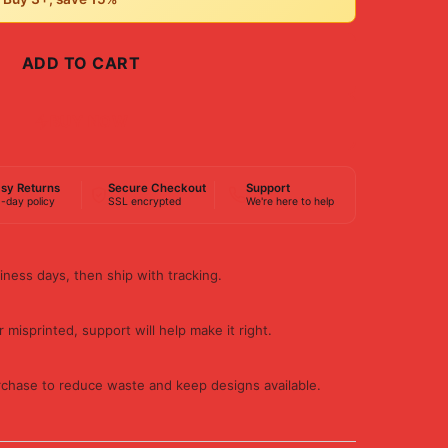
ADD TO CART
BUY NOW
sy Returns
Secure Checkout
Support
-day policy
SSL encrypted
We're here to help
iness days, then ship with tracking.
 misprinted, support will help make it right.
rchase to reduce waste and keep designs available.