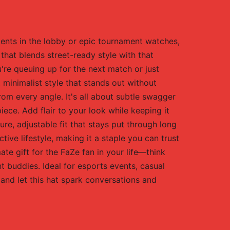
oments in the lobby or epic tournament watches,
that blends street-ready style with that
re queuing up for the next match or just
 minimalist style that stands out without
om every angle. It's all about subtle swagger
iece. Add flair to your look while keeping it
ure, adjustable fit that stays put through long
ive lifestyle, making it a staple you can trust
mate gift for the FaZe fan in your life—think
t buddies. Ideal for esports events, casual
and let this hat spark conversations and