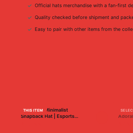
Official
hats
merchandise with a fan-first de
Quality checked before shipment and packed
Easy to pair with other items from the colle
FaZe Clan Minimalist
Baby 
THIS ITEM
SELEC
Snapback Hat | Esports
+
Adorab
Gaming Fan Gear
$35.99
$7.9