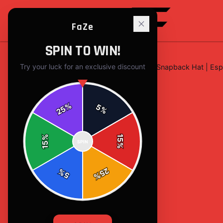
FaZe
SPIN TO WIN!
Try your luck for an exclusive discount
Home
/
hats
/
FaZe Clan Minimalist Snapback Hat | Es
%
5
25
%
%
15
SPIN
15
%
25
%
5
%