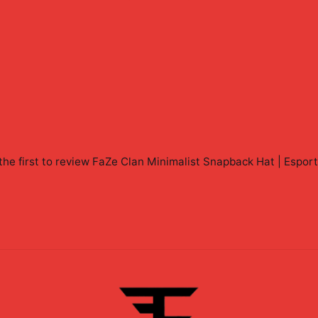
the first to review
FaZe Clan Minimalist Snapback Hat | Espor