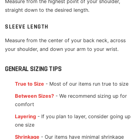
Measure from the highest point of your shoulder,
straight down to the desired length.
SLEEVE LENGTH
Measure from the center of your back neck, across
your shoulder, and down your arm to your wrist.
GENERAL SIZING TIPS
True to Size
- Most of our items run true to size
Between Sizes?
- We recommend sizing up for
comfort
Layering
- If you plan to layer, consider going up
one size
Shrinkage
- Our items have minimal shrinkage