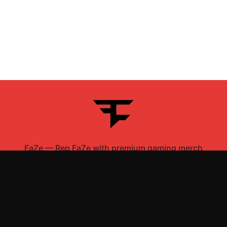
FaZe
—
Rep FaZe with premium gaming merch
Shop All
Apparel
Accessories
Gifts
Best Sellers
New Arrivals
Size Guide
Shipping
Blog
About
FAQ
Contact
Privacy Policy
Return Policy
Terms of Service
Affiliate