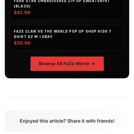
FOUR STAR EMBROIDERED ZIP UP SWEATSHIRT
(BLACK)
$42.99
FAZE CLAN VS THE WORLD POP UP SHOP KIDS T
SHIRT SZ M | EBAY
$29.99
Browse All
FaZe
Merch →
Enjoyed this article? Share it with friends!