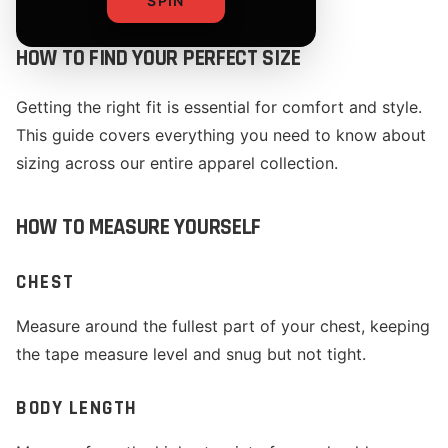
SPIN
HOW TO FIND YOUR PERFECT SIZE
Getting the right fit is essential for comfort and style.
This guide covers everything you need to know about
sizing across our entire apparel collection.
HOW TO MEASURE YOURSELF
CHEST
Measure around the fullest part of your chest, keeping
the tape measure level and snug but not tight.
BODY LENGTH