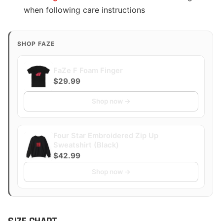
when following care instructions
SHOP FAZE
FaZe F Foam Finger
$29.99
Shop now →
Four Star Embroidered Zip Up
Sweatshirt (Black)
$42.99
Shop now →