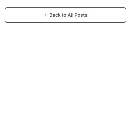
← Back to All Posts