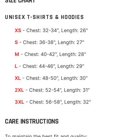
SIZE CHART
UNISEX T-SHIRTS & HOODIES
XS
- Chest: 32-34", Length: 26"
S
- Chest: 36-38", Length: 27"
M
- Chest: 40-42", Length: 28"
L
- Chest: 44-46", Length: 29"
XL
- Chest: 48-50", Length: 30"
2XL
- Chest: 52-54", Length: 31"
3XL
- Chest: 56-58", Length: 32"
CARE INSTRUCTIONS
To maintain the best fit and quality: