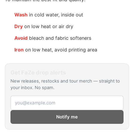
Wash
in cold water, inside out
Dry
on low heat or air dry
Avoid
bleach and fabric softeners
Iron
on low heat, avoid printing area
Get
FaZe
drop alerts
New releases, restocks and tour merch — straight to
your inbox. No spam.
Email address
Notify me