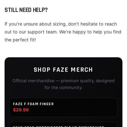
STILL NEED HELP?
If you're unsure about sizing, don't hesitate to reach
out to our support team. We're happy to help you find
the perfect fit!
SHOP
FAZE
MERCH
Official merchandise — premium quality, designed
for the community.
FAZE F FOAM FINGER
$29.99